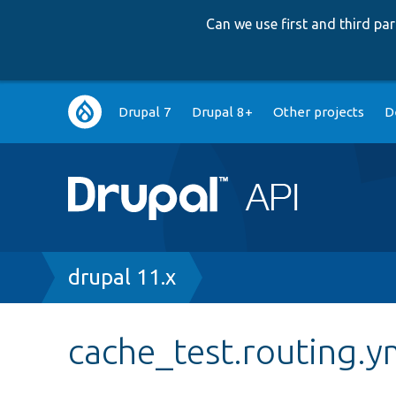
Can we use first and third p
Main
Drupal 7
Drupal 8+
Other projects
D
navigation
Breadcrumb
drupal 11.x
cache_test.routing.y