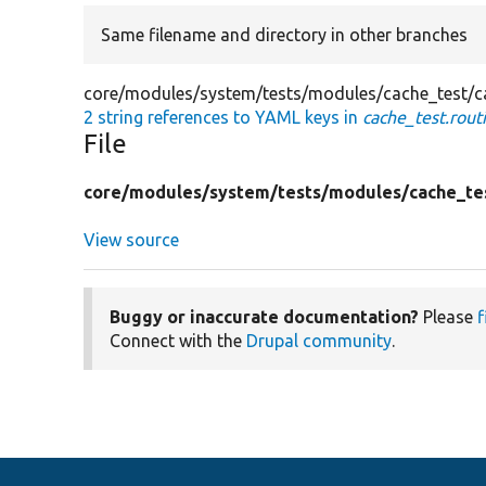
Same filename and directory in other branches
core/modules/system/tests/modules/cache_test/ca
2 string references to YAML keys in
cache_test.rout
File
core/
modules/
system/
tests/
modules/
cache_te
View source
Buggy or inaccurate documentation?
Please
f
Connect with the
Drupal community
.