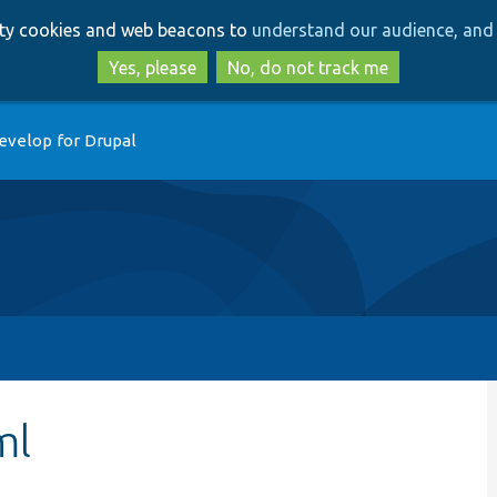
Skip
Skip
arty cookies and web beacons to
understand our audience, and 
to
to
main
search
Yes, please
No, do not track me
content
evelop for Drupal
ml