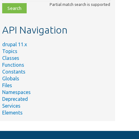
class,
Partial match search is supported
file,
topic,
etc.
API Navigation
drupal 11.x
Topics
Classes
Functions
Constants
Globals
Files
Namespaces
Deprecated
Services
Elements