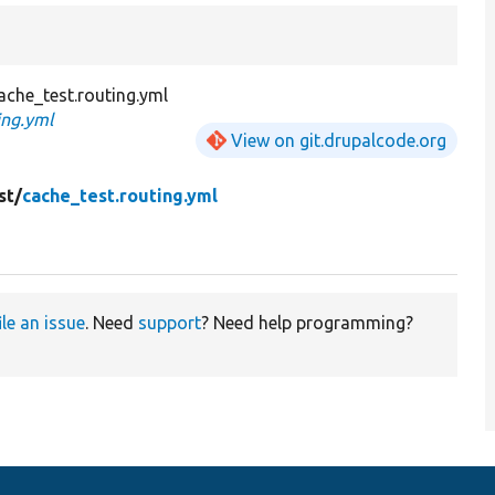
che_test.routing.yml
ing.yml
View on git.drupalcode.org
st/
cache_test.routing.yml
ile an issue
. Need
support
? Need help programming?