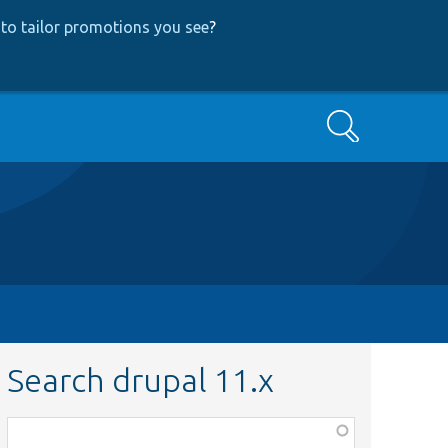
to tailor promotions you see
?
Search
Search drupal 11.x
Function,