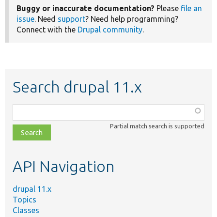
Buggy or inaccurate documentation?
Please
file an
issue
. Need
support
? Need help programming?
Connect with the
Drupal community
.
Search drupal 11.x
Function,
class,
Partial match search is supported
file,
topic,
etc.
API Navigation
drupal 11.x
Topics
Classes