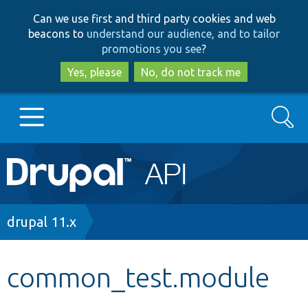
Skip
Skip
Can we use first and third party cookies and web
to
to
beacons to
understand our audience, and to tailor
main
search
promotions you see
?
content
Yes, please
No, do not track me
Search
Main
Go to Drupal.org
navigation
Drupal 7
Breadcrumb
drupal 11.x
Drupal 8+
common_test.module
Other projects