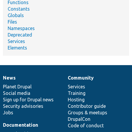
Functions
Constants
Globals
Files
Namespaces
Deprecated
Services
Elements
News
Community
News
Our
Documentation
Drupal
Governance
items
Planet Drupal
community
code
of
Services
Social media
base
community
Training
Sign up for Drupal news
Hosting
Security advisories
Contributor guide
Jobs
Groups & meetups
DrupalCon
Documentation
Code of conduct