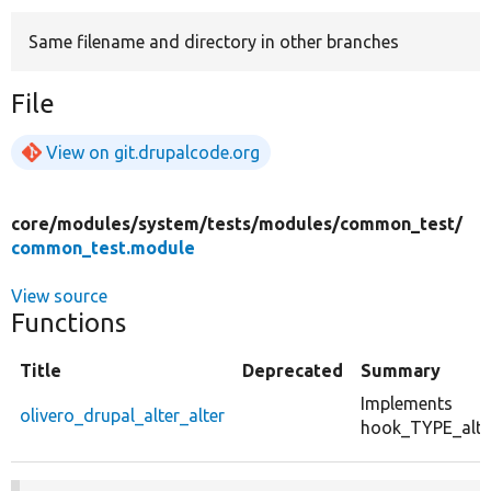
Same filename and directory in other branches
Develop for Drupal
File
View on git.drupalcode.org
core/
modules/
system/
tests/
modules/
common_test/
common_test.module
View source
Functions
Title
Deprecated
Summary
Implements
olivero_drupal_alter_alter
hook_TYPE_alter