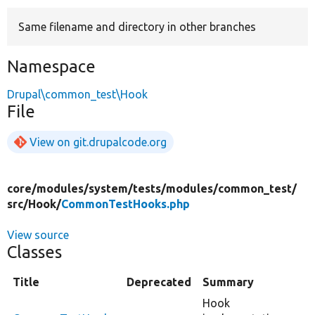
Same filename and directory in other branches
Develop for Drupal
Namespace
Drupal\common_test\Hook
File
View on git.drupalcode.org
core/
modules/
system/
tests/
modules/
common_test/
src/
Hook/
CommonTestHooks.php
View source
Classes
Title
Deprecated
Summary
Hook