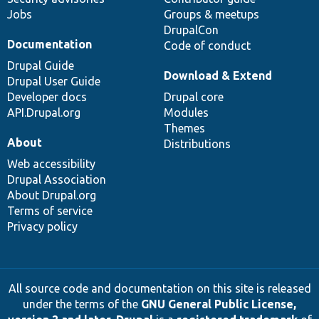
Jobs
Groups & meetups
DrupalCon
Documentation
Code of conduct
Drupal Guide
Download & Extend
Drupal User Guide
Developer docs
Drupal core
API.Drupal.org
Modules
Themes
About
Distributions
Web accessibility
Drupal Association
About Drupal.org
Terms of service
Privacy policy
All source code and documentation on this site is released
under the terms of the
GNU General Public License,