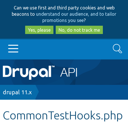
Skip
Skip
Can we use first and third party cookies and web
to
to
beacons to
understand our audience, and to tailor
main
search
promotions you see
?
content
Yes, please
No, do not track me
Search
Main
Go to Drupal.org
navigation
Drupal 7
Breadcrumb
drupal 11.x
Drupal 8+
CommonTestHooks.php
Other projects