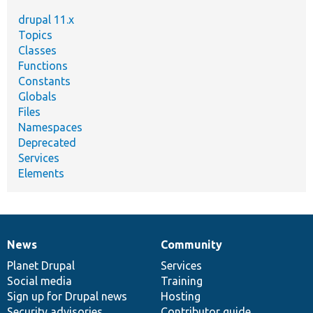
drupal 11.x
Topics
Classes
Functions
Constants
Globals
Files
Namespaces
Deprecated
Services
Elements
News
Community
News
Our
Documentation
Drupal
Governance
items
Planet Drupal
community
code
of
Services
Social media
base
community
Training
Sign up for Drupal news
Hosting
Security advisories
Contributor guide