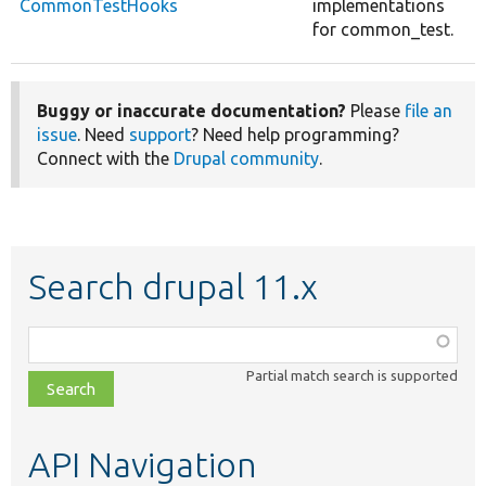
CommonTestHooks
implementations
for common_test.
Buggy or inaccurate documentation?
Please
file an
issue
. Need
support
? Need help programming?
Connect with the
Drupal community
.
Search drupal 11.x
Function,
class,
Partial match search is supported
file,
topic,
etc.
API Navigation