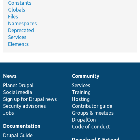
Constants
Globals
Files
Namespaces
Deprecated
Services
Elements
News
Community
News
Our
Documentation
Drupal
Governance
items
Planet Drupal
community
code
of
Services
Social media
base
community
Training
Sign up for Drupal news
Hosting
Security advisories
Contributor guide
Jobs
Groups & meetups
DrupalCon
Documentation
Code of conduct
Drupal Guide
Download & Extend