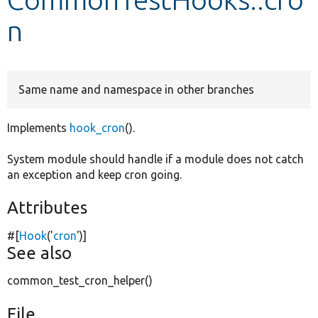
n
Develop for Drupal
Same name and namespace in other branches
Implements
hook_cron
().
System module should handle if a module does not catch
an exception and keep cron going.
Attributes
#[
Hook
(
'
cron
'
)]
See also
common_test_cron_helper()
File