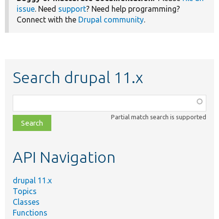
issue
. Need
support
? Need help programming?
Connect with the
Drupal community
.
Search drupal 11.x
Function,
class,
Partial match search is supported
file,
topic,
etc.
API Navigation
drupal 11.x
Topics
Classes
Functions