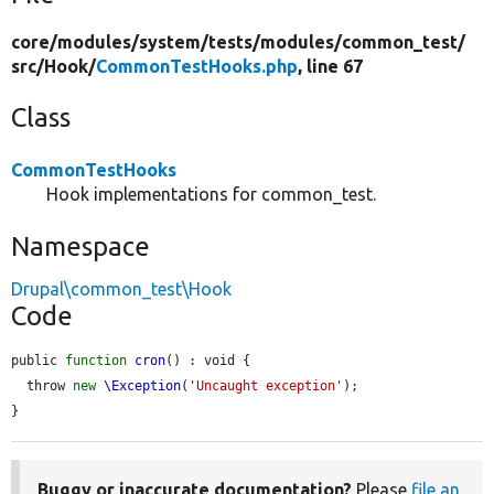
core/
modules/
system/
tests/
modules/
common_test/
src/
Hook/
CommonTestHooks.php
, line 67
Class
CommonTestHooks
Hook implementations for common_test.
Namespace
Drupal\common_test\Hook
Code
public 
function
cron
() : void {

  throw 
new
\Exception
(
'Uncaught exception'
);

}
Buggy or inaccurate documentation?
Please
file an