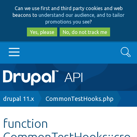
Skip
Skip
Can we use first and third party cookies and web
to
to
beacons to
understand our audience, and to tailor
main
search
promotions you see
?
content
Yes, please
No, do not track me
Search
Main
Go to Drupal.org
navigation
Drupal 7
Breadcrumb
drupal 11.x
CommonTestHooks.php
Drupal 8+
function
CommonTestHooks::cro
Other projects