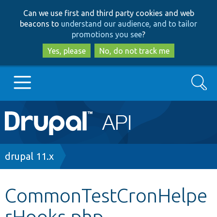
Skip
Skip
Can we use first and third party cookies and web
to
to
beacons to
understand our audience, and to tailor
main
search
promotions you see
?
content
Yes, please
No, do not track me
Search
Main
Go to Drupal.org
navigation
Drupal 7
Breadcrumb
drupal 11.x
Drupal 8+
CommonTestCronHelpe
rHooks.php
Other projects