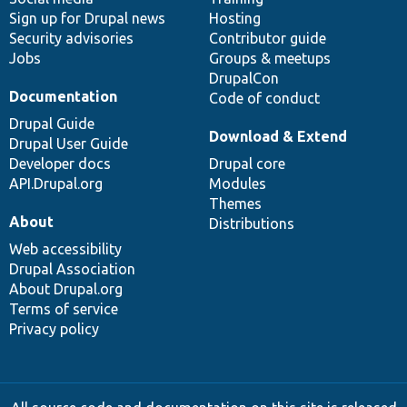
Sign up for Drupal news
Hosting
Security advisories
Contributor guide
Jobs
Groups & meetups
DrupalCon
Documentation
Code of conduct
Drupal Guide
Download & Extend
Drupal User Guide
Developer docs
Drupal core
API.Drupal.org
Modules
Themes
About
Distributions
Web accessibility
Drupal Association
About Drupal.org
Terms of service
Privacy policy