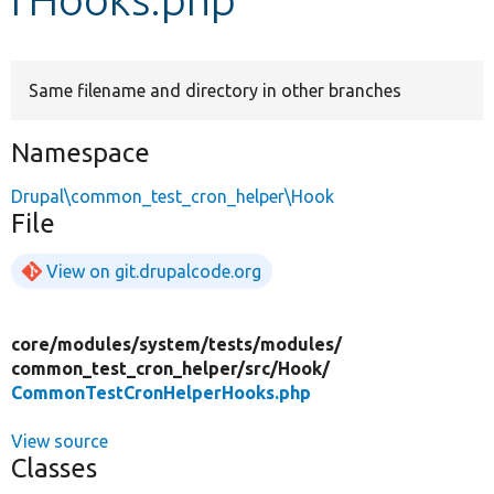
Develop for Drupal
Same filename and directory in other branches
Namespace
Drupal\common_test_cron_helper\Hook
File
View on git.drupalcode.org
core/
modules/
system/
tests/
modules/
common_test_cron_helper/
src/
Hook/
CommonTestCronHelperHooks.php
View source
Classes