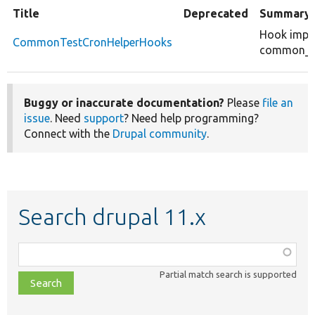
Title
Deprecated
Summary
Hook impl
CommonTestCronHelperHooks
common_te
Buggy or inaccurate documentation?
Please
file an
issue
. Need
support
? Need help programming?
Connect with the
Drupal community
.
Search drupal 11.x
Function,
class,
Partial match search is supported
file,
topic,
etc.