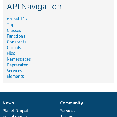
API Navigation
drupal 11.x
Topics
Classes
Functions
Constants
Globals
Files
Namespaces
Deprecated
Services
Elements
News
Community
News
Our
Documentation
Drupal
Governance
items
Planet Drupal
community
code
of
Services
Social media
base
community
Training