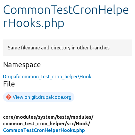
CommonTestCronHelpe
Develop for Drupal
rHooks.php
Same filename and directory in other branches
Namespace
Drupal\common_test_cron_helper\Hook
File
View on git.drupalcode.org
core/
modules/
system/
tests/
modules/
common_test_cron_helper/
src/
Hook/
CommonTestCronHelperHooks.php