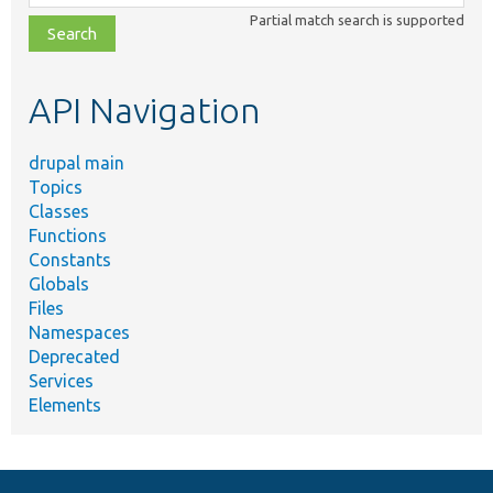
class,
Partial match search is supported
file,
topic,
etc.
API Navigation
drupal main
Topics
Classes
Functions
Constants
Globals
Files
Namespaces
Deprecated
Services
Elements