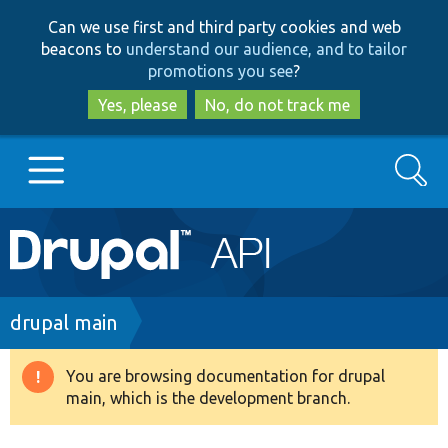
Skip
Skip
Can we use first and third party cookies and web
to
to
beacons to
understand our audience, and to tailor
main
search
promotions you see
?
content
Yes, please
No, do not track me
Search
Main
Go to Drupal.org
navigation
Drupal 7
Breadcrumb
drupal main
Drupal 8+
You are browsing documentation for drupal
Warning
main, which is the development branch.
message
Other projects