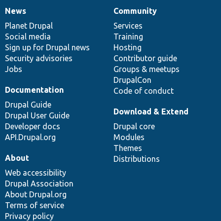
News
Community
News
Our
Documentation
Drupal
Governance
items
Planet Drupal
community
code
of
Services
Social media
base
community
Training
Sign up for Drupal news
Hosting
Security advisories
Contributor guide
Jobs
Groups & meetups
DrupalCon
Documentation
Code of conduct
Drupal Guide
Download & Extend
Drupal User Guide
Developer docs
Drupal core
API.Drupal.org
Modules
Themes
About
Distributions
Web accessibility
Drupal Association
About Drupal.org
Terms of service
Privacy policy