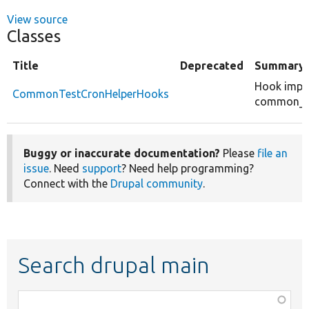
View source
Classes
Title
Deprecated
Summary
Hook impl
CommonTestCronHelperHooks
common_te
Buggy or inaccurate documentation?
Please
file an
issue
. Need
support
? Need help programming?
Connect with the
Drupal community
.
Search drupal main
Function,