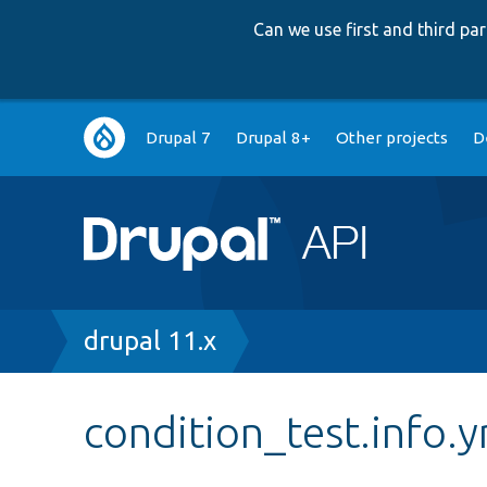
Can we use first and third p
Main
Drupal 7
Drupal 8+
Other projects
D
navigation
Breadcrumb
drupal 11.x
condition_test.info.y