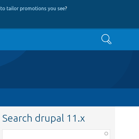
to tailor promotions you see
?
Search
Search drupal 11.x
Function,