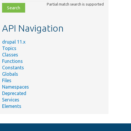
class,
Partial match search is supported
file,
topic,
etc.
API Navigation
drupal 11.x
Topics
Classes
Functions
Constants
Globals
Files
Namespaces
Deprecated
Services
Elements