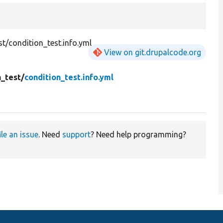
/condition_test.info.yml
View on git.drupalcode.org
n_test/
condition_test.info.yml
ile an issue
. Need
support
? Need help programming?