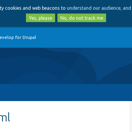
Skip
Skip
arty cookies and web beacons to
understand our audience, and 
to
to
main
search
Yes, please
No, do not track me
content
evelop for Drupal
ml