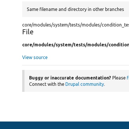
Same filename and directory in other branches
core/modules/system/tests/modules/condition_test
File
core/
modules/
system/
tests/
modules/
conditio
View source
Buggy or inaccurate documentation?
Please
f
Connect with the
Drupal community
.