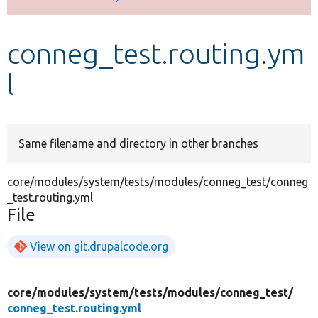
Develop for Drupal
conneg_test.routing.ym
l
Same filename and directory in other branches
core/modules/system/tests/modules/conneg_test/conneg
_test.routing.yml
File
View on git.drupalcode.org
core/
modules/
system/
tests/
modules/
conneg_test/
conneg_test.routing.yml