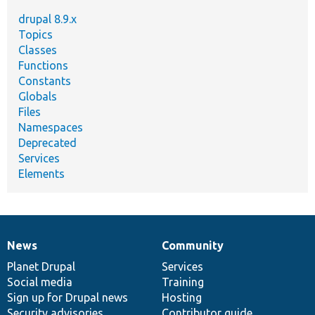
drupal 8.9.x
Topics
Classes
Functions
Constants
Globals
Files
Namespaces
Deprecated
Services
Elements
News
Community
News
Our
Documentation
Drupal
Governance
items
Planet Drupal
community
code
of
Services
Social media
base
community
Training
Sign up for Drupal news
Hosting
Security advisories
Contributor guide