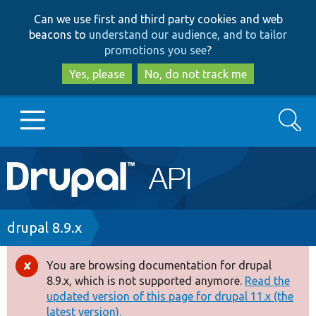
Skip
Skip
Can we use first and third party cookies and web
to
to
beacons to
understand our audience, and to tailor
main
search
promotions you see
?
content
Yes, please
No, do not track me
Search
Main
Go to Drupal.org
navigation
Drupal 7
Breadcrumb
drupal 8.9.x
Drupal 8+
You are browsing documentation for drupal
Error
8.9.x, which is not supported anymore.
Read the
message
updated version of this page for drupal 11.x (the
Other projects
latest version).