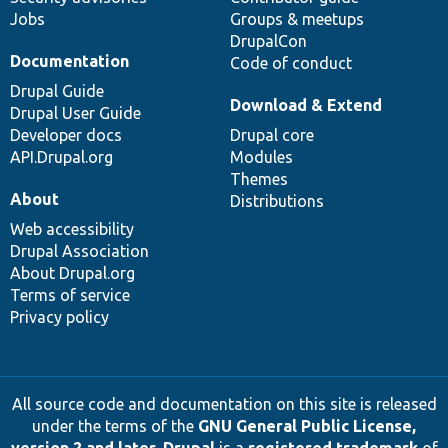
Jobs
Groups & meetups
DrupalCon
Documentation
Code of conduct
Drupal Guide
Download & Extend
Drupal User Guide
Developer docs
Drupal core
API.Drupal.org
Modules
Themes
About
Distributions
Web accessibility
Drupal Association
About Drupal.org
Terms of service
Privacy policy
All source code and documentation on this site is released
under the terms of the
GNU General Public License,
version 2 and later
.
Drupal
is a
registered trademark
of