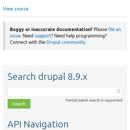
View source
Buggy or inaccurate documentation?
Please
file an
issue
. Need
support
? Need help programming?
Connect with the
Drupal community
.
Search drupal 8.9.x
Function,
class,
Partial match search is supported
file,
topic,
etc.
API Navigation