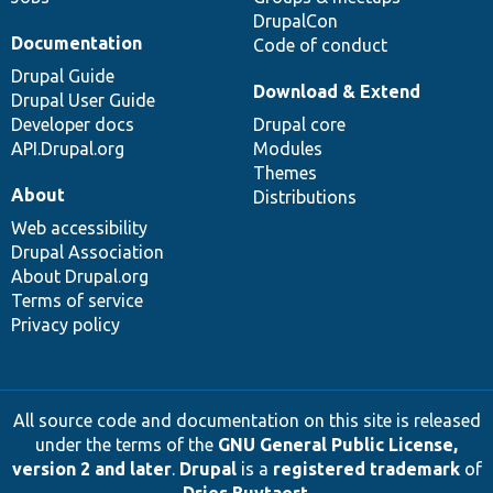
DrupalCon
Documentation
Code of conduct
Drupal Guide
Download & Extend
Drupal User Guide
Developer docs
Drupal core
API.Drupal.org
Modules
Themes
About
Distributions
Web accessibility
Drupal Association
About Drupal.org
Terms of service
Privacy policy
All source code and documentation on this site is released
under the terms of the
GNU General Public License,
version 2 and later
.
Drupal
is a
registered trademark
of
Dries Buytaert
.