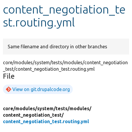
content_negotiation_te
Develop for Drupal
st.routing.yml
Same filename and directory in other branches
core/modules/system/tests/modules/content_negotiation
_test/content_negotiation_test.routing.yml
File
View on git.drupalcode.org
core/
modules/
system/
tests/
modules/
content_negotiation_test/
content_negotiation_test.routing.yml