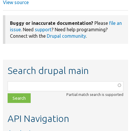
View source
Buggy or inaccurate documentation?
Please
file an
issue
. Need
support
? Need help programming?
Connect with the
Drupal community
.
Search drupal main
Function,
class,
Partial match search is supported
file,
topic,
etc.
API Navigation