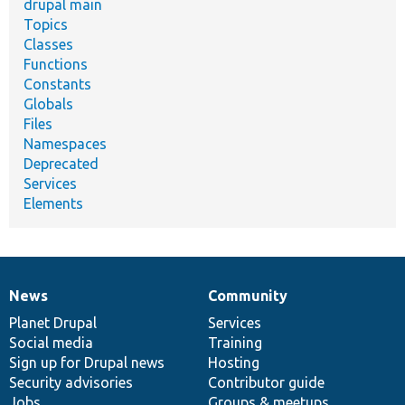
drupal main
Topics
Classes
Functions
Constants
Globals
Files
Namespaces
Deprecated
Services
Elements
News
Community
News
Our
Documentation
Drupal
Governance
items
Planet Drupal
community
code
of
Services
Social media
base
community
Training
Sign up for Drupal news
Hosting
Security advisories
Contributor guide
Jobs
Groups & meetups