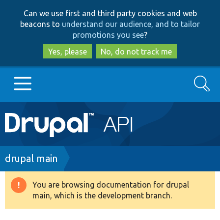
Skip
Skip
Can we use first and third party cookies and web
to
to
beacons to
understand our audience, and to tailor
main
search
promotions you see
?
content
Yes, please
No, do not track me
Search
Main
Go to Drupal.org
navigation
Drupal 7
Breadcrumb
drupal main
Drupal 8+
You are browsing documentation for drupal
Warning
main, which is the development branch.
message
Other projects