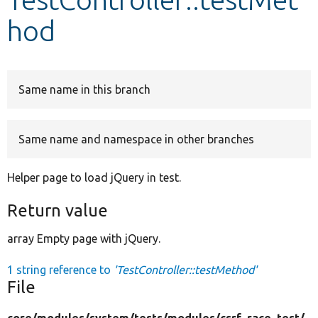
hod
Develop for Drupal
Same name in this branch
Same name and namespace in other branches
Helper page to load jQuery in test.
Return value
array Empty page with jQuery.
1 string reference to
'TestController::testMethod'
File