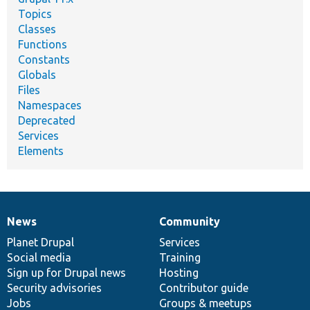
Topics
Classes
Functions
Constants
Globals
Files
Namespaces
Deprecated
Services
Elements
News
Community
News
Our
Documentation
Drupal
Governance
items
Planet Drupal
community
code
of
Services
Social media
base
community
Training
Sign up for Drupal news
Hosting
Security advisories
Contributor guide
Jobs
Groups & meetups