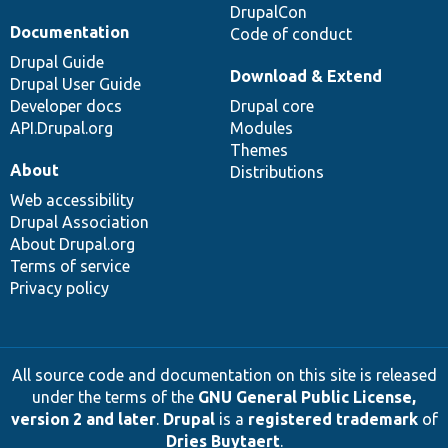
DrupalCon
Documentation
Code of conduct
Drupal Guide
Download & Extend
Drupal User Guide
Developer docs
Drupal core
API.Drupal.org
Modules
Themes
About
Distributions
Web accessibility
Drupal Association
About Drupal.org
Terms of service
Privacy policy
All source code and documentation on this site is released
under the terms of the
GNU General Public License,
version 2 and later
.
Drupal
is a
registered trademark
of
Dries Buytaert
.