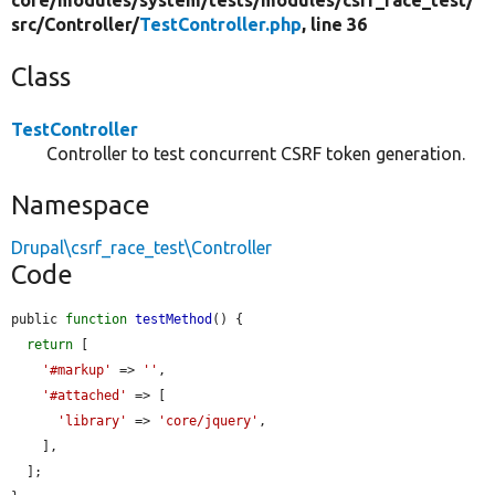
core/
modules/
system/
tests/
modules/
csrf_race_test/
src/
Controller/
TestController.php
, line 36
Class
TestController
Controller to test concurrent CSRF token generation.
Namespace
Drupal\csrf_race_test\Controller
Code
public 
function
testMethod
() {

return
 [

'#markup'
 => 
''
,

'#attached'
 => [

'library'
 => 
'core/jquery'
,

    ],

  ];
