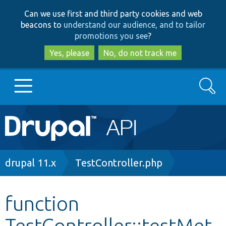
Skip
Skip
Can we use first and third party cookies and web
to
to
beacons to
understand our audience, and to tailor
main
search
promotions you see
?
content
Yes, please
No, do not track me
Search
Main
Go to Drupal.org
navigation
Drupal 7
Breadcrumb
drupal 11.x
TestController.php
Drupal 8+
function
TestController::testMet
Other projects