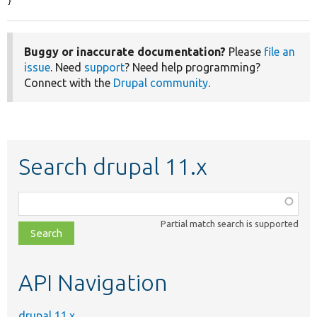
}
Buggy or inaccurate documentation?
Please
file an
issue
. Need
support
? Need help programming?
Connect with the
Drupal community
.
Search drupal 11.x
Function,
class,
Partial match search is supported
file,
topic,
etc.
API Navigation
drupal 11.x