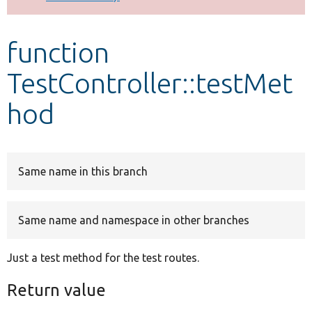
Develop for Drupal
function
TestController::testMet
hod
Same name in this branch
Same name and namespace in other branches
Just a test method for the test routes.
Return value