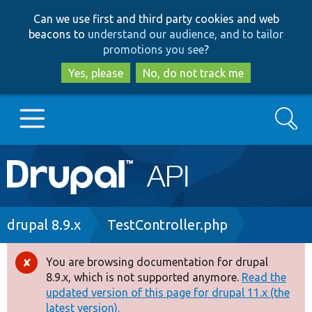
Skip
Skip
Can we use first and third party cookies and web
to
to
beacons to
understand our audience, and to tailor
main
search
promotions you see
?
content
Yes, please
No, do not track me
Search
Main
Go to Drupal.org
navigation
Drupal 7
Breadcrumb
drupal 8.9.x
TestController.php
Drupal 8+
You are browsing documentation for drupal
Error
8.9.x, which is not supported anymore.
Read the
message
updated version of this page for drupal 11.x (the
Other projects
latest version).