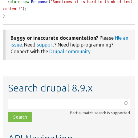
return
new
Response
(
'Sometimes it is hard to think of test 
content!'
);

}
Buggy or inaccurate documentation?
Please
file an
issue
. Need
support
? Need help programming?
Connect with the
Drupal community
.
Search drupal 8.9.x
Function,
class,
Partial match search is supported
file,
topic,
etc.