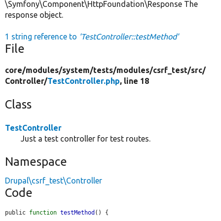
\Symfony\Component\HttpFoundation\Response The
response object.
1 string reference to
'TestController::testMethod'
File
core/
modules/
system/
tests/
modules/
csrf_test/
src/
Controller/
TestController.php
, line 18
Class
TestController
Just a test controller for test routes.
Namespace
Drupal\csrf_test\Controller
Code
public 
function
testMethod
() {
