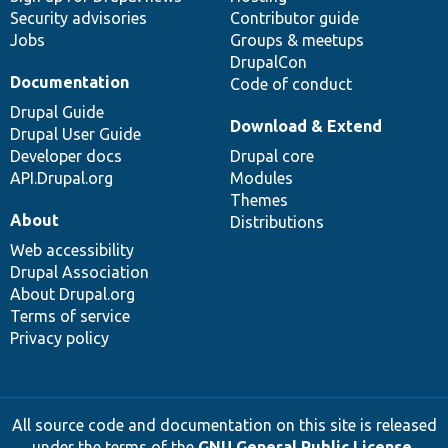
Security advisories
Contributor guide
Jobs
Groups & meetups
DrupalCon
Documentation
Code of conduct
Drupal Guide
Download & Extend
Drupal User Guide
Developer docs
Drupal core
API.Drupal.org
Modules
Themes
About
Distributions
Web accessibility
Drupal Association
About Drupal.org
Terms of service
Privacy policy
All source code and documentation on this site is released
under the terms of the
GNU General Public License,