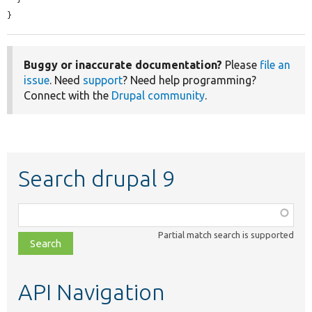
}
Buggy or inaccurate documentation?
Please
file an
issue
. Need
support
? Need help programming?
Connect with the
Drupal community
.
Search drupal 9
Function,
class,
Partial match search is supported
file,
topic,
etc.
API Navigation