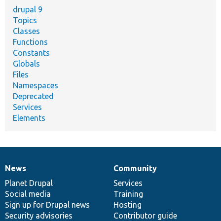
drupal 9
Topics
Classes
Functions
Constants
Globals
Files
Namespaces
Deprecated
Services
Elements
News
Community
News
Our
Documentation
Drupal
Governance
items
Planet Drupal
community
code
of
Services
Social media
base
community
Training
Sign up for Drupal news
Hosting
Security advisories
Contributor guide