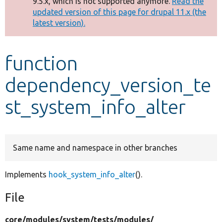
9.5.x, which is not supported anymore.
Read the
message
updated version of this page for drupal 11.x (the
latest version).
Develop for Drupal
function
dependency_version_te
st_system_info_alter
Same name and namespace in other branches
Implements
hook_system_info_alter
().
File
core/
modules/
system/
tests/
modules/