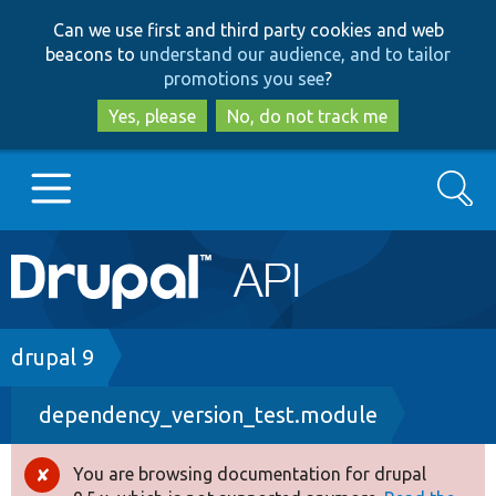
Skip
Skip
Can we use first and third party cookies and web
to
to
beacons to
understand our audience, and to tailor
main
search
promotions you see
?
content
Yes, please
No, do not track me
Search
Main
Go to Drupal.org
navigation
Drupal 7
Breadcrumb
drupal 9
dependency_version_test.module
Drupal 8+
You are browsing documentation for drupal
Error
Other projects