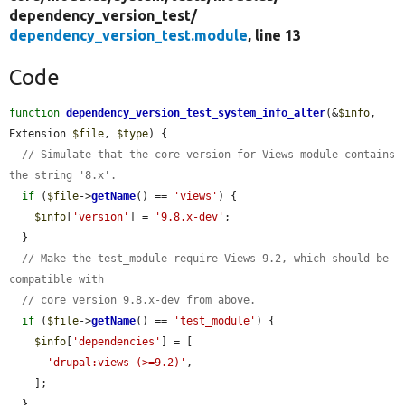
dependency_version_test/
dependency_version_test.module
, line 13
Code
function
dependency_version_test_system_info_alter
(&
$info
, 
Extension 
$file
, 
$type
) {

// Simulate that the core version for Views module contains 
the string '8.x'.
if
 (
$file
->
getName
() == 
'views'
) {

$info
[
'version'
] = 
'9.8.x-dev'
;

  }

// Make the test_module require Views 9.2, which should be 
compatible with
// core version 9.8.x-dev from above.
if
 (
$file
->
getName
() == 
'test_module'
) {

$info
[
'dependencies'
] = [

'drupal:views (>=9.2)'
,

    ];

  }
