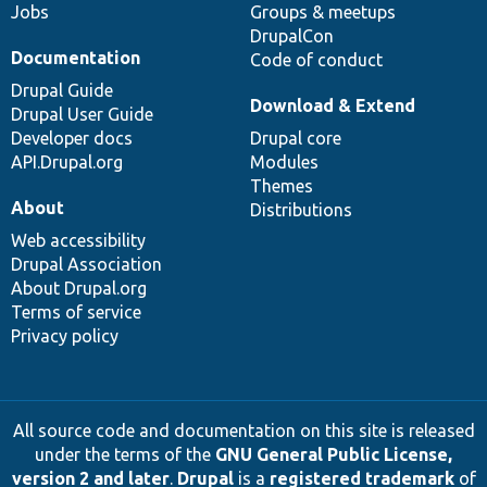
Jobs
Groups & meetups
DrupalCon
Documentation
Code of conduct
Drupal Guide
Download & Extend
Drupal User Guide
Developer docs
Drupal core
API.Drupal.org
Modules
Themes
About
Distributions
Web accessibility
Drupal Association
About Drupal.org
Terms of service
Privacy policy
All source code and documentation on this site is released
under the terms of the
GNU General Public License,
version 2 and later
.
Drupal
is a
registered trademark
of