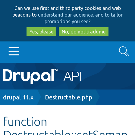
Skip
Skip
Can we use first and third party cookies and web
to
to
beacons to
understand our audience, and to tailor
main
search
promotions you see
?
content
Yes, please
No, do not track me
Search
Main
Go to Drupal.org
navigation
Drupal 7
Breadcrumb
drupal 11.x
Destructable.php
Drupal 8+
function
Destructable::setSemap
Other projects