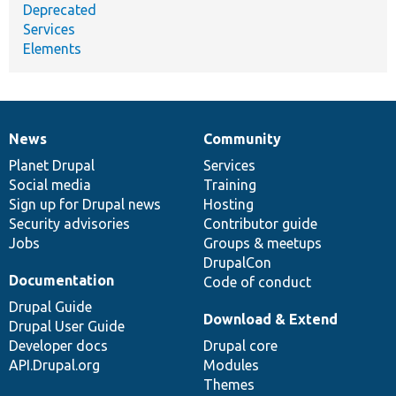
Deprecated
Services
Elements
News
Community
News
Our
Documentation
Drupal
Governance
items
Planet Drupal
community
code
of
Services
Social media
base
community
Training
Sign up for Drupal news
Hosting
Security advisories
Contributor guide
Jobs
Groups & meetups
DrupalCon
Documentation
Code of conduct
Drupal Guide
Download & Extend
Drupal User Guide
Developer docs
Drupal core
API.Drupal.org
Modules
Themes