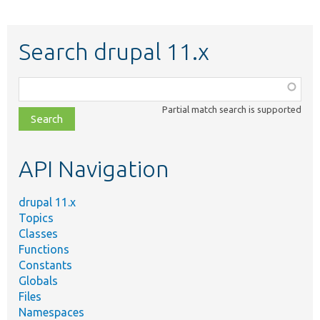
Search drupal 11.x
Function,
class,
Partial match search is supported
file,
topic,
etc.
API Navigation
drupal 11.x
Topics
Classes
Functions
Constants
Globals
Files
Namespaces