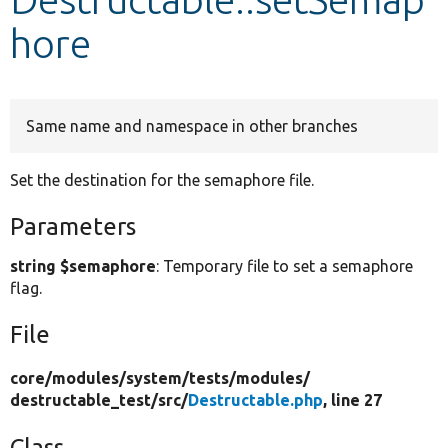
hore
Develop for Drupal
Same name and namespace in other branches
Set the destination for the semaphore file.
Parameters
string $semaphore
: Temporary file to set a semaphore
flag.
File
core/
modules/
system/
tests/
modules/
destructable_test/
src/
Destructable.php
, line 27
Class