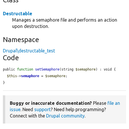
Destructable
Manages a semaphore file and performs an action
upon destruction.
Namespace
Drupal\destructable_test
Code
public 
function
setSemaphore
(string 
$semaphore
) : void {

$this
->
semaphore
 = 
$semaphore
;

}
Buggy or inaccurate documentation?
Please
file an
issue
. Need
support
? Need help programming?
Connect with the
Drupal community
.