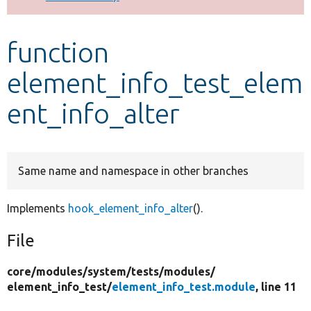
Develop for Drupal
function
element_info_test_elem
ent_info_alter
Same name and namespace in other branches
Implements
hook_element_info_alter
().
File
core/
modules/
system/
tests/
modules/
element_info_test/
element_info_test.module
, line 11