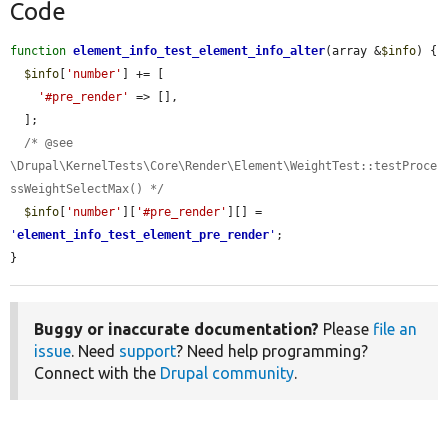
Code
function
element_info_test_element_info_alter
(array &
$info
) {

$info
[
'number'
] += [

'#pre_render'
 => [],

  ];

/* @see 
\Drupal\KernelTests\Core\Render\Element\WeightTest::testProce
ssWeightSelectMax() */
$info
[
'number'
][
'#pre_render'
][] = 
'
element_info_test_element_pre_render
'
;

}
Buggy or inaccurate documentation?
Please
file an
issue
. Need
support
? Need help programming?
Connect with the
Drupal community
.