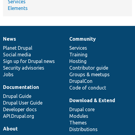
Services
Elements
News
Community
News
Our
Documentation
Drupal
Governance
items
Planet Drupal
community
code
of
Services
Social media
base
community
Training
Sign up for Drupal news
Hosting
Security advisories
Contributor guide
Jobs
Groups & meetups
DrupalCon
Documentation
Code of conduct
Drupal Guide
Download & Extend
Drupal User Guide
Developer docs
Drupal core
API.Drupal.org
Modules
Themes
About
Distributions