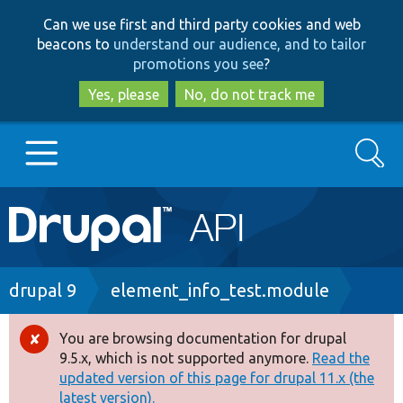
Skip
Skip
Can we use first and third party cookies and web
to
to
beacons to
understand our audience, and to tailor
main
search
promotions you see
?
content
Yes, please
No, do not track me
Search
Main
Go to Drupal.org
navigation
Drupal 7
Breadcrumb
drupal 9
element_info_test.module
Drupal 8+
You are browsing documentation for drupal
Error
9.5.x, which is not supported anymore.
Read the
message
updated version of this page for drupal 11.x (the
Other projects
latest version).