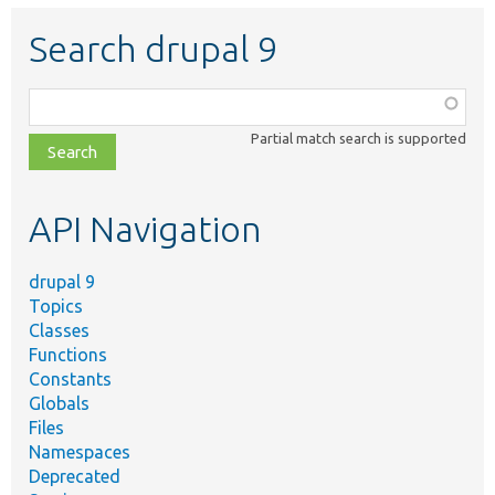
Search drupal 9
Function,
class,
Partial match search is supported
file,
topic,
etc.
API Navigation
drupal 9
Topics
Classes
Functions
Constants
Globals
Files
Namespaces
Deprecated