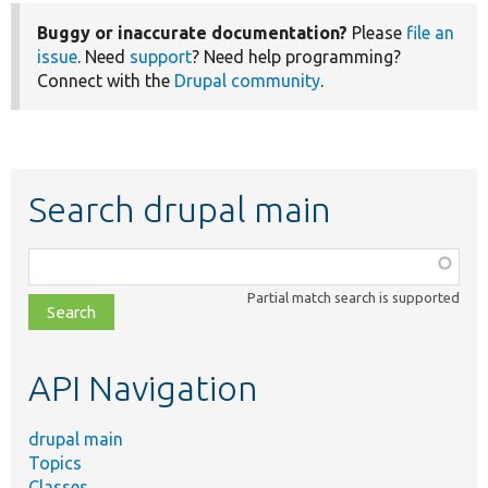
Buggy or inaccurate documentation?
Please
file an
issue
. Need
support
? Need help programming?
Connect with the
Drupal community
.
Search drupal main
Function,
class,
Partial match search is supported
file,
topic,
etc.
API Navigation
drupal main
Topics
Classes