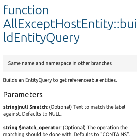
function
Develop for Drupal
AllExceptHostEntity::bui
ldEntityQuery
Same name and namespace in other branches
Builds an EntityQuery to get referenceable entities.
Parameters
string|null $match
: (Optional) Text to match the label
against. Defaults to NULL.
string $match_operator
: (Optional) The operation the
matching should be done with. Defaults to "CONTAINS".