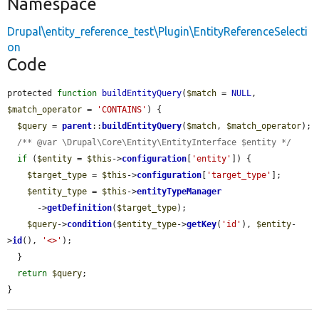
Namespace
Drupal\entity_reference_test\Plugin\EntityReferenceSelecti
on
Code
protected 
function
buildEntityQuery
(
$match
 = 
NULL
, 
$match_operator
 = 
'CONTAINS'
) {

$query
 = 
parent
::
buildEntityQuery
(
$match
, 
$match_operator
);

/** @var \Drupal\Core\Entity\EntityInterface $entity */
if
 (
$entity
 = 
$this
->
configuration
[
'entity'
]) {

$target_type
 = 
$this
->
configuration
[
'target_type'
];

$entity_type
 = 
$this
->
entityTypeManager
      ->
getDefinition
(
$target_type
);

$query
->
condition
(
$entity_type
->
getKey
(
'id'
), 
$entity
-
>
id
(), 
'<>'
);

  }

return
$query
;

}