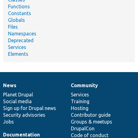
Functions
Constants
Globals
Files
Namespaces
Deprecated
Services
Elements
News
Community
News
Our
Documentation
Drupal
Governance
items
Planet Drupal
community
code
of
Services
Social media
base
community
Training
Sign up for Drupal news
Hosting
Security advisories
Contributor guide
Jobs
Groups & meetups
DrupalCon
Documentation
Code of conduct