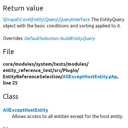
Return value
\Drupal\Core\Entity\Query\QueryInterface
The EntityQuery
object with the basic conditions and sorting applied to it.
Overrides
DefaultSelection::buildEntityQuery
File
core/
modules/
system/
tests/
modules/
entity_reference_test/
src/
Plugin/
EntityReferenceSelection/
AllExceptHostEntity.php
,
line 25
Class
AllExceptHostEntity
Allows access to all entities except for the host entity.