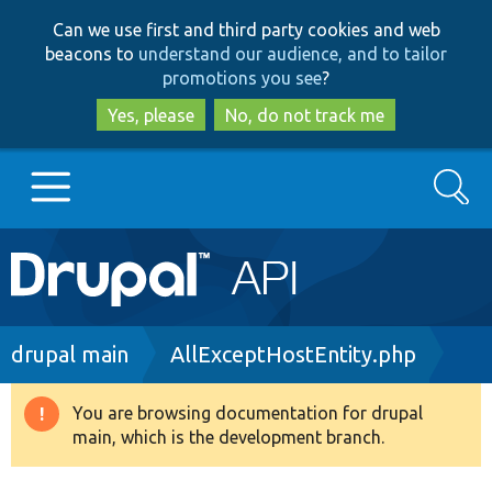
Skip
Skip
Can we use first and third party cookies and web
to
to
beacons to
understand our audience, and to tailor
main
search
promotions you see
?
content
Yes, please
No, do not track me
Search
Main
Go to Drupal.org
navigation
Drupal 7
Breadcrumb
drupal main
AllExceptHostEntity.php
Drupal 8+
You are browsing documentation for drupal
Warning
main, which is the development branch.
message
Other projects