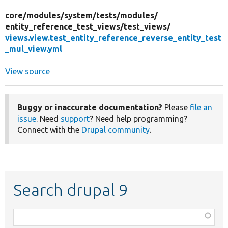
core/
modules/
system/
tests/
modules/
entity_reference_test_views/
test_views/
views.view.test_entity_reference_reverse_entity_test
_mul_view.yml
View source
Buggy or inaccurate documentation?
Please
file an
issue
. Need
support
? Need help programming?
Connect with the
Drupal community
.
Search drupal 9
Function,
class,