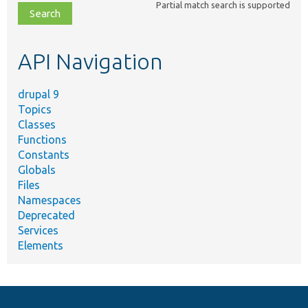
Partial match search is supported
file,
topic,
etc.
API Navigation
drupal 9
Topics
Classes
Functions
Constants
Globals
Files
Namespaces
Deprecated
Services
Elements