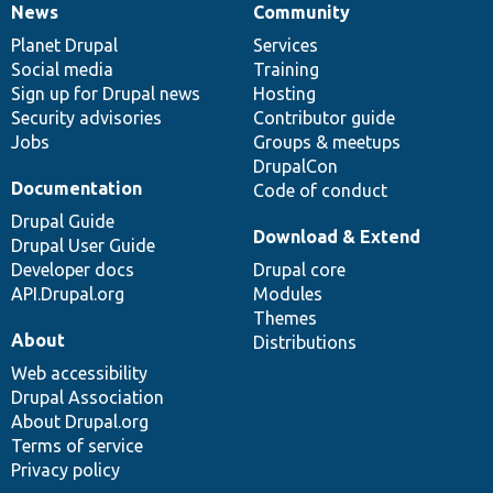
News
Community
News
Our
Documentation
Drupal
Governance
items
Planet Drupal
community
code
of
Services
Social media
base
community
Training
Sign up for Drupal news
Hosting
Security advisories
Contributor guide
Jobs
Groups & meetups
DrupalCon
Documentation
Code of conduct
Drupal Guide
Download & Extend
Drupal User Guide
Developer docs
Drupal core
API.Drupal.org
Modules
Themes
About
Distributions
Web accessibility
Drupal Association
About Drupal.org
Terms of service
Privacy policy