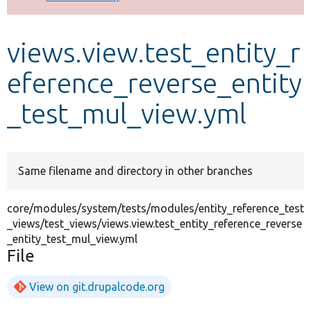
Develop for Drupal
views.view.test_entity_r
eference_reverse_entity
_test_mul_view.yml
Same filename and directory in other branches
core/modules/system/tests/modules/entity_reference_test
_views/test_views/views.view.test_entity_reference_reverse
_entity_test_mul_view.yml
File
View on git.drupalcode.org