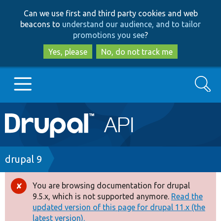
Skip
Skip
Can we use first and third party cookies and web
to
to
beacons to
understand our audience, and to tailor
main
search
promotions you see
?
content
Yes, please
No, do not track me
Search
Main
Go to Drupal.org
navigation
Drupal 7
Breadcrumb
drupal 9
Drupal 8+
You are browsing documentation for drupal
Error
9.5.x, which is not supported anymore.
Read the
message
updated version of this page for drupal 11.x (the
Other projects
latest version).