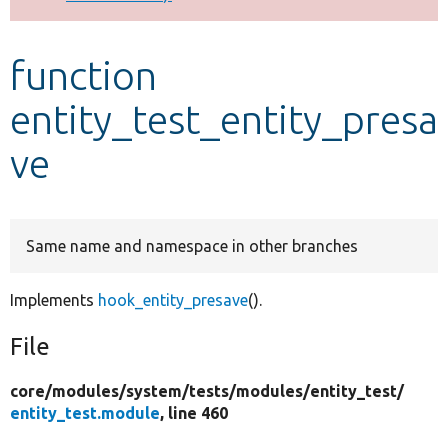
Develop for Drupal
function
entity_test_entity_presa
ve
Same name and namespace in other branches
Implements
hook_entity_presave
().
File
core/
modules/
system/
tests/
modules/
entity_test/
entity_test.module
, line 460