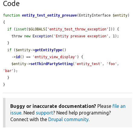
Code
function
entity_test_entity_presave
(EntityInterface 
$entity
) 
{

if
 (
isset
(
$GLOBALS
[
'entity_test_throw_exception'
])) {

    throw 
new
Exception
(
'Entity presave exception'
, 1);

  }

if
 (
$entity
->
getEntityType
()

    ->
id
() == 
'entity_view_display'
) {

$entity
->
setThirdPartySetting
(
'entity_test'
, 
'foo'
, 
'bar'
);

  }

}
Buggy or inaccurate documentation?
Please
file an
issue
. Need
support
? Need help programming?
Connect with the
Drupal community
.