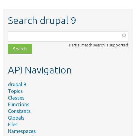
Search drupal 9
Function,
class,
Partial match search is supported
file,
topic,
etc.
API Navigation
drupal 9
Topics
Classes
Functions
Constants
Globals
Files
Namespaces