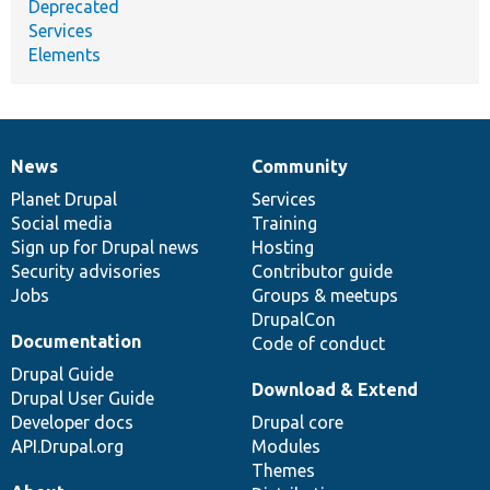
Deprecated
Services
Elements
News
Community
News
Our
Documentation
Drupal
Governance
items
Planet Drupal
community
code
of
Services
Social media
base
community
Training
Sign up for Drupal news
Hosting
Security advisories
Contributor guide
Jobs
Groups & meetups
DrupalCon
Documentation
Code of conduct
Drupal Guide
Download & Extend
Drupal User Guide
Developer docs
Drupal core
API.Drupal.org
Modules
Themes