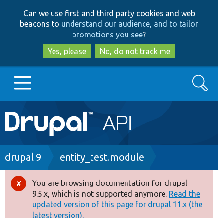
Skip
Skip
Can we use first and third party cookies and web
to
to
beacons to
understand our audience, and to tailor
main
search
promotions you see
?
content
Yes, please
No, do not track me
Search
Main
Go to Drupal.org
navigation
Drupal 7
Breadcrumb
drupal 9
entity_test.module
Drupal 8+
You are browsing documentation for drupal
Error
9.5.x, which is not supported anymore.
Read the
message
updated version of this page for drupal 11.x (the
Other projects
latest version).