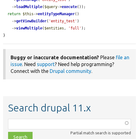
    ->
loadMultiple
(
$query
->
execute
());

return
$this
->
entityTypeManager
()

    ->
getViewBuilder
(
'entity_test'
)

    ->
viewMultiple
(
$entities
, 
'full'
);

}
Buggy or inaccurate documentation?
Please
file an
issue
. Need
support
? Need help programming?
Connect with the
Drupal community
.
Search drupal 11.x
Function,
class,
Partial match search is supported
file,