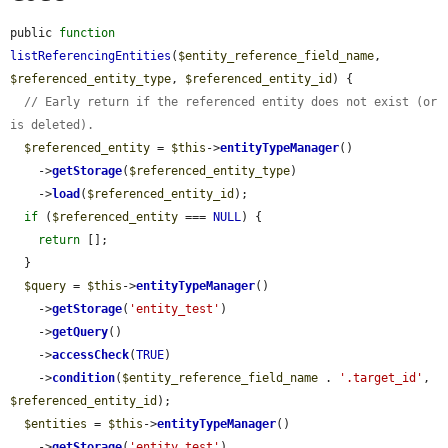
public 
function
listReferencingEntities
(
$entity_reference_field_name
, 
$referenced_entity_type
, 
$referenced_entity_id
) {

// Early return if the referenced entity does not exist (or 
is deleted).
$referenced_entity
 = 
$this
->
entityTypeManager
()

    ->
getStorage
(
$referenced_entity_type
)

    ->
load
(
$referenced_entity_id
);

if
 (
$referenced_entity
 === 
NULL
) {

return
 [];

  }

$query
 = 
$this
->
entityTypeManager
()

    ->
getStorage
(
'entity_test'
)

    ->
getQuery
()

    ->
accessCheck
(
TRUE
)

    ->
condition
(
$entity_reference_field_name
 . 
'.target_id'
, 
$referenced_entity_id
);

$entities
 = 
$this
->
entityTypeManager
()

    ->
getStorage
(
'entity_test'
)
