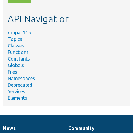
topic,
etc.
API Navigation
drupal 11.x
Topics
Classes
Functions
Constants
Globals
Files
Namespaces
Deprecated
Services
Elements
News
Community
News
Our
Documentation
Drupal
Governance