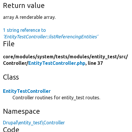
Return value
array A renderable array.
1 string reference to
'EntityTestController::listReferencingEntities'
File
core/
modules/
system/
tests/
modules/
entity_test/
src/
Controller/
EntityTestController.php
, line 37
Class
EntityTestController
Controller routines for entity_test routes.
Namespace
Drupal\entity_test\Controller
Code