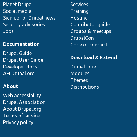
items
Planet Drupal
community
code
of
Services
Social media
base
community
Training
Sign up for Drupal news
Hosting
Security advisories
Contributor guide
Jobs
Groups & meetups
DrupalCon
Documentation
Code of conduct
Drupal Guide
Download & Extend
Drupal User Guide
Developer docs
Drupal core
API.Drupal.org
Modules
Themes
About
Distributions
Web accessibility
Drupal Association
About Drupal.org
Terms of service
Privacy policy