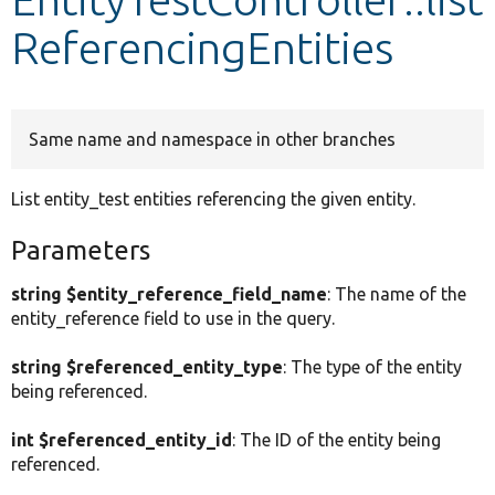
ReferencingEntities
Develop for Drupal
Same name and namespace in other branches
List entity_test entities referencing the given entity.
Parameters
string $entity_reference_field_name
: The name of the
entity_reference field to use in the query.
string $referenced_entity_type
: The type of the entity
being referenced.
int $referenced_entity_id
: The ID of the entity being
referenced.