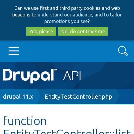
Skip
Skip
Can we use first and third party cookies and web
to
to
beacons to
understand our audience, and to tailor
main
search
promotions you see
?
content
Yes, please
No, do not track me
Search
Main
Go to Drupal.org
navigation
Drupal 7
Breadcrumb
drupal 11.x
EntityTestController.php
Drupal 8+
function
EntityTestController::list
Other projects