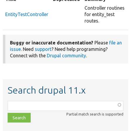
Controller routines
EntityTestController
for entity_test
routes.
Buggy or inaccurate documentation?
Please
file an
issue
. Need
support
? Need help programming?
Connect with the
Drupal community
.
Search drupal 11.x
Function,
class,
Partial match search is supported
file,
topic,
etc.