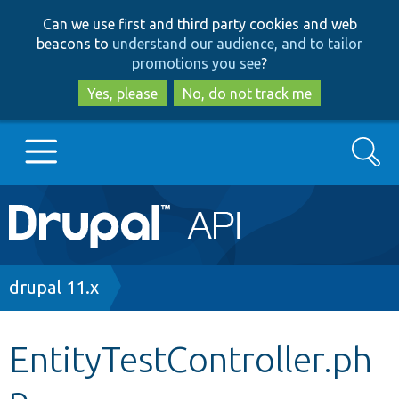
Skip
Skip
Can we use first and third party cookies and web
to
to
beacons to
understand our audience, and to tailor
main
search
promotions you see
?
content
Yes, please
No, do not track me
Search
Main
Go to Drupal.org
navigation
Drupal 7
Breadcrumb
drupal 11.x
Drupal 8+
EntityTestController.ph
p
Other projects