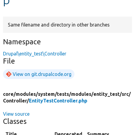
Develop for Drupal
Same filename and directory in other branches
Namespace
Drupal\entity_test\Controller
File
View on git.drupalcode.org
core/
modules/
system/
tests/
modules/
entity_test/
src/
Controller/
EntityTestController.php
View source
Classes
Title
Deprecated
Summary