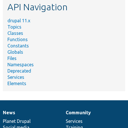
API Navigation
drupal 11.x
Topics
Classes
Functions
Constants
Globals
Files
Namespaces
Deprecated
Services
Elements
News
Community
News
Our
Documentation
Drupal
Governance
items
Planet Drupal
community
code
of
Services
Social media
base
community
Training