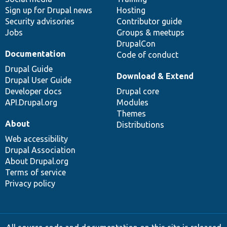
Sign up for Drupal news
Hosting
Security advisories
Contributor guide
Jobs
Groups & meetups
DrupalCon
Documentation
Code of conduct
Drupal Guide
Download & Extend
Drupal User Guide
Developer docs
Drupal core
API.Drupal.org
Modules
Themes
About
Distributions
Web accessibility
Drupal Association
About Drupal.org
Terms of service
Privacy policy