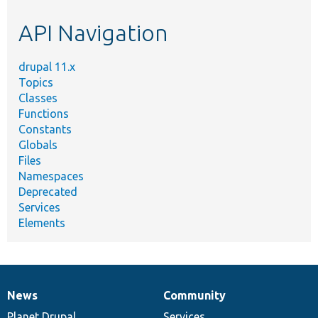
etc.
API Navigation
drupal 11.x
Topics
Classes
Functions
Constants
Globals
Files
Namespaces
Deprecated
Services
Elements
News
Community
News
Our
Documentation
Drupal
Governance
items
Planet Drupal
community
code
of
Services