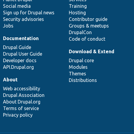
Social media
base
community
Training
Sign up for Drupal news
Hosting
Security advisories
Contributor guide
Jobs
Groups & meetups
DrupalCon
Documentation
Code of conduct
Drupal Guide
Download & Extend
Drupal User Guide
Developer docs
Drupal core
API.Drupal.org
Modules
Themes
About
Distributions
Web accessibility
Drupal Association
About Drupal.org
Terms of service
Privacy policy