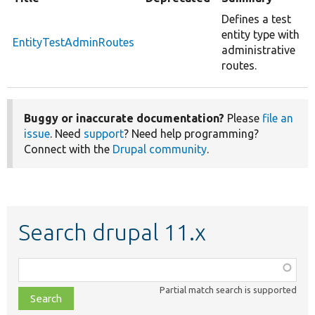
Defines a test
entity type with
EntityTestAdminRoutes
administrative
routes.
Buggy or inaccurate documentation?
Please
file an
issue
. Need
support
? Need help programming?
Connect with the
Drupal community
.
Search drupal 11.x
Function,
class,
Partial match search is supported
file,
topic,