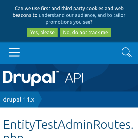
Skip
Skip
Can we use first and third party cookies and web
to
to
beacons to
understand our audience, and to tailor
main
search
promotions you see
?
content
Yes, please
No, do not track me
Search
Main
Go to Drupal.org
navigation
Drupal 7
Breadcrumb
drupal 11.x
Drupal 8+
EntityTestAdminRoutes.
php
Other projects