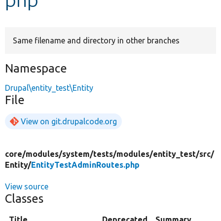
Develop for Drupal
Same filename and directory in other branches
Namespace
Drupal\entity_test\Entity
File
View on git.drupalcode.org
core/
modules/
system/
tests/
modules/
entity_test/
src/
Entity/
EntityTestAdminRoutes.php
View source
Classes
Title
Deprecated
Summary