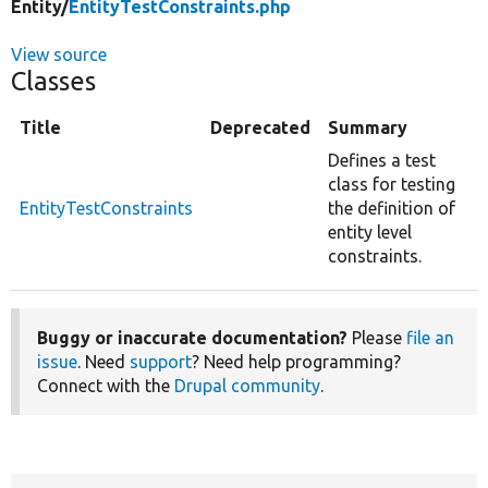
Entity/
EntityTestConstraints.php
View source
Classes
Title
Deprecated
Summary
Defines a test
class for testing
EntityTestConstraints
the definition of
entity level
constraints.
Buggy or inaccurate documentation?
Please
file an
issue
. Need
support
? Need help programming?
Connect with the
Drupal community
.