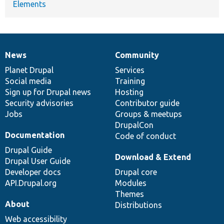
Elements
News
Community
News
Our
Documentation
Drupal
Governance
items
Planet Drupal
community
code
of
Services
Social media
base
community
Training
Sign up for Drupal news
Hosting
Security advisories
Contributor guide
Jobs
Groups & meetups
DrupalCon
Documentation
Code of conduct
Drupal Guide
Download & Extend
Drupal User Guide
Developer docs
Drupal core
API.Drupal.org
Modules
Themes
About
Distributions
Web accessibility