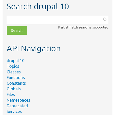
Search drupal 10
Function,
class,
Partial match search is supported
file,
topic,
etc.
API Navigation
drupal 10
Topics
Classes
Functions
Constants
Globals
Files
Namespaces
Deprecated
Services