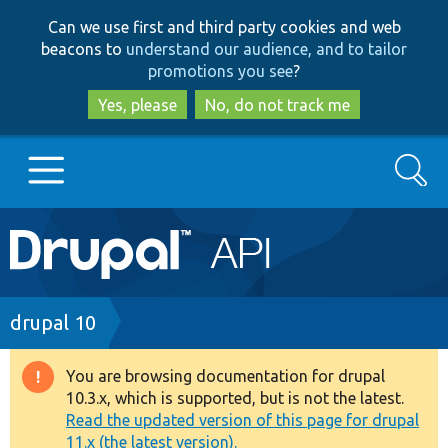
Skip
Skip
Can we use first and third party cookies and web
to
to
beacons to
understand our audience, and to tailor
main
search
promotions you see
?
content
Yes, please
No, do not track me
Search
Main
Go to Drupal.org
navigation
Drupal 7
Breadcrumb
drupal 10
Drupal 8+
You are browsing documentation for drupal
Warning
10.3.x, which is supported, but is not the latest.
message
Read the updated version of this page for drupal
Other projects
11.x (the latest version).