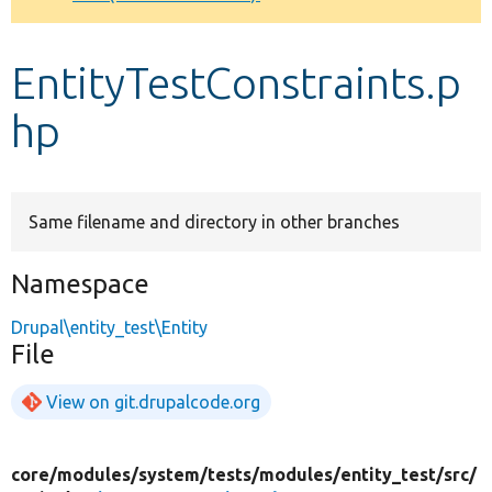
Develop for Drupal
EntityTestConstraints.p
hp
Same filename and directory in other branches
Namespace
Drupal\entity_test\Entity
File
View on git.drupalcode.org
core/
modules/
system/
tests/
modules/
entity_test/
src/