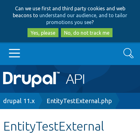
Skip
Skip
Can we use first and third party cookies and web
to
to
beacons to
understand our audience, and to tailor
main
search
promotions you see
?
content
Yes, please
No, do not track me
Search
Main
Go to Drupal.org
navigation
Drupal 7
Breadcrumb
drupal 11.x
EntityTestExternal.php
Drupal 8+
EntityTestExternal
Other projects