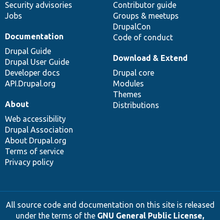
Security advisories
Contributor guide
Jobs
Groups & meetups
DrupalCon
Documentation
Code of conduct
Drupal Guide
Download & Extend
Drupal User Guide
Developer docs
Drupal core
API.Drupal.org
Modules
Themes
About
Distributions
Web accessibility
Drupal Association
About Drupal.org
Terms of service
Privacy policy
All source code and documentation on this site is released
under the terms of the
GNU General Public License,