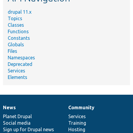
drupal 11.x
Topics
Classes
Functions
Constants
Globals
Files
Namespaces
Deprecated
Services
Elements
News
Community
News
Our
Documentation
Drupal
Governance
items
Planet Drupal
community
code
of
Services
Social media
base
community
Training
Sign up for Drupal news
Hosting