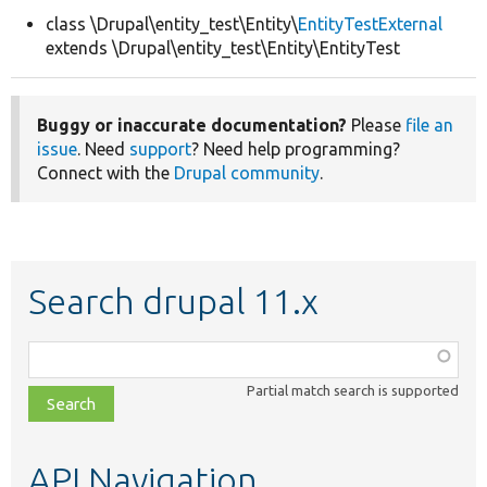
class \Drupal\entity_test\Entity\
EntityTestExternal
extends \Drupal\entity_test\Entity\EntityTest
Develop for Drupal
Buggy or inaccurate documentation?
Please
file an
issue
. Need
support
? Need help programming?
Connect with the
Drupal community
.
Search drupal 11.x
Function,
class,
Partial match search is supported
file,
topic,
etc.
API Navigation