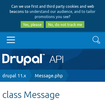
Skip
Skip
Can we use first and third party cookies and web
to
to
beacons to
understand our audience, and to tailor
main
search
promotions you see
?
content
Yes, please
No, do not track me
Search
Main
Go to Drupal.org
navigation
Drupal 7
Breadcrumb
drupal 11.x
Message.php
Drupal 8+
class Message
Other projects