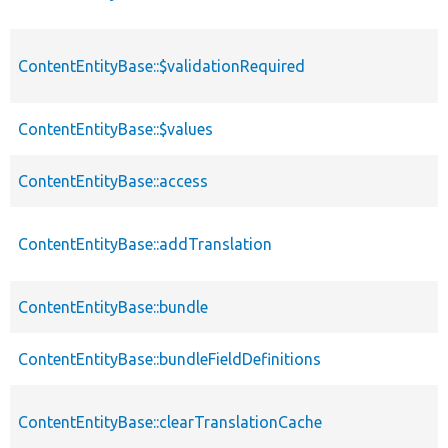
ContentEntityBase::$validationRequired
ContentEntityBase::$values
ContentEntityBase::access
ContentEntityBase::addTranslation
ContentEntityBase::bundle
ContentEntityBase::bundleFieldDefinitions
ContentEntityBase::clearTranslationCache