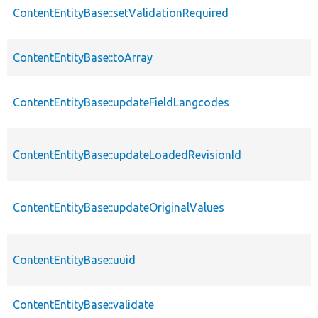
ContentEntityBase::setValidationRequired
ContentEntityBase::toArray
ContentEntityBase::updateFieldLangcodes
ContentEntityBase::updateLoadedRevisionId
ContentEntityBase::updateOriginalValues
ContentEntityBase::uuid
ContentEntityBase::validate