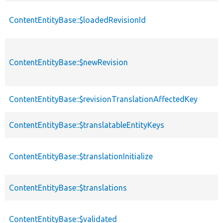
ContentEntityBase::$loadedRevisionId
ContentEntityBase::$newRevision
ContentEntityBase::$revisionTranslationAffectedKey
ContentEntityBase::$translatableEntityKeys
ContentEntityBase::$translationInitialize
ContentEntityBase::$translations
ContentEntityBase::$validated