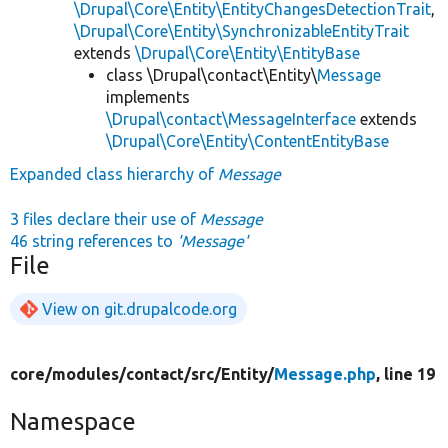
\Drupal\Core\Entity\EntityChangesDetectionTrait
,
\Drupal\Core\Entity\SynchronizableEntityTrait
extends
\Drupal\Core\Entity\EntityBase
class \Drupal\contact\Entity\
Message
implements
\Drupal\contact\MessageInterface
extends
\Drupal\Core\Entity\ContentEntityBase
Expanded class hierarchy of
Message
3 files declare their use of
Message
46 string references to
'Message'
File
View on git.drupalcode.org
core/
modules/
contact/
src/
Entity/
Message.php
, line 19
Namespace