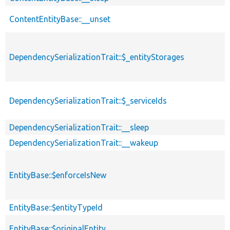
ContentEntityBase::__unset
DependencySerializationTrait::$_entityStorages
DependencySerializationTrait::$_serviceIds
DependencySerializationTrait::__sleep
DependencySerializationTrait::__wakeup
EntityBase::$enforceIsNew
EntityBase::$entityTypeId
EntityBase::$originalEntity