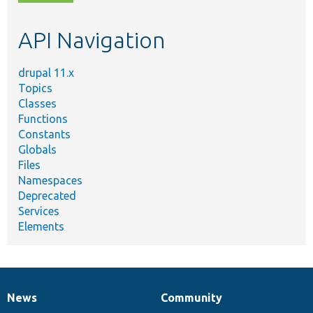
topic,
etc.
API Navigation
drupal 11.x
Topics
Classes
Functions
Constants
Globals
Files
Namespaces
Deprecated
Services
Elements
News
Community
News
Our
Documentation
Drupal
Governance