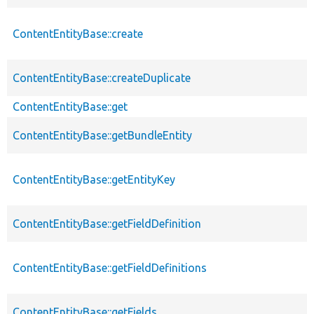
ContentEntityBase::create
ContentEntityBase::createDuplicate
ContentEntityBase::get
ContentEntityBase::getBundleEntity
ContentEntityBase::getEntityKey
ContentEntityBase::getFieldDefinition
ContentEntityBase::getFieldDefinitions
ContentEntityBase::getFields