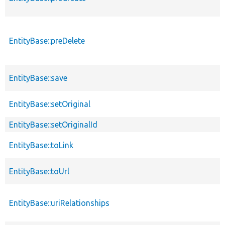
EntityBase::preDelete
EntityBase::save
EntityBase::setOriginal
EntityBase::setOriginalId
EntityBase::toLink
EntityBase::toUrl
EntityBase::uriRelationships