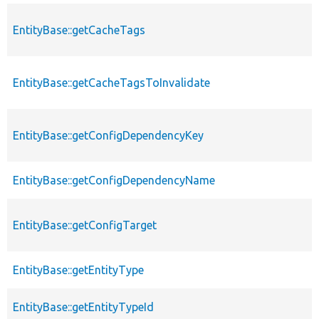
EntityBase::getCacheTags
EntityBase::getCacheTagsToInvalidate
EntityBase::getConfigDependencyKey
EntityBase::getConfigDependencyName
EntityBase::getConfigTarget
EntityBase::getEntityType
EntityBase::getEntityTypeId