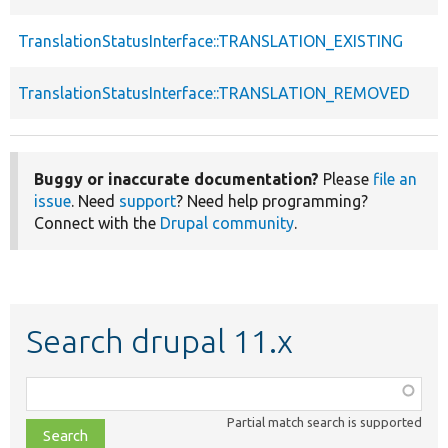
TranslationStatusInterface::TRANSLATION_EXISTING
TranslationStatusInterface::TRANSLATION_REMOVED
Buggy or inaccurate documentation?
Please
file an
issue
. Need
support
? Need help programming?
Connect with the
Drupal community
.
Search drupal 11.x
Function,
class,
Partial match search is supported
file,