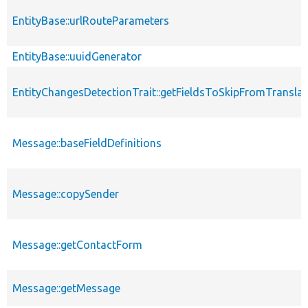
EntityBase::urlRouteParameters
EntityBase::uuidGenerator
EntityChangesDetectionTrait::getFieldsToSkipFromTransl
Message::baseFieldDefinitions
Message::copySender
Message::getContactForm
Message::getMessage