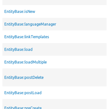
EntityBase::isNew
EntityBase::languageManager
EntityBase::linkTemplates
EntityBase::load
EntityBase::loadMultiple
EntityBase::postDelete
EntityBase::postLoad
EntityBase::preCreate