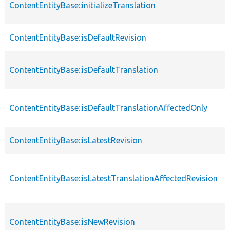
ContentEntityBase::initializeTranslation
ContentEntityBase::isDefaultRevision
ContentEntityBase::isDefaultTranslation
ContentEntityBase::isDefaultTranslationAffectedOnly
ContentEntityBase::isLatestRevision
ContentEntityBase::isLatestTranslationAffectedRevision
ContentEntityBase::isNewRevision