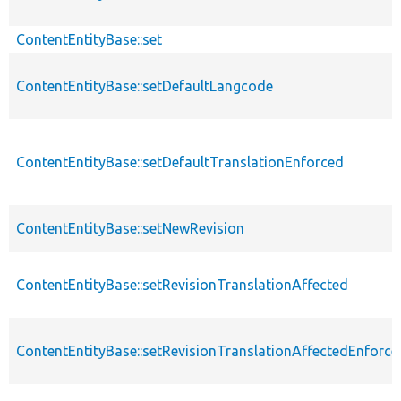
ContentEntityBase::set
ContentEntityBase::setDefaultLangcode
ContentEntityBase::setDefaultTranslationEnforced
ContentEntityBase::setNewRevision
ContentEntityBase::setRevisionTranslationAffected
ContentEntityBase::setRevisionTranslationAffectedEnforce