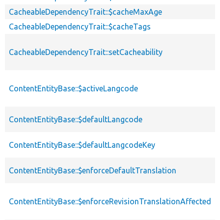
CacheableDependencyTrait::$cacheMaxAge
CacheableDependencyTrait::$cacheTags
CacheableDependencyTrait::setCacheability
ContentEntityBase::$activeLangcode
ContentEntityBase::$defaultLangcode
ContentEntityBase::$defaultLangcodeKey
ContentEntityBase::$enforceDefaultTranslation
ContentEntityBase::$enforceRevisionTranslationAffected