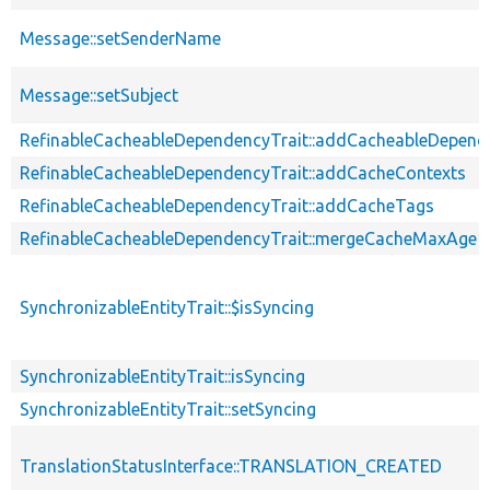
Message::setSenderName
Message::setSubject
RefinableCacheableDependencyTrait::addCacheableDepend
RefinableCacheableDependencyTrait::addCacheContexts
RefinableCacheableDependencyTrait::addCacheTags
RefinableCacheableDependencyTrait::mergeCacheMaxAge
SynchronizableEntityTrait::$isSyncing
SynchronizableEntityTrait::isSyncing
SynchronizableEntityTrait::setSyncing
TranslationStatusInterface::TRANSLATION_CREATED