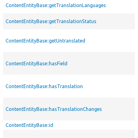
ContentEntityBase::getTranslationLanguages
ContentEntityBase::getTranslationStatus
ContentEntityBase::getUntranslated
ContentEntityBase::hasField
ContentEntityBase::hasTranslation
ContentEntityBase::hasTranslationChanges
ContentEntityBase::id