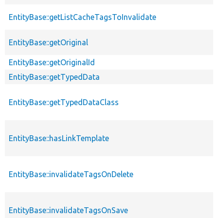
EntityBase::getListCacheTagsToInvalidate
EntityBase::getOriginal
EntityBase::getOriginalId
EntityBase::getTypedData
EntityBase::getTypedDataClass
EntityBase::hasLinkTemplate
EntityBase::invalidateTagsOnDelete
EntityBase::invalidateTagsOnSave