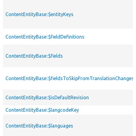
ContentEntityBase::$entityKeys
ContentEntityBase::$fieldDefinitions
ContentEntityBase::$fields
ContentEntityBase::$fieldsToSkipFromTranslationChanges
ContentEntityBase::$isDefaultRevision
ContentEntityBase::$langcodeKey
ContentEntityBase::$languages