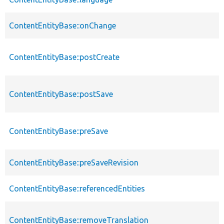
ContentEntityBase::onChange
ContentEntityBase::postCreate
ContentEntityBase::postSave
ContentEntityBase::preSave
ContentEntityBase::preSaveRevision
ContentEntityBase::referencedEntities
ContentEntityBase::removeTranslation