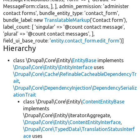
MessageForm::class, ], ], admin_permission:
'administer
contact forms'
, bundle_entity_type:
'contact_form'
,
bundle_label:
new
TranslatableMarkup
(
'Contact form'
),
label_count: [
'singular'
=>
'@count contact message'
,
'plural'
=>
'@count contact messages'
, ],
field_ui_base_route:
'
entity.contact_form.edit_form
'
)]
Hierarchy
class \Drupal\Core\Entity\
EntityBase
implements
\Drupal\Core\Entity\EntityInterface
uses
\Drupal\Core\Cache\RefinableCacheableDependencyTr
ait
,
\Drupal\Core\DependencyInjection\DependencySerializ
ationTrait
class \Drupal\Core\Entity\
ContentEntityBase
implements
\Drupal\Core\Entity\IteratorAggregate,
\Drupal\Core\Entity\ContentEntityInterface
,
\Drupal\Core\TypedData\TranslationStatusInterf
ace
uses