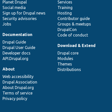
items
Planet Drupal
community
code
of
Services
Social media
base
community
Training
Sign up for Drupal news
Hosting
Security advisories
Contributor guide
Jobs
Groups & meetups
DrupalCon
Documentation
Code of conduct
Drupal Guide
Download & Extend
Drupal User Guide
Developer docs
Drupal core
API.Drupal.org
Modules
Themes
About
Distributions
Web accessibility
Drupal Association
About Drupal.org
Terms of service
Privacy policy