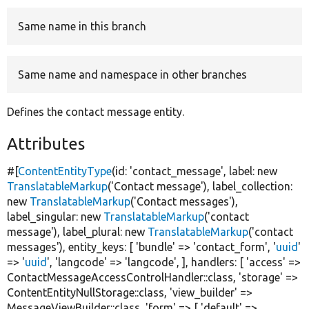
Same name in this branch
Develop for Drupal
Same name and namespace in other branches
Defines the contact message entity.
Attributes
#[
ContentEntityType
(id:
'contact_message'
, label:
new
TranslatableMarkup
(
'Contact message'
), label_collection:
new
TranslatableMarkup
(
'Contact messages'
),
label_singular:
new
TranslatableMarkup
(
'contact
message'
), label_plural:
new
TranslatableMarkup
(
'contact
messages'
), entity_keys: [
'bundle'
=>
'contact_form'
,
'
uuid
'
=>
'
uuid
'
,
'langcode'
=>
'langcode'
, ], handlers: [
'access'
=>
ContactMessageAccessControlHandler::class,
'storage'
=>
ContentEntityNullStorage::class,
'view_builder'
=>
MessageViewBuilder::class,
'form'
=> [
'default'
=>