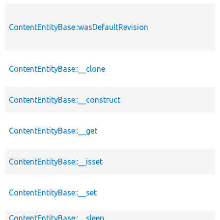
ContentEntityBase::wasDefaultRevision
ContentEntityBase::__clone
ContentEntityBase::__construct
ContentEntityBase::__get
ContentEntityBase::__isset
ContentEntityBase::__set
ContentEntityBase::__sleep