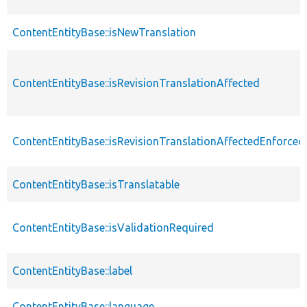
ContentEntityBase::isNewTranslation
ContentEntityBase::isRevisionTranslationAffected
ContentEntityBase::isRevisionTranslationAffectedEnforced
ContentEntityBase::isTranslatable
ContentEntityBase::isValidationRequired
ContentEntityBase::label
ContentEntityBase::language