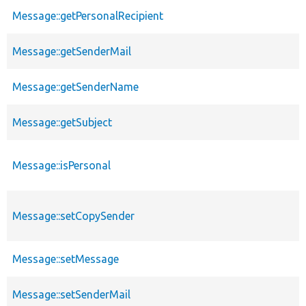
Message::getPersonalRecipient
Message::getSenderMail
Message::getSenderName
Message::getSubject
Message::isPersonal
Message::setCopySender
Message::setMessage
Message::setSenderMail