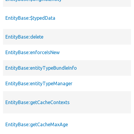
EntityBase::$typedData
EntityBase::delete
EntityBase::enforceIsNew
EntityBase::entityTypeBundleInfo
EntityBase::entityTypeManager
EntityBase::getCacheContexts
EntityBase::getCacheMaxAge