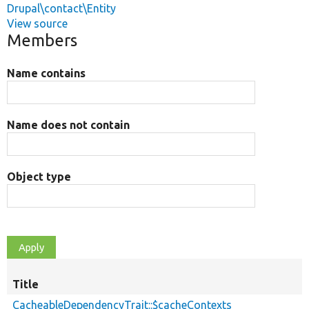
Drupal\contact\Entity
View source
Members
Name contains
Name does not contain
Object type
Title
CacheableDependencyTrait::$cacheContexts