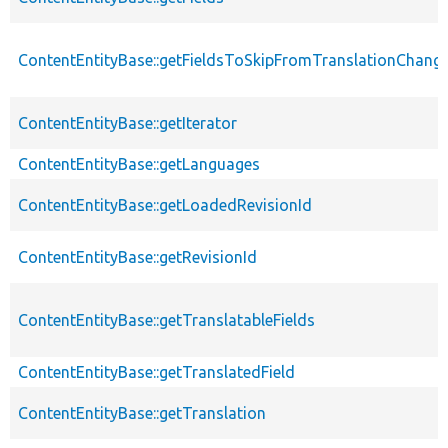
ContentEntityBase::getFieldsToSkipFromTranslationChang
ContentEntityBase::getIterator
ContentEntityBase::getLanguages
ContentEntityBase::getLoadedRevisionId
ContentEntityBase::getRevisionId
ContentEntityBase::getTranslatableFields
ContentEntityBase::getTranslatedField
ContentEntityBase::getTranslation