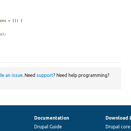
ions
 = []) {

ns
);

ile an issue
. Need
support
? Need help programming?
Documentation
Download 
Drupal Guide
Drupal core