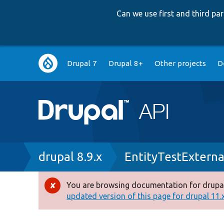
Can we use first and third p
Main
Drupal 7
Drupal 8+
Other projects
D
navigation
Breadcrumb
drupal 8.9.x
EntityTestExterna
You are browsing documentation for drupal
Error
updated version of this page for drupal 11.x 
message