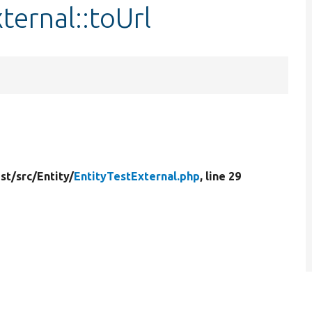
ternal::toUrl
st/
src/
Entity/
EntityTestExternal.php
, line 29