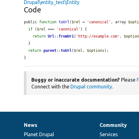
Drupal\entity_test\Entity
Code
public 
function
toUrl
(
$rel
 = 
'canonical'
, array 
$opt
if
 (
$rel
 === 
'canonical'
) {

return
Url
::
fromUri
(
'http://example.com'
, 
$optio
  }

return
parent
::
toUrl
(
$rel
, 
$options
);

}
Buggy or inaccurate documentation?
Please
f
Connect with the
Drupal community
.
News
Community
News
Our
Documentation
Drupal
Governance
items
Planet Drupal
community
code
of
Services