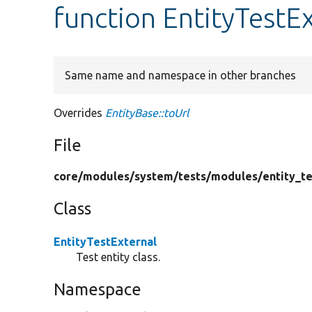
function EntityTestEx
Same name and namespace in other branches
Overrides
EntityBase::toUrl
File
core/
modules/
system/
tests/
modules/
entity_te
Class
EntityTestExternal
Test entity class.
Namespace