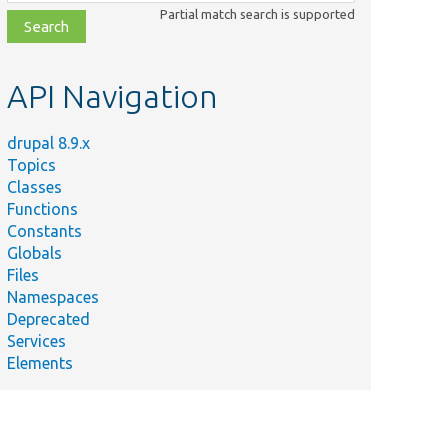
class,
Partial match search is supported
file,
topic,
etc.
API Navigation
drupal 8.9.x
Topics
Classes
Functions
Constants
Globals
Files
Namespaces
Deprecated
Services
Elements