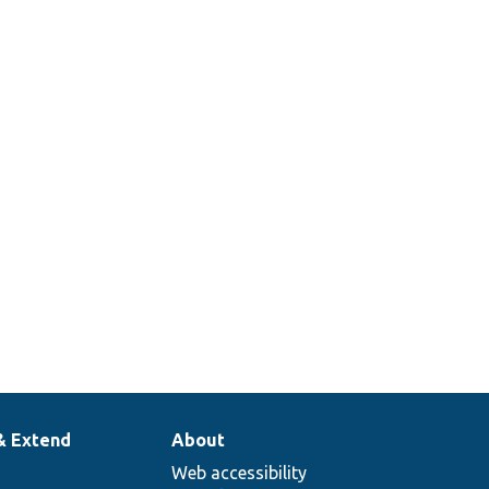
& Extend
About
Web accessibility