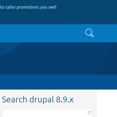
to tailor promotions you see
?
Search
Search drupal 8.9.x
Function,