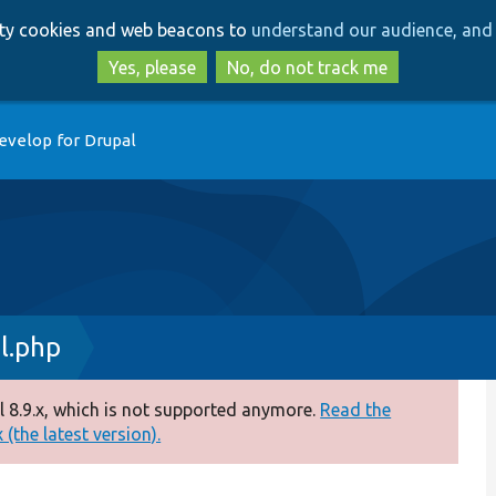
Skip
Skip
arty cookies and web beacons to
understand our audience, and 
to
to
main
search
Yes, please
No, do not track me
content
evelop for Drupal
l.php
 8.9.x, which is not supported anymore.
Read the
(the latest version).