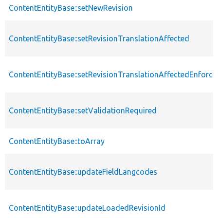
ContentEntityBase::setNewRevision
ContentEntityBase::setRevisionTranslationAffected
ContentEntityBase::setRevisionTranslationAffectedEnforce
ContentEntityBase::setValidationRequired
ContentEntityBase::toArray
ContentEntityBase::updateFieldLangcodes
ContentEntityBase::updateLoadedRevisionId