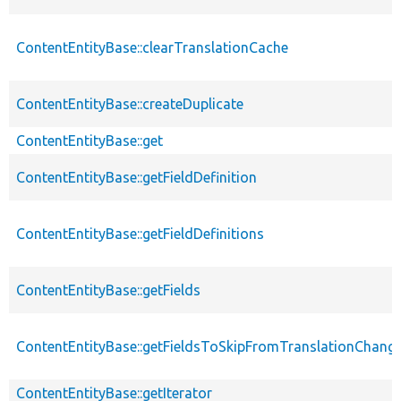
ContentEntityBase::clearTranslationCache
ContentEntityBase::createDuplicate
ContentEntityBase::get
ContentEntityBase::getFieldDefinition
ContentEntityBase::getFieldDefinitions
ContentEntityBase::getFields
ContentEntityBase::getFieldsToSkipFromTranslationChang
ContentEntityBase::getIterator