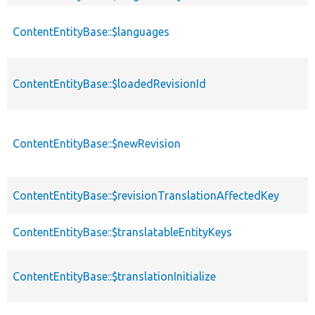
ContentEntityBase::$languages
ContentEntityBase::$loadedRevisionId
ContentEntityBase::$newRevision
ContentEntityBase::$revisionTranslationAffectedKey
ContentEntityBase::$translatableEntityKeys
ContentEntityBase::$translationInitialize