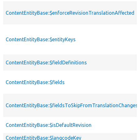
ContentEntityBase::$enforceRevisionTranslationAffected
ContentEntityBase::$entityKeys
ContentEntityBase::$fieldDefinitions
ContentEntityBase::$fields
ContentEntityBase::$fieldsToSkipFromTranslationChanges
ContentEntityBase::$isDefaultRevision
ContentEntityBase::$langcodeKey