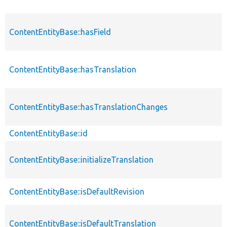
ContentEntityBase::hasField
ContentEntityBase::hasTranslation
ContentEntityBase::hasTranslationChanges
ContentEntityBase::id
ContentEntityBase::initializeTranslation
ContentEntityBase::isDefaultRevision
ContentEntityBase::isDefaultTranslation