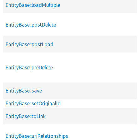
EntityBase::loadMultiple
EntityBase::postDelete
EntityBase::postLoad
EntityBase::preDelete
EntityBase::save
EntityBase::setOriginalId
EntityBase::toLink
EntityBase::uriRelationships