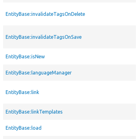
EntityBase::invalidateTagsOnDelete
EntityBase::invalidateTagsOnSave
EntityBase::isNew
EntityBase::languageManager
EntityBase::link
EntityBase::linkTemplates
EntityBase::load