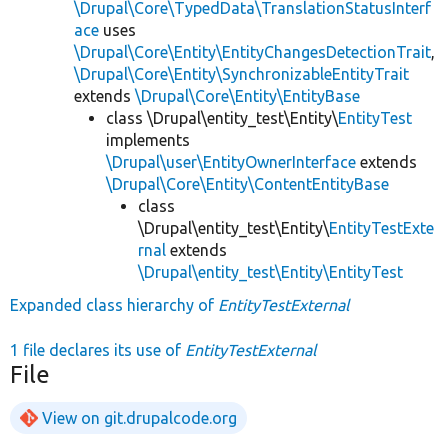
\Drupal\Core\TypedData\TranslationStatusInterf
ace
uses
\Drupal\Core\Entity\EntityChangesDetectionTrait
,
\Drupal\Core\Entity\SynchronizableEntityTrait
extends
\Drupal\Core\Entity\EntityBase
class \Drupal\entity_test\Entity\
EntityTest
implements
\Drupal\user\EntityOwnerInterface
extends
\Drupal\Core\Entity\ContentEntityBase
class
\Drupal\entity_test\Entity\
EntityTestExte
rnal
extends
\Drupal\entity_test\Entity\EntityTest
Expanded class hierarchy of
EntityTestExternal
1 file declares its use of
EntityTestExternal
File
View on git.drupalcode.org