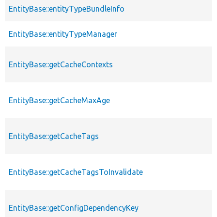
EntityBase::entityTypeBundleInfo
EntityBase::entityTypeManager
EntityBase::getCacheContexts
EntityBase::getCacheMaxAge
EntityBase::getCacheTags
EntityBase::getCacheTagsToInvalidate
EntityBase::getConfigDependencyKey