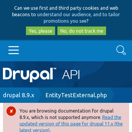
Skip
Skip
Can we use first and third party cookies and web
to
to
beacons to
understand our audience, and to tailor
main
search
promotions you see
?
content
Yes, please
No, do not track me
Search
Main
Go to Drupal.org
navigation
Drupal 7
Breadcrumb
drupal 8.9.x
EntityTestExternal.php
Drupal 8+
You are browsing documentation for drupal
Error
8.9.x, which is not supported anymore.
Read the
message
updated version of this page for drupal 11.x (the
Other projects
latest version).