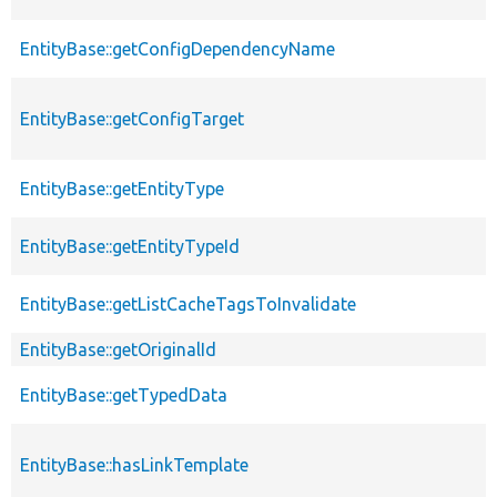
EntityBase::getConfigDependencyName
EntityBase::getConfigTarget
EntityBase::getEntityType
EntityBase::getEntityTypeId
EntityBase::getListCacheTagsToInvalidate
EntityBase::getOriginalId
EntityBase::getTypedData
EntityBase::hasLinkTemplate