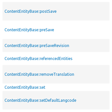
ContentEntityBase::postSave
ContentEntityBase::preSave
ContentEntityBase::preSaveRevision
ContentEntityBase::referencedEntities
ContentEntityBase::removeTranslation
ContentEntityBase::set
ContentEntityBase::setDefaultLangcode