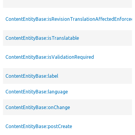
ContentEntityBase::isRevisionTranslationAffectedEnforced
ContentEntityBase::isTranslatable
ContentEntityBase::isValidationRequired
ContentEntityBase::label
ContentEntityBase::language
ContentEntityBase::onChange
ContentEntityBase::postCreate