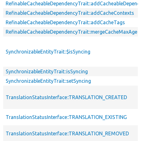
RefinableCacheableDependencyTrait::addCacheableDepend
RefinableCacheableDependencyTrait::addCacheContexts
RefinableCacheableDependencyTrait::addCacheTags
RefinableCacheableDependencyTrait::mergeCacheMaxAge
SynchronizableEntityTrait::$isSyncing
SynchronizableEntityTrait::isSyncing
SynchronizableEntityTrait::setSyncing
TranslationStatusInterface::TRANSLATION_CREATED
TranslationStatusInterface::TRANSLATION_EXISTING
TranslationStatusInterface::TRANSLATION_REMOVED