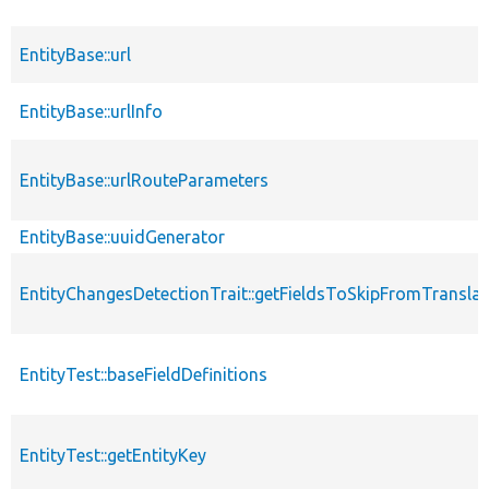
EntityBase::url
EntityBase::urlInfo
EntityBase::urlRouteParameters
EntityBase::uuidGenerator
EntityChangesDetectionTrait::getFieldsToSkipFromTransl
EntityTest::baseFieldDefinitions
EntityTest::getEntityKey