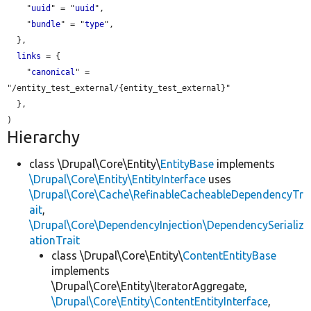
    "
uuid
" = "
uuid
",

    "
bundle
" = "
type
",

  },

links
 = {

    "
canonical
" = 
"/entity_test_external/{entity_test_external}"

  },

Hierarchy
class \Drupal\Core\Entity\
EntityBase
implements
\Drupal\Core\Entity\EntityInterface
uses
\Drupal\Core\Cache\RefinableCacheableDependencyTr
ait
,
\Drupal\Core\DependencyInjection\DependencySerializ
ationTrait
class \Drupal\Core\Entity\
ContentEntityBase
implements
\Drupal\Core\Entity\IteratorAggregate,
\Drupal\Core\Entity\ContentEntityInterface
,