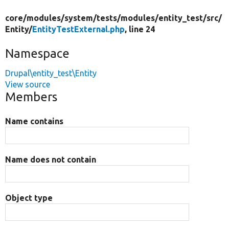
core/
modules/
system/
tests/
modules/
entity_test/
src/
Entity/
EntityTestExternal.php
, line 24
Namespace
Drupal\entity_test\Entity
View source
Members
Name contains
Name does not contain
Object type