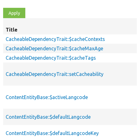
Title
CacheableDependencyTrait::$cacheContexts
CacheableDependencyTrait::$cacheMaxAge
CacheableDependencyTrait::$cacheTags
CacheableDependencyTrait::setCacheability
ContentEntityBase::$activeLangcode
ContentEntityBase::$defaultLangcode
ContentEntityBase::$defaultLangcodeKey