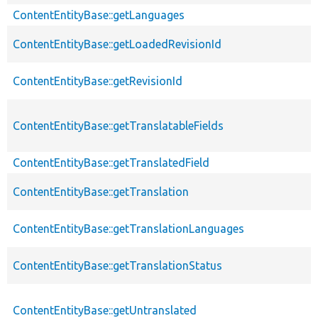
ContentEntityBase::getLanguages
ContentEntityBase::getLoadedRevisionId
ContentEntityBase::getRevisionId
ContentEntityBase::getTranslatableFields
ContentEntityBase::getTranslatedField
ContentEntityBase::getTranslation
ContentEntityBase::getTranslationLanguages
ContentEntityBase::getTranslationStatus
ContentEntityBase::getUntranslated