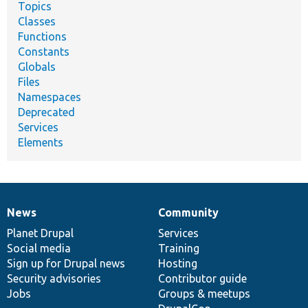
Topics
Classes
Functions
Constants
Globals
Files
Namespaces
Deprecated
Services
Elements
News
Community
News
Our
Documentation
Drupal
Governance
items
Planet Drupal
community
code
of
Services
Social media
base
community
Training
Sign up for Drupal news
Hosting
Security advisories
Contributor guide
Jobs
Groups & meetups