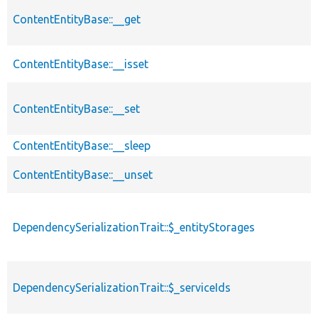
ContentEntityBase::__get
ContentEntityBase::__isset
ContentEntityBase::__set
ContentEntityBase::__sleep
ContentEntityBase::__unset
DependencySerializationTrait::$_entityStorages
DependencySerializationTrait::$_serviceIds