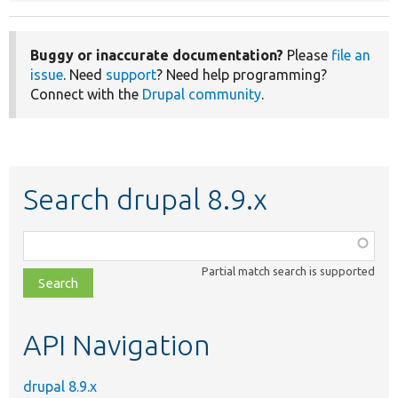
Buggy or inaccurate documentation?
Please
file an
issue
. Need
support
? Need help programming?
Connect with the
Drupal community
.
Search drupal 8.9.x
Function,
class,
Partial match search is supported
file,
topic,
etc.
API Navigation
drupal 8.9.x