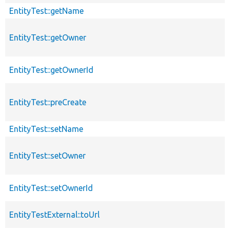
EntityTest::getName
EntityTest::getOwner
EntityTest::getOwnerId
EntityTest::preCreate
EntityTest::setName
EntityTest::setOwner
EntityTest::setOwnerId
EntityTestExternal::toUrl