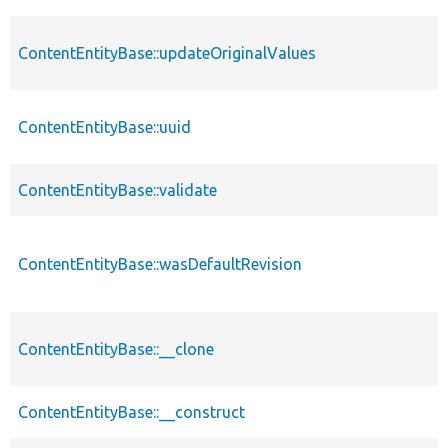
ContentEntityBase::updateOriginalValues
ContentEntityBase::uuid
ContentEntityBase::validate
ContentEntityBase::wasDefaultRevision
ContentEntityBase::__clone
ContentEntityBase::__construct