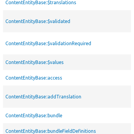
ContentEntityBase::$translations
ContentEntityBase::$validated
ContentEntityBase::$validationRequired
ContentEntityBase::$values
ContentEntityBase::access
ContentEntityBase::addTranslation
ContentEntityBase::bundle
ContentEntityBase::bundleFieldDefinitions