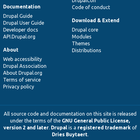
DrupalCon
Documentation
Code of conduct
Drupal Guide
Download & Extend
Drupal User Guide
Developer docs
Drupal core
API.Drupal.org
Modules
Themes
About
Distributions
Web accessibility
Drupal Association
About Drupal.org
Terms of service
Privacy policy
All source code and documentation on this site is released
under the terms of the
GNU General Public License,
version 2 and later
.
Drupal
is a
registered trademark
of
Dries Buytaert
.