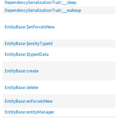
DependencySerializationTrait::__sleep
DependencySerializationTrait::__wakeup
EntityBase::$enforceIsNew
EntityBase::$entityTypeId
EntityBase::$typedData
EntityBase::create
EntityBase::delete
EntityBase::enforceIsNew
EntityBase::entityManager