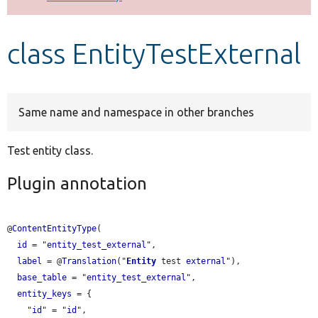
Develop for Drupal
class EntityTestExternal
Same name and namespace in other branches
Test entity class.
Plugin annotation
@
ContentEntityType
(

id
 = "
entity_test_external
",

label
 = @
Translation
("
Entity
 test 
external
"),

base_table
 = "
entity_test_external
",

entity_keys
 = {

    "
id
" = "
id
",
