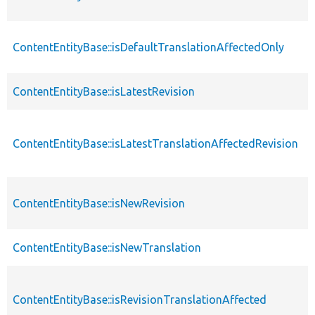
ContentEntityBase::isDefaultTranslationAffectedOnly
ContentEntityBase::isLatestRevision
ContentEntityBase::isLatestTranslationAffectedRevision
ContentEntityBase::isNewRevision
ContentEntityBase::isNewTranslation
ContentEntityBase::isRevisionTranslationAffected