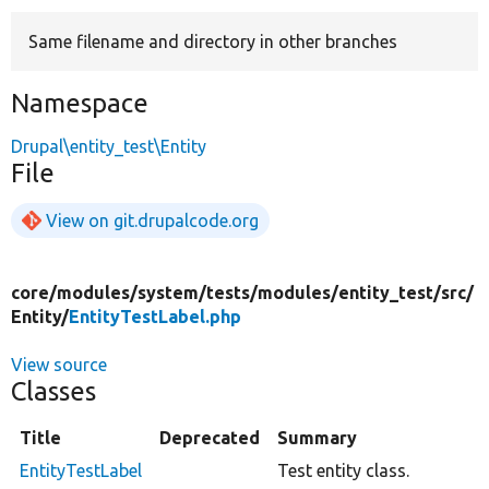
Same filename and directory in other branches
Develop for Drupal
Namespace
Drupal\entity_test\Entity
File
View on git.drupalcode.org
core/
modules/
system/
tests/
modules/
entity_test/
src/
Entity/
EntityTestLabel.php
View source
Classes
Title
Deprecated
Summary
EntityTestLabel
Test entity class.