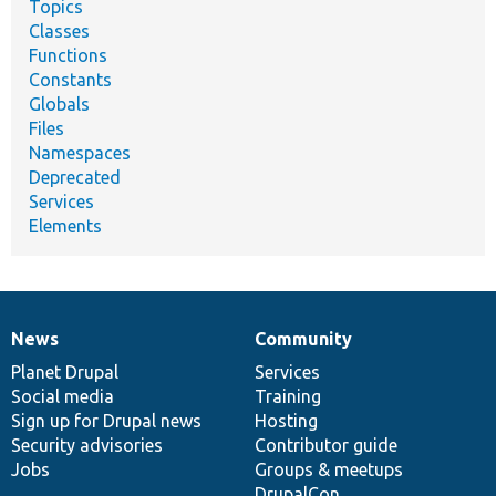
Topics
Classes
Functions
Constants
Globals
Files
Namespaces
Deprecated
Services
Elements
News
Community
News
Our
Documentation
Drupal
Governance
items
Planet Drupal
community
code
of
Services
Social media
base
community
Training
Sign up for Drupal news
Hosting
Security advisories
Contributor guide
Jobs
Groups & meetups
DrupalCon