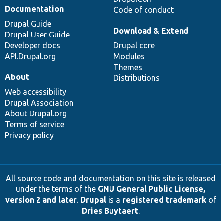
Documentation
Code of conduct
Drupal Guide
Download & Extend
Drupal User Guide
Developer docs
Drupal core
API.Drupal.org
Modules
Themes
About
Distributions
Web accessibility
Drupal Association
About Drupal.org
Terms of service
Privacy policy
All source code and documentation on this site is released
under the terms of the
GNU General Public License,
version 2 and later
.
Drupal
is a
registered trademark
of
Dries Buytaert
.