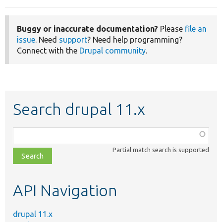
Buggy or inaccurate documentation?
Please
file an
issue
. Need
support
? Need help programming?
Connect with the
Drupal community
.
Search drupal 11.x
Function,
class,
Partial match search is supported
file,
topic,
etc.
API Navigation
drupal 11.x