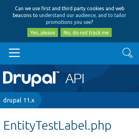
Skip
Skip
Can we use first and third party cookies and web
to
to
beacons to
understand our audience, and to tailor
main
search
promotions you see
?
content
Yes, please
No, do not track me
Search
Main
Go to Drupal.org
navigation
Drupal 7
Breadcrumb
drupal 11.x
Drupal 8+
EntityTestLabel.php
Other projects