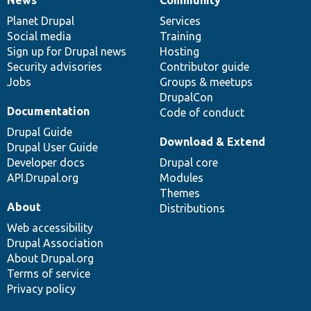
News
Our
Documentation
Drupal
Governance
items
Planet Drupal
community
code
of
Services
Social media
base
community
Training
Sign up for Drupal news
Hosting
Security advisories
Contributor guide
Jobs
Groups & meetups
DrupalCon
Documentation
Code of conduct
Drupal Guide
Download & Extend
Drupal User Guide
Developer docs
Drupal core
API.Drupal.org
Modules
Themes
About
Distributions
Web accessibility
Drupal Association
About Drupal.org
Terms of service
Privacy policy