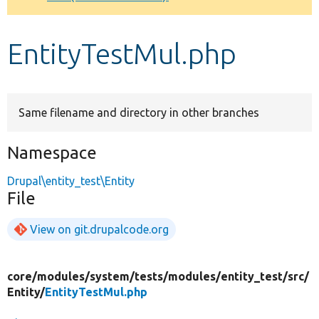
Develop for Drupal
EntityTestMul.php
Same filename and directory in other branches
Namespace
Drupal\entity_test\Entity
File
View on git.drupalcode.org
core/
modules/
system/
tests/
modules/
entity_test/
src/
Entity/
EntityTestMul.php