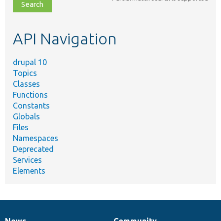
file,
topic,
etc.
API Navigation
drupal 10
Topics
Classes
Functions
Constants
Globals
Files
Namespaces
Deprecated
Services
Elements
News
Community