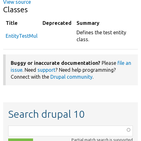
View source
Classes
Title
Deprecated
Summary
Defines the test entity
EntityTestMul
class.
Buggy or inaccurate documentation?
Please
file an
issue
. Need
support
? Need help programming?
Connect with the
Drupal community
.
Search drupal 10
Function,
class,
Partial match search is supported