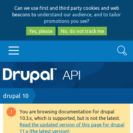
Skip
Skip
Can we use first and third party cookies and web
to
to
beacons to
understand our audience, and to tailor
main
search
promotions you see
?
content
Yes, please
No, do not track me
Search
Main
Go to Drupal.org
navigation
Drupal 7
Breadcrumb
drupal 10
Drupal 8+
You are browsing documentation for drupal
Warning
10.3.x, which is supported, but is not the latest.
message
Read the updated version of this page for drupal
Other projects
11.x (the latest version).