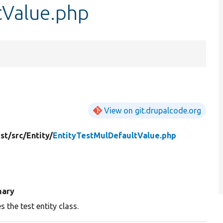
tValue.php
View on git.drupalcode.org
st/
src/
Entity/
EntityTestMulDefaultValue.php
ary
s the test entity class.