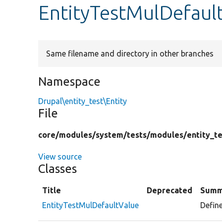
EntityTestMulDefaul
Same filename and directory in other branches
Namespace
Drupal\entity_test\Entity
File
core/
modules/
system/
tests/
modules/
entity_te
View source
Classes
Title
Deprecated
Summ
EntityTestMulDefaultValue
Define