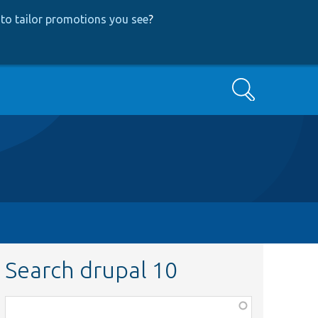
to tailor promotions you see
?
Search
Search drupal 10
Function,