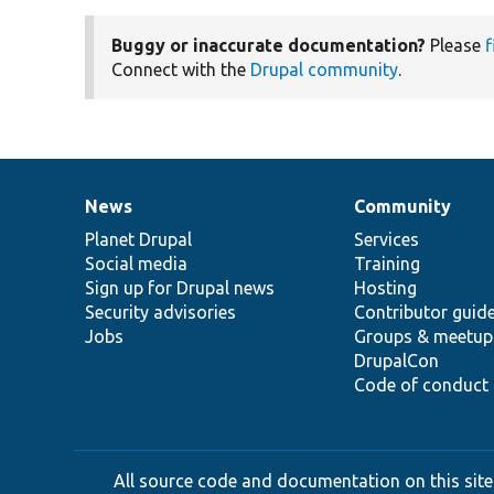
Buggy or inaccurate documentation?
Please
f
Connect with the
Drupal community
.
News
Community
News
Our
Documentation
Drupal
Governance
items
Planet Drupal
community
code
of
Services
Social media
base
community
Training
Sign up for Drupal news
Hosting
Security advisories
Contributor guid
Jobs
Groups & meetup
DrupalCon
Code of conduct
All source code and documentation on this site