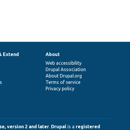
& Extend
About
Web accessibility
Drupal Association
About Drupal.org
ns
Terms of service
Privacy policy
e, version 2 and later
.
Drupal
is a
registered