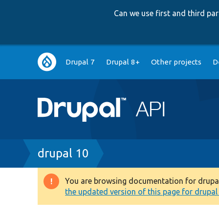
Can we use first and third p
Main
Drupal 7
Drupal 8+
Other projects
D
navigation
Breadcrumb
drupal 10
You are browsing documentation for drupal 1
Warning
the updated version of this page for drupal 1
message