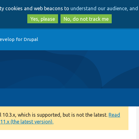
Skip
Skip
arty cookies and web beacons to
understand our audience, and 
to
to
main
search
Yes, please
No, do not track me
content
evelop for Drupal
0.3.x, which is supported, but is not the latest.
Read
1.x (the latest version).