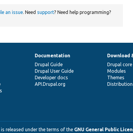
ile an issue
. Need
support
? Need help programming?
Documentation
Download 
Drupal Guide
Drupal core
Drupal User Guide
Modules
Developer docs
Themes
e
API.Drupal.org
Distributio
s
 is released under the terms of the
GNU General Public Licens