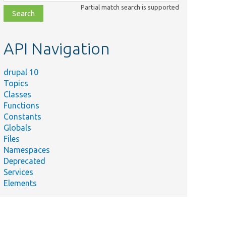
class,
Partial match search is supported
file,
topic,
etc.
API Navigation
drupal 10
Topics
Classes
Functions
Constants
Globals
Files
Namespaces
Deprecated
Services
Elements