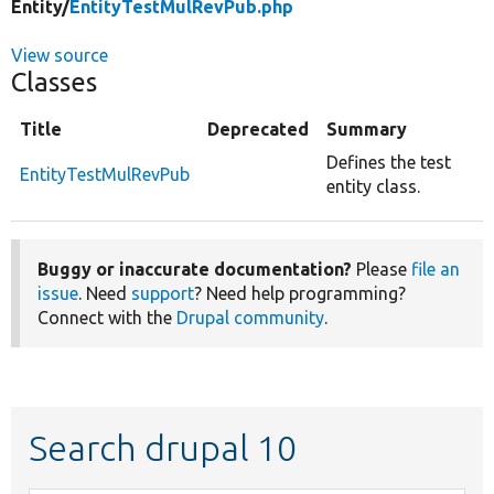
Entity/
EntityTestMulRevPub.php
View source
Classes
Title
Deprecated
Summary
Defines the test
EntityTestMulRevPub
entity class.
Buggy or inaccurate documentation?
Please
file an
issue
. Need
support
? Need help programming?
Connect with the
Drupal community
.
Search drupal 10