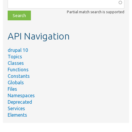
Function,
class,
Partial match search is supported
file,
topic,
etc.
API Navigation
drupal 10
Topics
Classes
Functions
Constants
Globals
Files
Namespaces
Deprecated
Services
Elements