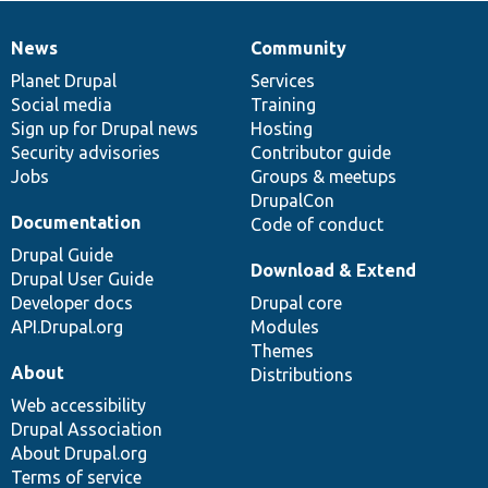
News
Community
News
Our
Documentation
Drupal
Governance
items
Planet Drupal
community
code
of
Services
Social media
base
community
Training
Sign up for Drupal news
Hosting
Security advisories
Contributor guide
Jobs
Groups & meetups
DrupalCon
Documentation
Code of conduct
Drupal Guide
Download & Extend
Drupal User Guide
Developer docs
Drupal core
API.Drupal.org
Modules
Themes
About
Distributions
Web accessibility
Drupal Association
About Drupal.org
Terms of service