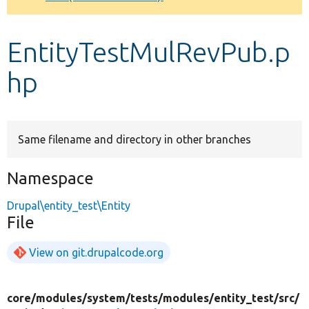
Develop for Drupal
EntityTestMulRevPub.p
hp
Same filename and directory in other branches
Namespace
Drupal\entity_test\Entity
File
View on git.drupalcode.org
core/
modules/
system/
tests/
modules/
entity_test/
src/