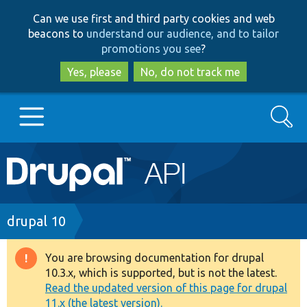
Skip
Skip
Can we use first and third party cookies and web
to
to
beacons to
understand our audience, and to tailor
main
search
promotions you see
?
content
Yes, please
No, do not track me
Search
Main
Go to Drupal.org
navigation
Drupal 7
Breadcrumb
drupal 10
Drupal 8+
You are browsing documentation for drupal
Warning
10.3.x, which is supported, but is not the latest.
message
Read the updated version of this page for drupal
Other projects
11.x (the latest version).