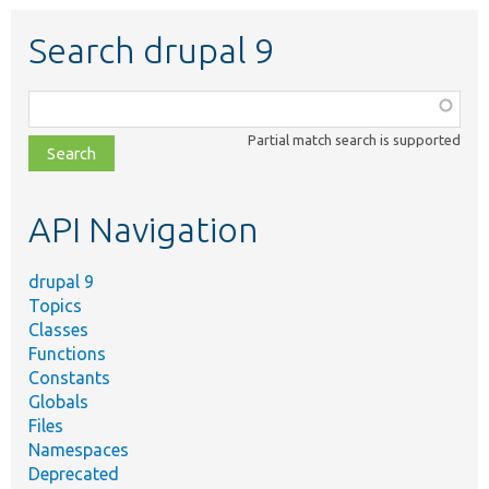
Search drupal 9
Function,
class,
Partial match search is supported
file,
topic,
etc.
API Navigation
drupal 9
Topics
Classes
Functions
Constants
Globals
Files
Namespaces
Deprecated