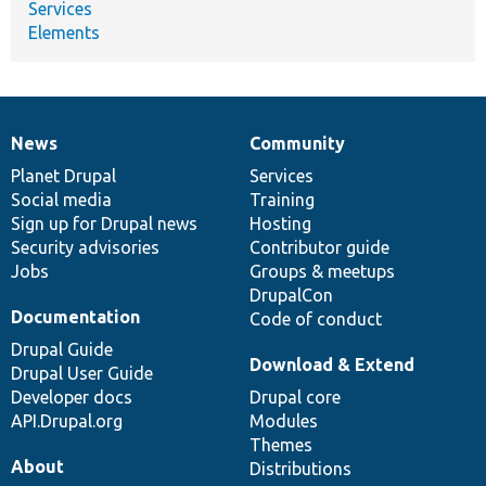
Services
Elements
News
Community
News
Our
Documentation
Drupal
Governance
items
Planet Drupal
community
code
of
Services
Social media
base
community
Training
Sign up for Drupal news
Hosting
Security advisories
Contributor guide
Jobs
Groups & meetups
DrupalCon
Documentation
Code of conduct
Drupal Guide
Download & Extend
Drupal User Guide
Developer docs
Drupal core
API.Drupal.org
Modules
Themes
About
Distributions