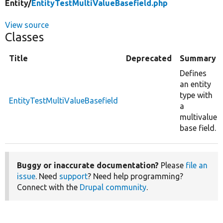
Entity/
EntityTestMultiValueBasefield.php
View source
Classes
Title
Deprecated
Summary
Defines
an entity
type with
EntityTestMultiValueBasefield
a
multivalue
base field.
Buggy or inaccurate documentation?
Please
file an
issue
. Need
support
? Need help programming?
Connect with the
Drupal community
.