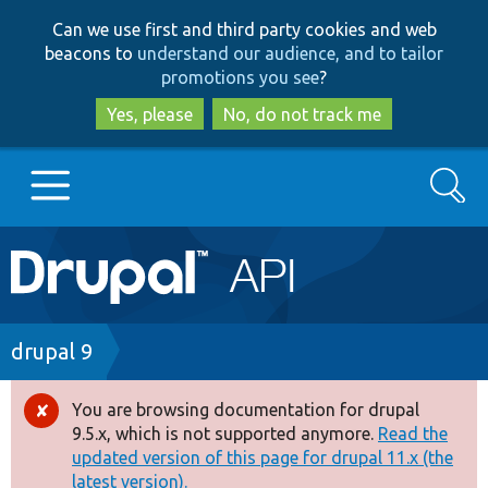
Skip
Skip
Can we use first and third party cookies and web
to
to
beacons to
understand our audience, and to tailor
main
search
promotions you see
?
content
Yes, please
No, do not track me
Search
Main
Go to Drupal.org
navigation
Drupal 7
Breadcrumb
drupal 9
Drupal 8+
You are browsing documentation for drupal
Error
9.5.x, which is not supported anymore.
Read the
message
updated version of this page for drupal 11.x (the
Other projects
latest version).