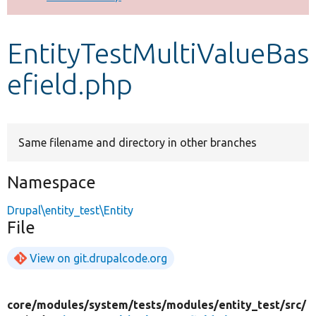
Develop for Drupal
EntityTestMultiValueBas
efield.php
Same filename and directory in other branches
Namespace
Drupal\entity_test\Entity
File
View on git.drupalcode.org
core/
modules/
system/
tests/
modules/
entity_test/
src/