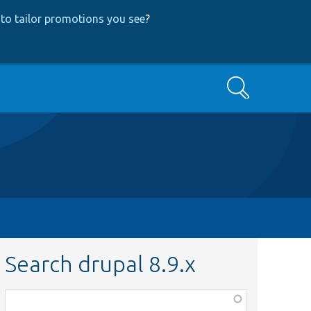
to tailor promotions you see
?
Search
Search drupal 8.9.x
Function,