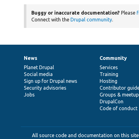
Buggy or inaccurate documentation?
Please
f
Connect with the
Drupal community
.
News
Community
News
Our
Documentation
Drupal
Governance
items
Planet Drupal
community
code
of
Services
Social media
base
community
Training
Sign up for Drupal news
Hosting
Security advisories
Contributor guid
Jobs
Groups & meetup
DrupalCon
Code of conduct
All source code and documentation on this site