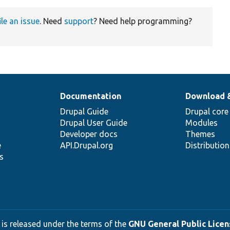
ile an issue
. Need
support
? Need help programming?
Documentation
Download 
Drupal Guide
Drupal core
Drupal User Guide
Modules
Developer docs
Themes
e
API.Drupal.org
Distributio
s
 is released under the terms of the
GNU General Public Licens