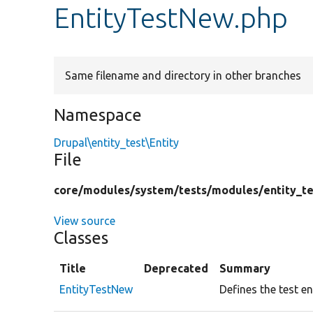
EntityTestNew.php
Same filename and directory in other branches
Namespace
Drupal\entity_test\Entity
File
core/
modules/
system/
tests/
modules/
entity_te
View source
Classes
Title
Deprecated
Summary
EntityTestNew
Defines the test en