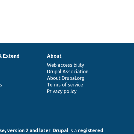
& Extend
About
Web accessibility
Drupal Association
About Drupal.org
ns
Terms of service
Privacy policy
e, version 2 and later
.
Drupal
is a
registered