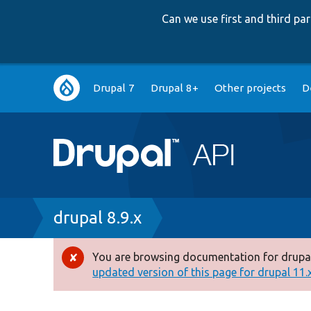
Can we use first and third p
Main
Drupal 7
Drupal 8+
Other projects
D
navigation
Breadcrumb
drupal 8.9.x
You are browsing documentation for drupal
Error
updated version of this page for drupal 11.x 
message