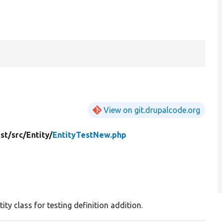
View on git.drupalcode.org
st/
src/
Entity/
EntityTestNew.php
tity class for testing definition addition.