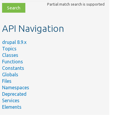
class,
Partial match search is supported
file,
topic,
etc.
API Navigation
drupal 8.9.x
Topics
Classes
Functions
Constants
Globals
Files
Namespaces
Deprecated
Services
Elements