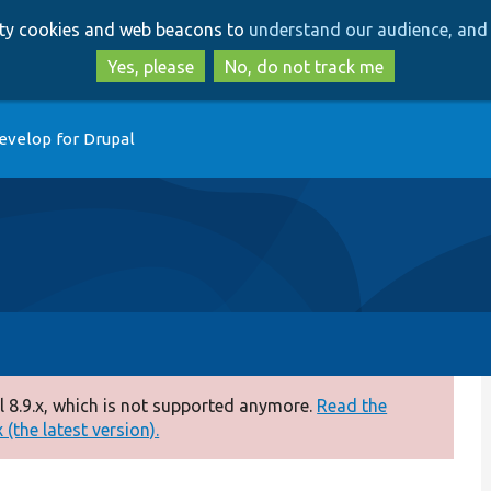
Skip
Skip
arty cookies and web beacons to
understand our audience, and 
to
to
main
search
Yes, please
No, do not track me
content
evelop for Drupal
 8.9.x, which is not supported anymore.
Read the
(the latest version).