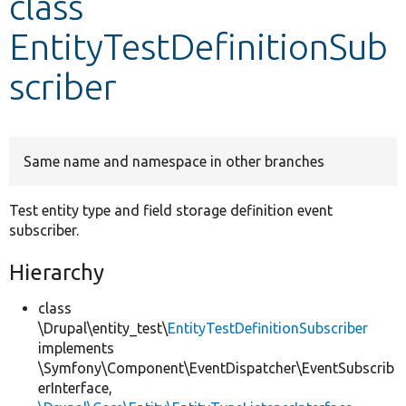
class
EntityTestDefinitionSub
Develop for Drupal
scriber
Same name and namespace in other branches
Test entity type and field storage definition event
subscriber.
Hierarchy
class
\Drupal\entity_test\
EntityTestDefinitionSubscriber
implements
\Symfony\Component\EventDispatcher\EventSubscrib
erInterface,