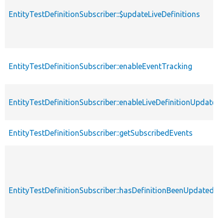
EntityTestDefinitionSubscriber::$updateLiveDefinitions
EntityTestDefinitionSubscriber::enableEventTracking
EntityTestDefinitionSubscriber::enableLiveDefinitionUpdate
EntityTestDefinitionSubscriber::getSubscribedEvents
EntityTestDefinitionSubscriber::hasDefinitionBeenUpdated