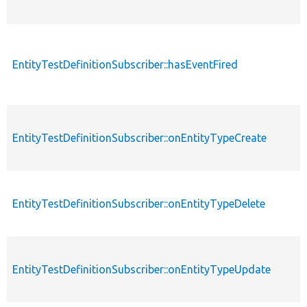
EntityTestDefinitionSubscriber::hasEventFired
EntityTestDefinitionSubscriber::onEntityTypeCreate
EntityTestDefinitionSubscriber::onEntityTypeDelete
EntityTestDefinitionSubscriber::onEntityTypeUpdate