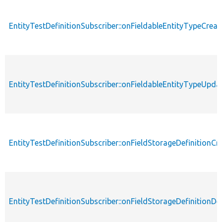
EntityTestDefinitionSubscriber::onFieldableEntityTypeCreat
EntityTestDefinitionSubscriber::onFieldableEntityTypeUpda
EntityTestDefinitionSubscriber::onFieldStorageDefinitionCr
EntityTestDefinitionSubscriber::onFieldStorageDefinitionDe