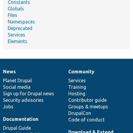
Constants
Globals
Files
Namespaces
Deprecated
Services
Elements
News
Community
News
Our
Documentation
Drupal
Governance
items
Planet Drupal
community
code
of
Services
Social media
base
community
Training
Sign up for Drupal news
Hosting
Security advisories
Contributor guide
Jobs
Groups & meetups
DrupalCon
Documentation
Code of conduct
Drupal Guide
Download & Extend