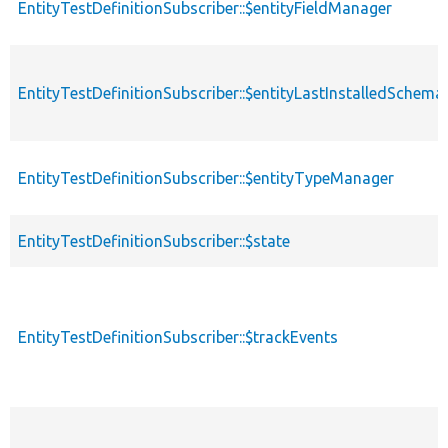
EntityTestDefinitionSubscriber::$entityFieldManager
EntityTestDefinitionSubscriber::$entityLastInstalledSchem
EntityTestDefinitionSubscriber::$entityTypeManager
EntityTestDefinitionSubscriber::$state
EntityTestDefinitionSubscriber::$trackEvents