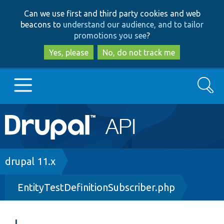
Skip
Skip
Can we use first and third party cookies and web
to
to
beacons to
understand our audience, and to tailor
main
search
promotions you see
?
content
Yes, please
No, do not track me
Search
Main
Go to Drupal.org
navigation
Drupal 7
Breadcrumb
drupal 11.x
EntityTestDefinitionSubscriber.php
Drupal 8+
Other projects