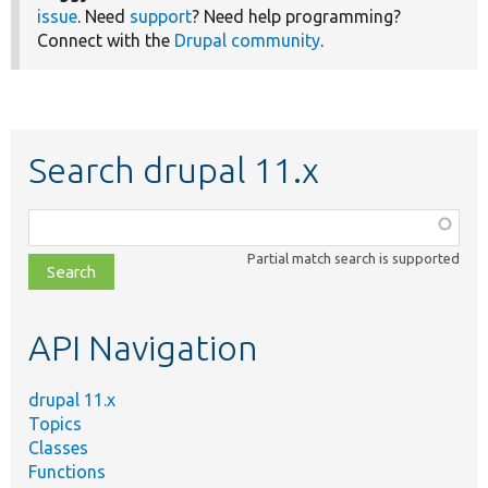
issue
. Need
support
? Need help programming?
Connect with the
Drupal community
.
Search drupal 11.x
Function,
class,
Partial match search is supported
file,
topic,
etc.
API Navigation
drupal 11.x
Topics
Classes
Functions