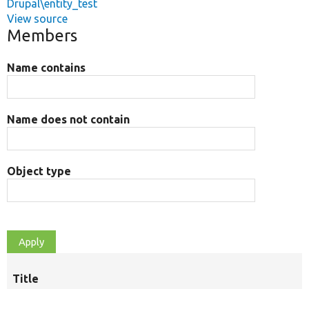
Drupal\entity_test
View source
Members
Name contains
Name does not contain
Object type
Title