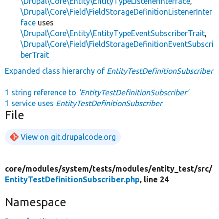
\Drupal\Core\Entity\EntityTypeListenerInterface
,
\Drupal\Core\Field\FieldStorageDefinitionListenerInter
face
uses
\Drupal\Core\Entity\EntityTypeEventSubscriberTrait
,
\Drupal\Core\Field\FieldStorageDefinitionEventSubscri
berTrait
Expanded class hierarchy of
EntityTestDefinitionSubscriber
1 string reference to
'EntityTestDefinitionSubscriber'
1 service uses
EntityTestDefinitionSubscriber
File
View on git.drupalcode.org
core/
modules/
system/
tests/
modules/
entity_test/
src/
EntityTestDefinitionSubscriber.php
, line 24
Namespace