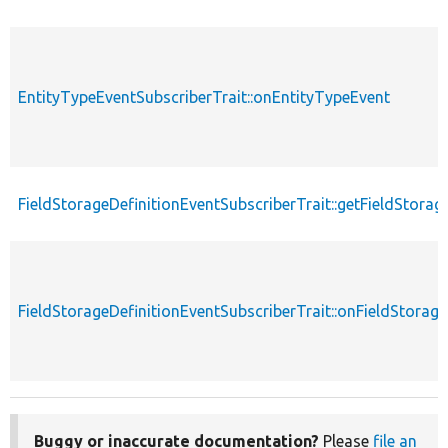
EntityTypeEventSubscriberTrait::onEntityTypeEvent
FieldStorageDefinitionEventSubscriberTrait::getFieldStorag
FieldStorageDefinitionEventSubscriberTrait::onFieldStorage
Buggy or inaccurate documentation?
Please
file an