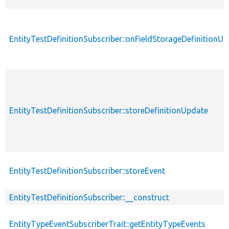
EntityTestDefinitionSubscriber::onFieldStorageDefinitionU
EntityTestDefinitionSubscriber::storeDefinitionUpdate
EntityTestDefinitionSubscriber::storeEvent
EntityTestDefinitionSubscriber::__construct
EntityTypeEventSubscriberTrait::getEntityTypeEvents