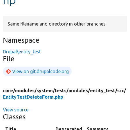
Develop for Drupal
Same filename and directory in other branches
Namespace
Drupal\entity_test
File
View on git.drupalcode.org
core/
modules/
system/
tests/
modules/
entity_test/
src/
EntityTestDeleteForm.php
View source
Classes
Title
Deprecated
Summary