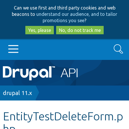
Skip
Skip
Can we use first and third party cookies and web
to
to
beacons to
understand our audience, and to tailor
main
search
promotions you see
?
content
Yes, please
No, do not track me
Search
Main
Go to Drupal.org
navigation
Drupal 7
Breadcrumb
drupal 11.x
Drupal 8+
EntityTestDeleteForm.p
hp
Other projects