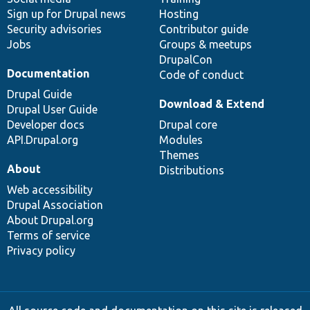
Sign up for Drupal news
Hosting
Security advisories
Contributor guide
Jobs
Groups & meetups
DrupalCon
Documentation
Code of conduct
Drupal Guide
Download & Extend
Drupal User Guide
Developer docs
Drupal core
API.Drupal.org
Modules
Themes
About
Distributions
Web accessibility
Drupal Association
About Drupal.org
Terms of service
Privacy policy