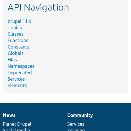
API Navigation
drupal 11.x
Topics
Classes
Functions
Constants
Globals
Files
Namespaces
Deprecated
Services
Elements
News
Community
News
Our
Documentation
Drupal
Governance
items
Planet Drupal
community
code
of
Services
Social media
base
community
Training