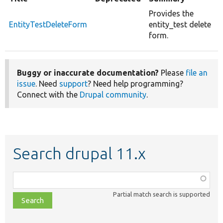
Provides the
EntityTestDeleteForm
entity_test delete
form.
Buggy or inaccurate documentation?
Please
file an
issue
. Need
support
? Need help programming?
Connect with the
Drupal community
.
Search drupal 11.x
Function,
class,
Partial match search is supported
file,
topic,
etc.