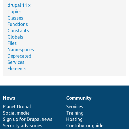
drupal 11.x
Topics
Classes
Functions
Constants
Globals
Files
Namespaces
Deprecated
Services
Elements
News
Community
News
Our
Documentation
Drupal
Governance
items
Planet Drupal
community
code
of
Services
Social media
base
community
Training
Sign up for Drupal news
Hosting
Security advisories
Contributor guide