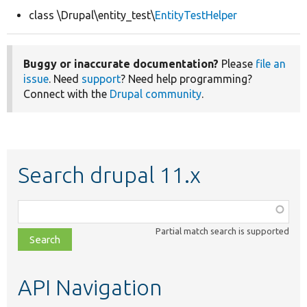
class \Drupal\entity_test\
EntityTestHelper
Develop for Drupal
Buggy or inaccurate documentation?
Please
file an
issue
. Need
support
? Need help programming?
Connect with the
Drupal community
.
Search drupal 11.x
Function,
class,
Partial match search is supported
file,
topic,
etc.
API Navigation