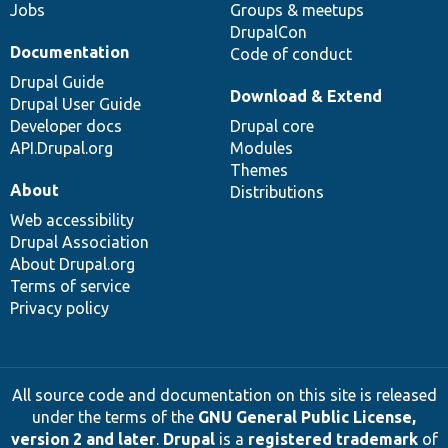
Jobs
Groups & meetups
DrupalCon
Documentation
Code of conduct
Drupal Guide
Download & Extend
Drupal User Guide
Developer docs
Drupal core
API.Drupal.org
Modules
Themes
About
Distributions
Web accessibility
Drupal Association
About Drupal.org
Terms of service
Privacy policy
All source code and documentation on this site is released
under the terms of the
GNU General Public License,
version 2 and later
.
Drupal
is a
registered trademark
of