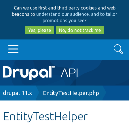
Skip
Skip
Can we use first and third party cookies and web
to
to
beacons to
understand our audience, and to tailor
main
search
promotions you see
?
content
Yes, please
No, do not track me
Search
Main
Go to Drupal.org
navigation
Drupal 7
Breadcrumb
drupal 11.x
EntityTestHelper.php
Drupal 8+
EntityTestHelper
Other projects