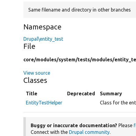
Same filename and directory in other branches
Namespace
Drupal\entity_test
File
core/
modules/
system/
tests/
modules/
entity_te
View source
Classes
Title
Deprecated
Summary
EntityTestHelper
Class for the ent
Buggy or inaccurate documentation?
Please
f
Connect with the
Drupal community
.