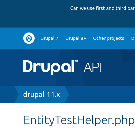
Can we use first and third p
Main
Drupal 7
Drupal 8+
Other projects
D
navigation
Breadcrumb
drupal 11.x
EntityTestHelper.ph