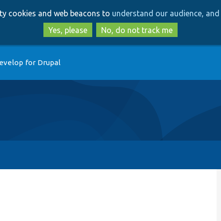
Skip
Skip
arty cookies and web beacons to
understand our audience, and 
to
to
main
search
Yes, please
No, do not track me
content
evelop for Drupal
p