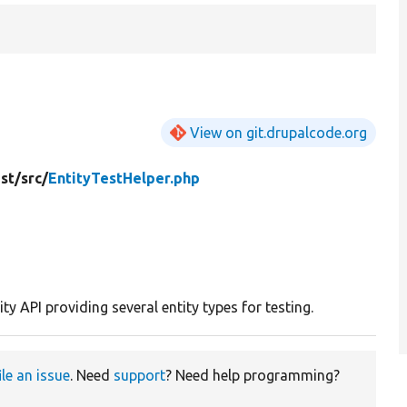
View on git.drupalcode.org
st/
src/
EntityTestHelper.php
ity API providing several entity types for testing.
ile an issue
. Need
support
? Need help programming?