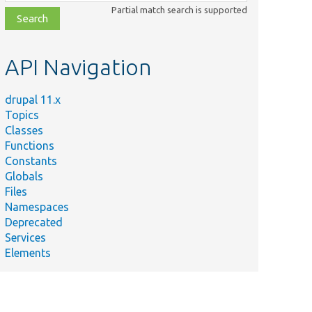
class,
Partial match search is supported
file,
topic,
etc.
API Navigation
drupal 11.x
Topics
Classes
Functions
Constants
Globals
Files
Namespaces
Deprecated
Services
Elements