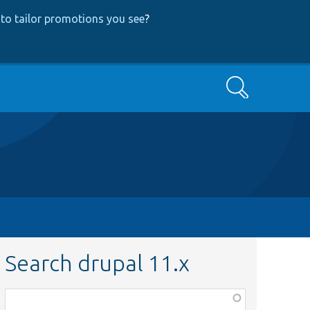
to tailor promotions you see
?
Search
Search drupal 11.x
Function,