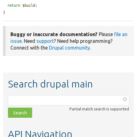
return
$build
;

}
Buggy or inaccurate documentation?
Please
file an
issue
. Need
support
? Need help programming?
Connect with the
Drupal community
.
Search drupal main
Function,
class,
Partial match search is supported
file,
topic,
etc.
API Navigation