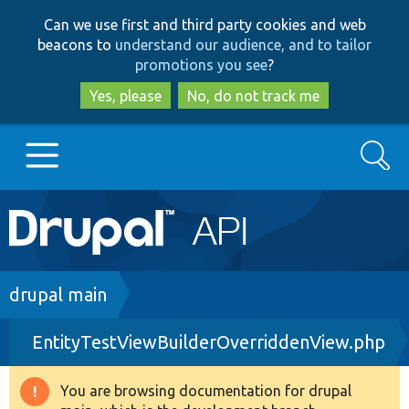
Skip
Skip
Can we use first and third party cookies and web
to
to
beacons to
understand our audience, and to tailor
main
search
promotions you see
?
content
Yes, please
No, do not track me
Search
Main
Go to Drupal.org
navigation
Drupal 7
Breadcrumb
drupal main
EntityTestViewBuilderOverriddenView.php
Drupal 8+
You are browsing documentation for drupal
Warning
Other projects