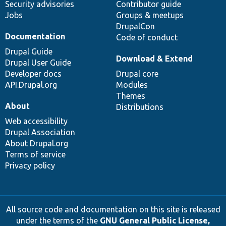
Security advisories
Contributor guide
Jobs
Groups & meetups
DrupalCon
Documentation
Code of conduct
Drupal Guide
Download & Extend
Drupal User Guide
Developer docs
Drupal core
API.Drupal.org
Modules
Themes
About
Distributions
Web accessibility
Drupal Association
About Drupal.org
Terms of service
Privacy policy
All source code and documentation on this site is released
under the terms of the
GNU General Public License,