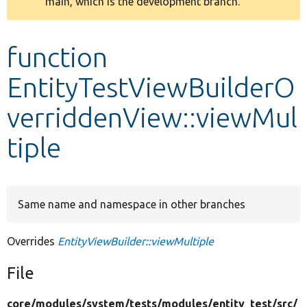
main, which is the development branch.
message
Develop for Drupal
function
EntityTestViewBuilderO
verriddenView::viewMul
tiple
Same name and namespace in other branches
Overrides
EntityViewBuilder::viewMultiple
File
core/
modules/
system/
tests/
modules/
entity_test/
src/