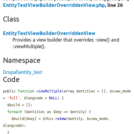
EntityTestViewBuilderOverriddenView.php
, line 26
Class
EntityTestViewBuilderOverriddenView
Provides a view builder that overrides ::view() and
::viewMultiple().
Namespace
Drupal\entity_test
Code
public 
function
viewMultiple
(array 
$entities
 = [], 
$view_mode
= 
'full'
, 
$langcode
 = 
NULL
) {

$build
 = [];

foreach
 (
$entities
 as 
$key
 => 
$entity
) {

$build
[
$key
] = 
$this
->
view
(
$entity
, 
$view_mode
, 
$langcode
);

  }
