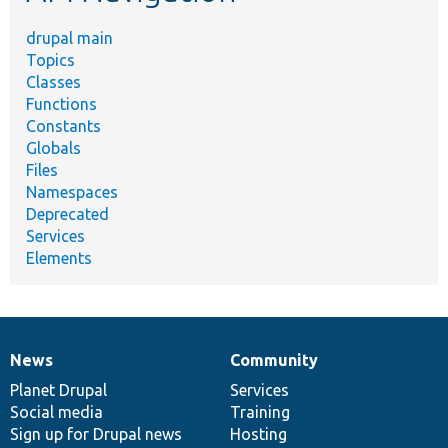
drupal main
Topics
Classes
Functions
Constants
Globals
Files
Namespaces
Deprecated
Services
Elements
News
Community
News
Our
Documentation
Drupal
Governance
items
Planet Drupal
community
code
of
Services
Social media
base
community
Training
Sign up for Drupal news
Hosting