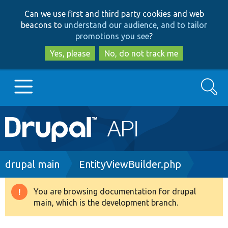
Skip
Skip
Can we use first and third party cookies and web
to
to
beacons to
understand our audience, and to tailor
main
search
promotions you see
?
content
Yes, please
No, do not track me
Search
Main
Go to Drupal.org
navigation
Drupal 7
Breadcrumb
drupal main
EntityViewBuilder.php
Drupal 8+
You are browsing documentation for drupal
Warning
main, which is the development branch.
message
Other projects