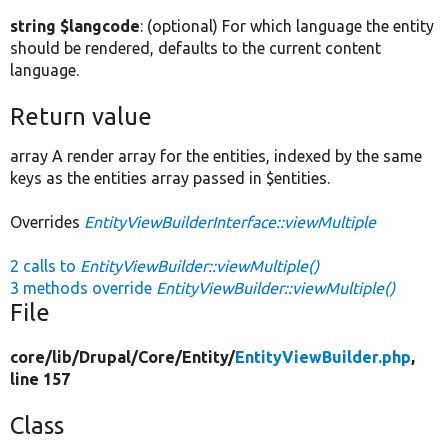
string $langcode
: (optional) For which language the entity
should be rendered, defaults to the current content
language.
Return value
array A render array for the entities, indexed by the same
keys as the entities array passed in $entities.
Overrides
EntityViewBuilderInterface::viewMultiple
2 calls to
EntityViewBuilder::viewMultiple()
3 methods override
EntityViewBuilder::viewMultiple()
File
core/
lib/
Drupal/
Core/
Entity/
EntityViewBuilder.php
,
line 157
Class