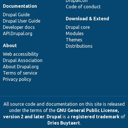
DrupalCon
Documentation
Code of conduct
Drupal Guide
Download & Extend
Drupal User Guide
Developer docs
Drupal core
API.Drupal.org
Modules
Themes
About
Distributions
Web accessibility
Drupal Association
About Drupal.org
Terms of service
Privacy policy
All source code and documentation on this site is released
under the terms of the
GNU General Public License,
version 2 and later
.
Drupal
is a
registered trademark
of
Dries Buytaert
.