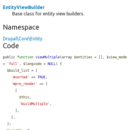
EntityViewBuilder
Base class for entity view builders.
Namespace
Drupal\Core\Entity
Code
public 
function
viewMultiple
(array 
$entities
 = [], 
$view_mode
= 
'full'
, 
$langcode
 = 
NULL
) {

$build_list
 = [

'#sorted'
 => 
TRUE
,

'#pre_render'
 => [

      [

$this
,

'buildMultiple'
,

      ],

    ],

  ];
