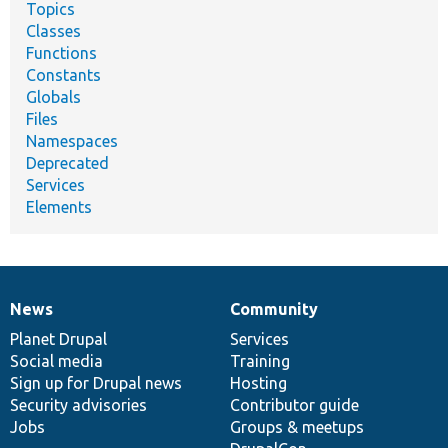
Topics
Classes
Functions
Constants
Globals
Files
Namespaces
Deprecated
Services
Elements
News
Community
News
Our
Documentation
Drupal
Governance
items
Planet Drupal
community
code
of
Services
Social media
base
community
Training
Sign up for Drupal news
Hosting
Security advisories
Contributor guide
Jobs
Groups & meetups