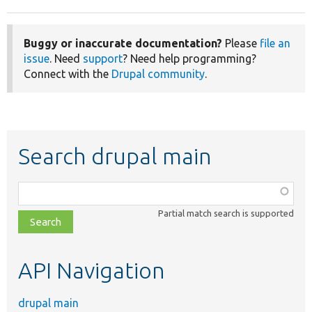
Buggy or inaccurate documentation?
Please
file an
issue
. Need
support
? Need help programming?
Connect with the
Drupal community
.
Search drupal main
Function,
class,
Partial match search is supported
file,
topic,
etc.
API Navigation
drupal main