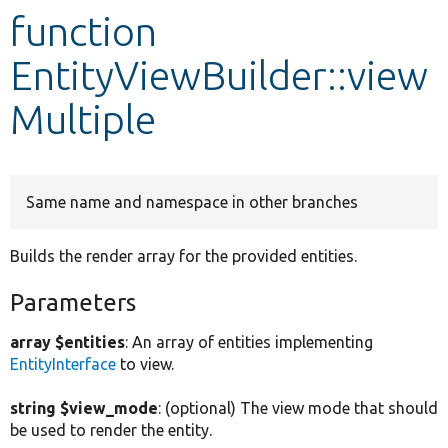
function
Develop for Drupal
EntityViewBuilder::view
Multiple
Same name and namespace in other branches
Builds the render array for the provided entities.
Parameters
array $entities
: An array of entities implementing
EntityInterface
to view.
string $view_mode
: (optional) The view mode that should
be used to render the entity.