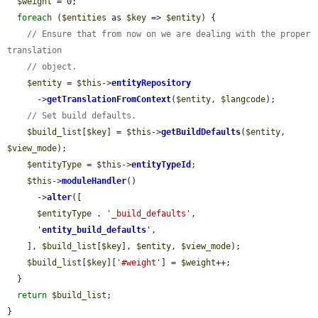
$weight
 = 0;

foreach
 (
$entities
 as 
$key
 => 
$entity
) {

// Ensure that from now on we are dealing with the proper 
translation
// object.
$entity
 = 
$this
->
entityRepository
      ->
getTranslationFromContext
(
$entity
, 
$langcode
);

// Set build defaults.
$build_list
[
$key
] = 
$this
->
getBuildDefaults
(
$entity
, 
$view_mode
);

$entityType
 = 
$this
->
entityTypeId
;

$this
->
moduleHandler
()

      ->
alter
([

$entityType
 . 
'_build_defaults'
,

'
entity_build_defaults
'
,

    ], 
$build_list
[
$key
], 
$entity
, 
$view_mode
);

$build_list
[
$key
][
'#weight'
] = 
$weight
++;

  }

return
$build_list
;

}