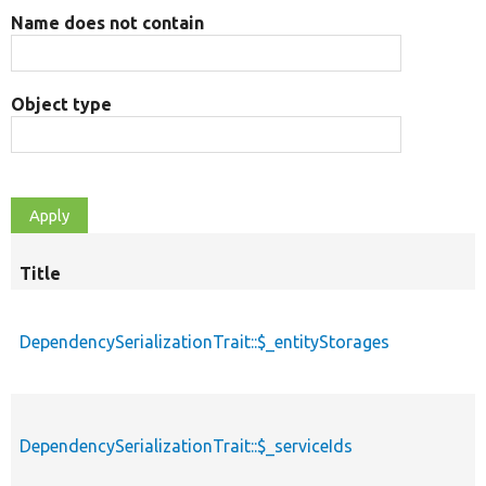
Name does not contain
Object type
Title
DependencySerializationTrait::$_entityStorages
DependencySerializationTrait::$_serviceIds