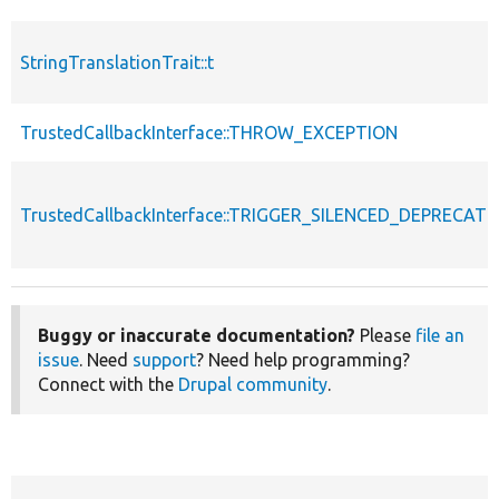
StringTranslationTrait::t
TrustedCallbackInterface::THROW_EXCEPTION
TrustedCallbackInterface::TRIGGER_SILENCED_DEPRECATI
Buggy or inaccurate documentation?
Please
file an
issue
. Need
support
? Need help programming?
Connect with the
Drupal community
.