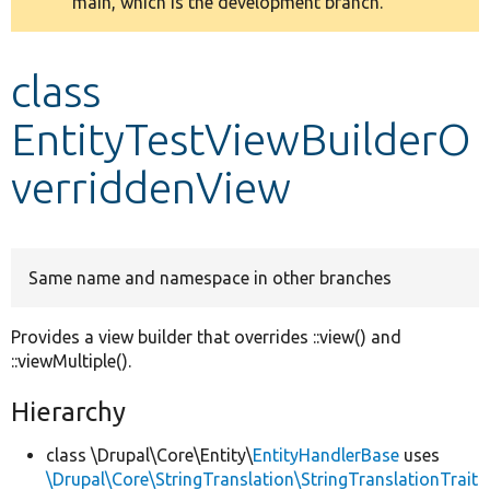
main, which is the development branch.
message
Develop for Drupal
class
EntityTestViewBuilderO
verriddenView
Same name and namespace in other branches
Provides a view builder that overrides ::view() and
::viewMultiple().
Hierarchy
class \Drupal\Core\Entity\
EntityHandlerBase
uses
\Drupal\Core\StringTranslation\StringTranslationTrait