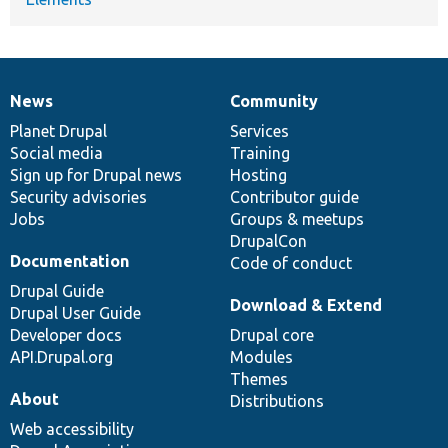
News
Community
News
Our
Documentation
Drupal
Governance
items
Planet Drupal
community
code
of
Services
Social media
base
community
Training
Sign up for Drupal news
Hosting
Security advisories
Contributor guide
Jobs
Groups & meetups
DrupalCon
Documentation
Code of conduct
Drupal Guide
Download & Extend
Drupal User Guide
Developer docs
Drupal core
API.Drupal.org
Modules
Themes
About
Distributions
Web accessibility