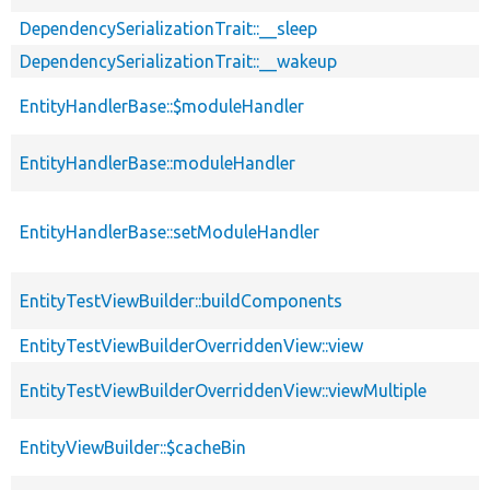
DependencySerializationTrait::__sleep
DependencySerializationTrait::__wakeup
EntityHandlerBase::$moduleHandler
EntityHandlerBase::moduleHandler
EntityHandlerBase::setModuleHandler
EntityTestViewBuilder::buildComponents
EntityTestViewBuilderOverriddenView::view
EntityTestViewBuilderOverriddenView::viewMultiple
EntityViewBuilder::$cacheBin