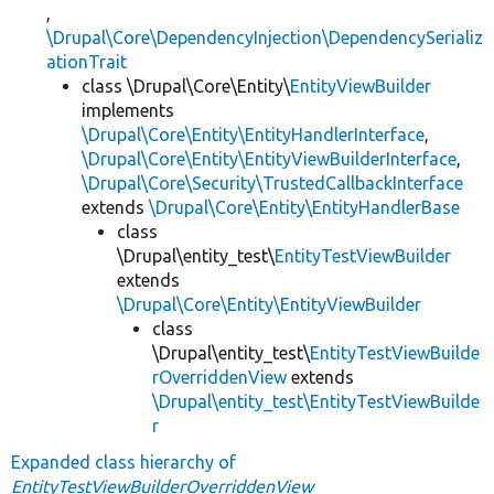
,
\Drupal\Core\DependencyInjection\DependencySerializ
ationTrait
class \Drupal\Core\Entity\
EntityViewBuilder
implements
\Drupal\Core\Entity\EntityHandlerInterface
,
\Drupal\Core\Entity\EntityViewBuilderInterface
,
\Drupal\Core\Security\TrustedCallbackInterface
extends
\Drupal\Core\Entity\EntityHandlerBase
class
\Drupal\entity_test\
EntityTestViewBuilder
extends
\Drupal\Core\Entity\EntityViewBuilder
class
\Drupal\entity_test\
EntityTestViewBuilde
rOverriddenView
extends
\Drupal\entity_test\EntityTestViewBuilde
r
Expanded class hierarchy of
EntityTestViewBuilderOverriddenView