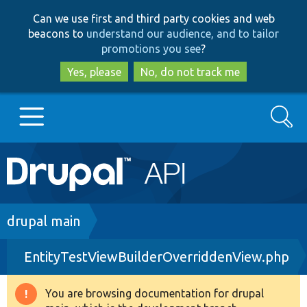
Skip
Skip
Can we use first and third party cookies and web
to
to
beacons to
understand our audience, and to tailor
main
search
promotions you see
?
content
Yes, please
No, do not track me
Search
Main
Go to Drupal.org
navigation
Drupal 7
Breadcrumb
drupal main
EntityTestViewBuilderOverriddenView.php
Drupal 8+
You are browsing documentation for drupal
Warning
Other projects