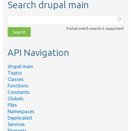
Search drupal main
Function,
class,
Partial match search is supported
file,
topic,
etc.
API Navigation
drupal main
Topics
Classes
Functions
Constants
Globals
Files
Namespaces
Deprecated
Services
Elements