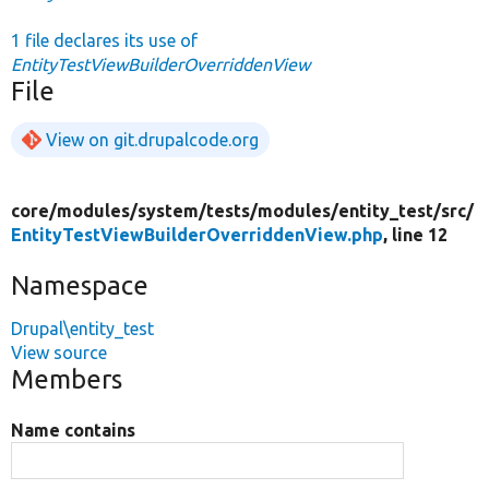
1 file declares its use of
EntityTestViewBuilderOverriddenView
File
View on git.drupalcode.org
core/
modules/
system/
tests/
modules/
entity_test/
src/
EntityTestViewBuilderOverriddenView.php
, line 12
Namespace
Drupal\entity_test
View source
Members
Name contains