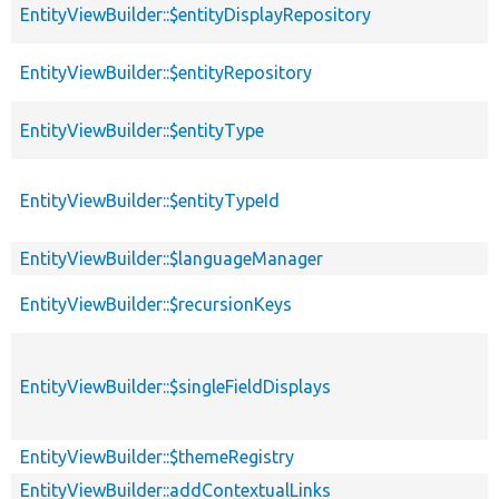
EntityViewBuilder::$entityDisplayRepository
EntityViewBuilder::$entityRepository
EntityViewBuilder::$entityType
EntityViewBuilder::$entityTypeId
EntityViewBuilder::$languageManager
EntityViewBuilder::$recursionKeys
EntityViewBuilder::$singleFieldDisplays
EntityViewBuilder::$themeRegistry
EntityViewBuilder::addContextualLinks