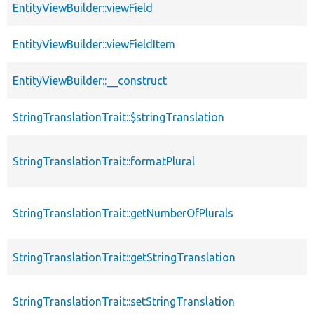
EntityViewBuilder::viewField
EntityViewBuilder::viewFieldItem
EntityViewBuilder::__construct
StringTranslationTrait::$stringTranslation
StringTranslationTrait::formatPlural
StringTranslationTrait::getNumberOfPlurals
StringTranslationTrait::getStringTranslation
StringTranslationTrait::setStringTranslation