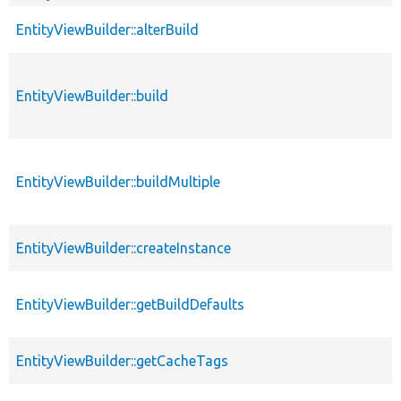
EntityViewBuilder::alterBuild
EntityViewBuilder::build
EntityViewBuilder::buildMultiple
EntityViewBuilder::createInstance
EntityViewBuilder::getBuildDefaults
EntityViewBuilder::getCacheTags