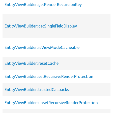
EntityViewBuilder::getRenderRecursionKey
EntityViewBuilder::getSingleFieldDisplay
EntityViewBuilder::isViewModeCacheable
EntityViewBuilder::resetCache
EntityViewBuilder::setRecursiveRenderProtection
EntityViewBuilder::trustedCallbacks
EntityViewBuilder::unsetRecursiveRenderProtection