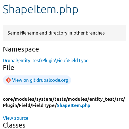
ShapeItem.php
Develop for Drupal
Same filename and directory in other branches
Namespace
Drupal\entity_test\Plugin\Field\FieldType
File
View on git.drupalcode.org
core/
modules/
system/
tests/
modules/
entity_test/
src/
Plugin/
Field/
FieldType/
ShapeItem.php
View source
Classes