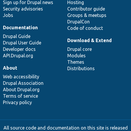
Sign up for Drupal news
Hosting
Security advisories
Contributor guide
Jobs
Groups & meetups
DrupalCon
Documentation
Code of conduct
Drupal Guide
Download & Extend
Drupal User Guide
Developer docs
Drupal core
API.Drupal.org
Modules
Themes
About
Distributions
Web accessibility
Drupal Association
About Drupal.org
Terms of service
Privacy policy
All source code and documentation on this site is released