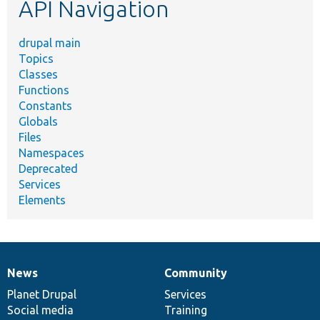
API Navigation
drupal main
Topics
Classes
Functions
Constants
Globals
Files
Namespaces
Deprecated
Services
Elements
News
Community
News
Our
Documentation
Drupal
Governance
items
Planet Drupal
community
code
of
Services
Social media
base
community
Training