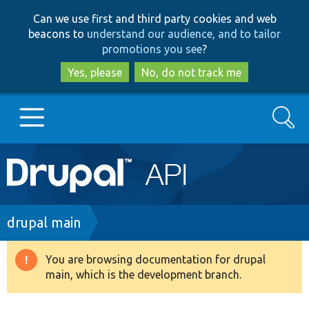
Skip
Skip
Can we use first and third party cookies and web
to
to
beacons to
understand our audience, and to tailor
main
search
promotions you see
?
content
Yes, please
No, do not track me
Search
Main
Go to Drupal.org
navigation
Drupal 7
Breadcrumb
drupal main
Drupal 8+
You are browsing documentation for drupal
Warning
main, which is the development branch.
message
Other projects