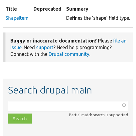
Title
Deprecated
Summary
ShapeItem
Defines the 'shape' field type.
Buggy or inaccurate documentation?
Please
file an
issue
. Need
support
? Need help programming?
Connect with the
Drupal community
.
Search drupal main
Function,
class,
Partial match search is supported
file,
topic,
etc.