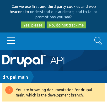
Skip
Skip
Can we use first and third party cookies and web
to
to
beacons to
understand our audience, and to tailor
main
search
promotions you see
?
content
Yes, please
No, do not track me
Search
Main
Go to Drupal.org
navigation
Drupal 7
Breadcrumb
drupal main
Drupal 8+
You are browsing documentation for drupal
Warning
main, which is the development branch.
message
Other projects