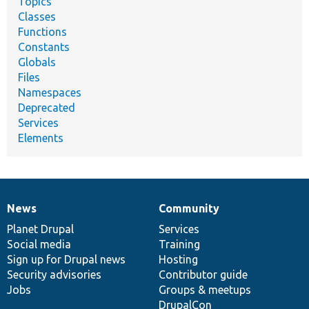
Topics
Classes
Functions
Constants
Globals
Files
Namespaces
Deprecated
Services
Elements
News
Community
News
Our
Documentation
Drupal
Governance
items
Planet Drupal
community
code
of
Services
Social media
base
community
Training
Sign up for Drupal news
Hosting
Security advisories
Contributor guide
Jobs
Groups & meetups
DrupalCon