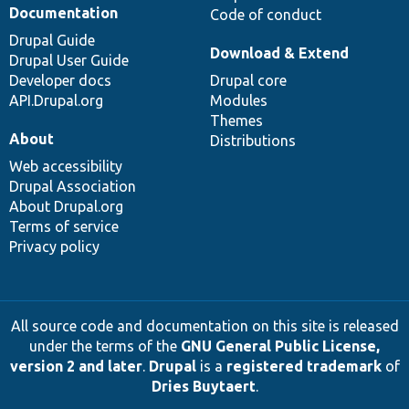
Documentation
Code of conduct
Drupal Guide
Download & Extend
Drupal User Guide
Developer docs
Drupal core
API.Drupal.org
Modules
Themes
About
Distributions
Web accessibility
Drupal Association
About Drupal.org
Terms of service
Privacy policy
All source code and documentation on this site is released
under the terms of the
GNU General Public License,
version 2 and later
.
Drupal
is a
registered trademark
of
Dries Buytaert
.