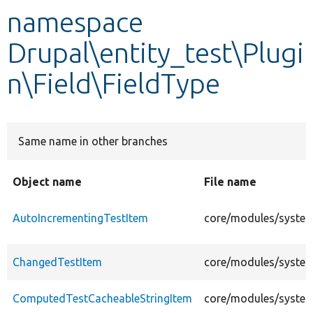
namespace
Develop for Drupal
Drupal\entity_test\Plugi
n\Field\FieldType
Same name in other branches
Object name
File name
AutoIncrementingTestItem
core/modules/system/
ChangedTestItem
core/modules/system/
ComputedTestCacheableStringItem
core/modules/system/