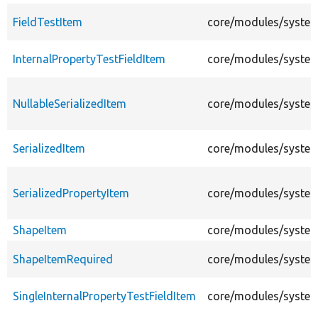
FieldTestItem
core/modules/system/
InternalPropertyTestFieldItem
core/modules/system/
NullableSerializedItem
core/modules/system/
SerializedItem
core/modules/system/
SerializedPropertyItem
core/modules/system/
ShapeItem
core/modules/system/
ShapeItemRequired
core/modules/system/
SingleInternalPropertyTestFieldItem
core/modules/system/