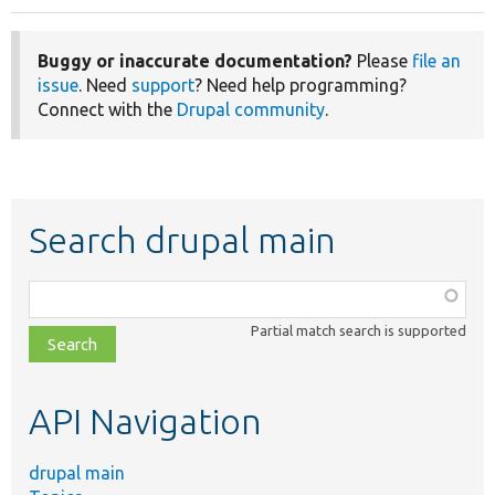
Buggy or inaccurate documentation?
Please
file an
issue
. Need
support
? Need help programming?
Connect with the
Drupal community
.
Search drupal main
Function,
class,
Partial match search is supported
file,
topic,
etc.
API Navigation
drupal main