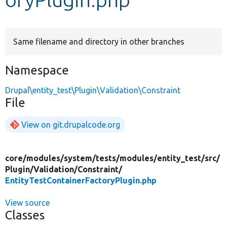
Develop for Drupal
Same filename and directory in other branches
Namespace
Drupal\entity_test\Plugin\Validation\Constraint
File
View on git.drupalcode.org
core/
modules/
system/
tests/
modules/
entity_test/
src/
Plugin/
Validation/
Constraint/
EntityTestContainerFactoryPlugin.php
View source
Classes