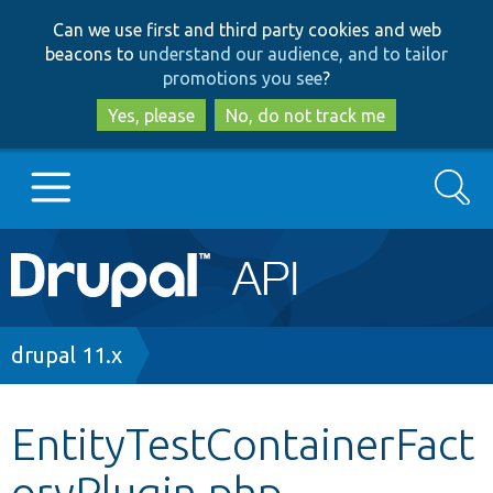
Skip
Skip
Can we use first and third party cookies and web
to
to
beacons to
understand our audience, and to tailor
main
search
promotions you see
?
content
Yes, please
No, do not track me
Search
Main
Go to Drupal.org
navigation
Drupal 7
Breadcrumb
drupal 11.x
Drupal 8+
EntityTestContainerFact
oryPlugin.php
Other projects