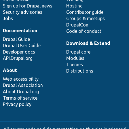
Sign up for Drupal news
Hosting
Security advisories
Contributor guide
Jobs
Groups & meetups
DrupalCon
Documentation
Code of conduct
Drupal Guide
Download & Extend
Drupal User Guide
Developer docs
Drupal core
API.Drupal.org
Modules
Themes
About
Distributions
Web accessibility
Drupal Association
About Drupal.org
Terms of service
Privacy policy