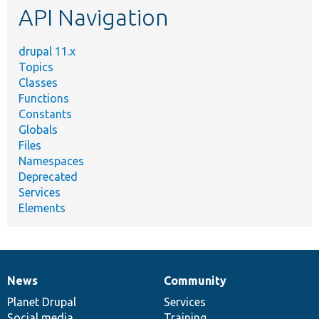
API Navigation
drupal 11.x
Topics
Classes
Functions
Constants
Globals
Files
Namespaces
Deprecated
Services
Elements
News
Community
News
Our
Documentation
Drupal
Governance
items
Planet Drupal
community
code
of
Services
Social media
base
community
Training