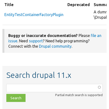
Title
Deprecated
Summar
A dummy 
EntityTestContainerFactoryPlugin
\Drupal\
Buggy or inaccurate documentation?
Please
file an
issue
. Need
support
? Need help programming?
Connect with the
Drupal community
.
Search drupal 11.x
Function,
class,
Partial match search is supported
file,
topic,
etc.