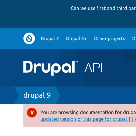
Can we use first and third p
Main
Drupal 7
Drupal 8+
Other projects
D
navigation
Breadcrumb
drupal 9
You are browsing documentation for drupal
Error
updated version of this page for drupal 11.x 
message