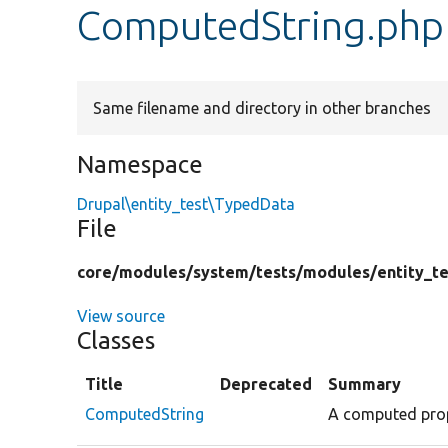
ComputedString.php
Same filename and directory in other branches
Namespace
Drupal\entity_test\TypedData
File
core/
modules/
system/
tests/
modules/
entity_te
View source
Classes
Title
Deprecated
Summary
ComputedString
A computed prope