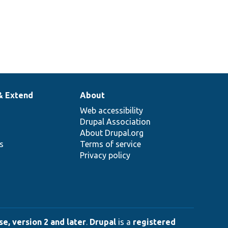
& Extend
About
Web accessibility
Drupal Association
About Drupal.org
ns
Terms of service
Privacy policy
e, version 2 and later
.
Drupal
is a
registered