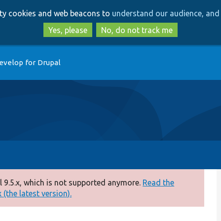
Skip
Skip
arty cookies and web beacons to
understand our audience, and 
to
to
main
search
Yes, please
No, do not track me
content
evelop for Drupal
 9.5.x, which is not supported anymore.
Read the
(the latest version).