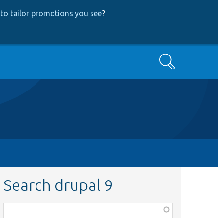
to tailor promotions you see
?
Search
Search drupal 9
Function,