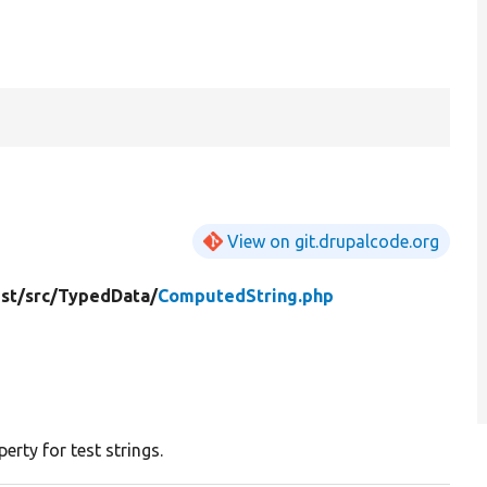
View on git.drupalcode.org
st/
src/
TypedData/
ComputedString.php
rty for test strings.