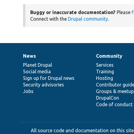
Buggy or inaccurate documentation?
Please
f
Connect with the
Drupal community
.
News
Community
News
Our
Documentation
Drupal
Governance
items
Planet Drupal
community
code
of
Services
Social media
base
community
Training
Sign up for Drupal news
Hosting
Security advisories
Contributor guid
Jobs
Groups & meetup
DrupalCon
Code of conduct
All source code and documentation on this site