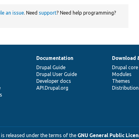
ile an issue
. Need
support
? Need help programming?
Documentation
Download 
Drupal Guide
Drupal core
Drupal User Guide
Modules
Developer docs
Themes
e
API.Drupal.org
Distributio
s
 is released under the terms of the
GNU General Public Licens