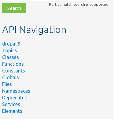
class,
Partial match search is supported
file,
topic,
etc.
API Navigation
drupal 9
Topics
Classes
Functions
Constants
Globals
Files
Namespaces
Deprecated
Services
Elements