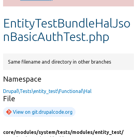
Develop for Drupal
EntityTestBundleHalJso
nBasicAuthTest.php
Same filename and directory in other branches
Namespace
Drupal\Tests\entity_test\Functional\Hal
File
View on git.drupalcode.org
core/
modules/
system/
tests/
modules/
entity_test/