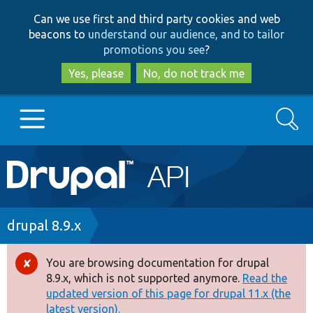
Skip
Skip
Can we use first and third party cookies and web
to
to
beacons to
understand our audience, and to tailor
main
search
promotions you see
?
content
Yes, please
No, do not track me
Search
Main
Go to Drupal.org
navigation
Drupal 7
Breadcrumb
drupal 8.9.x
Drupal 8+
You are browsing documentation for drupal
Error
8.9.x, which is not supported anymore.
Read the
message
updated version of this page for drupal 11.x (the
Other projects
latest version).