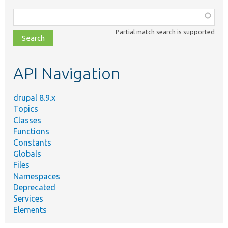
Function,
class,
Partial match search is supported
file,
topic,
etc.
API Navigation
drupal 8.9.x
Topics
Classes
Functions
Constants
Globals
Files
Namespaces
Deprecated
Services
Elements