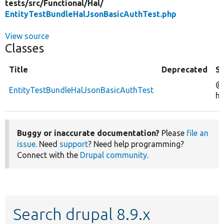
tests/
src/
Functional/
Hal/
EntityTestBundleHalJsonBasicAuthTest.php
View source
Classes
Title
Deprecated
S
@
EntityTestBundleHalJsonBasicAuthTest
ha
Buggy or inaccurate documentation?
Please
file an
issue
. Need
support
? Need help programming?
Connect with the
Drupal community
.
Search drupal 8.9.x