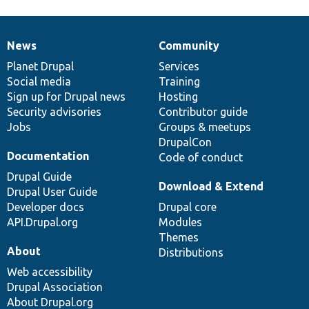
News
Community
News
Our
Documentation
Drupal
Governance
items
Planet Drupal
community
code
of
Services
Social media
base
community
Training
Sign up for Drupal news
Hosting
Security advisories
Contributor guide
Jobs
Groups & meetups
DrupalCon
Documentation
Code of conduct
Drupal Guide
Download & Extend
Drupal User Guide
Developer docs
Drupal core
API.Drupal.org
Modules
Themes
About
Distributions
Web accessibility
Drupal Association
About Drupal.org