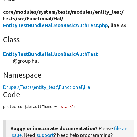
core/
modules/
system/
tests/
modules/
entity_test/
tests/
src/
Functional/
Hal/
EntityTestBundleHalJsonBasicAuthTest.php
, line 23
Class
EntityTestBundleHalJsonBasicAuthTest
@group hal
Namespace
Drupal\Tests\entity_test\Functional\Hal
Code
protected $defaultTheme = 
'stark'
;
Buggy or inaccurate documentation?
Please
file an
issue
. Need
support
? Need help programming?