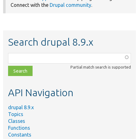
Connect with the
Drupal community
.
Search drupal 8.9.x
Function,
class,
Partial match search is supported
file,
topic,
etc.
API Navigation
drupal 8.9.x
Topics
Classes
Functions
Constants