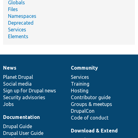
Globals
Files
Namespaces
Deprecated
Services
Elements
News
Community
News
Our
Documentation
Drupal
Governance
items
Planet Drupal
community
code
of
Services
Social media
base
community
Training
Sign up for Drupal news
Hosting
Security advisories
Contributor guide
Jobs
Groups & meetups
DrupalCon
Documentation
Code of conduct
Drupal Guide
Download & Extend
Drupal User Guide