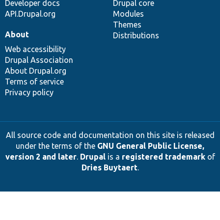
Developer docs
Drupal core
API.Drupal.org
Modules
Themes
About
Distributions
Web accessibility
Drupal Association
About Drupal.org
Terms of service
Privacy policy
All source code and documentation on this site is released
under the terms of the
GNU General Public License,
version 2 and later
.
Drupal
is a
registered trademark
of
Dries Buytaert
.