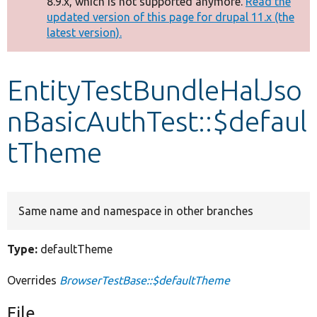
8.9.x, which is not supported anymore.
Read the
message
updated version of this page for drupal 11.x (the
latest version).
Develop for Drupal
EntityTestBundleHalJso
nBasicAuthTest::$defaul
tTheme
Same name and namespace in other branches
Type:
defaultTheme
Overrides
BrowserTestBase::$defaultTheme
File