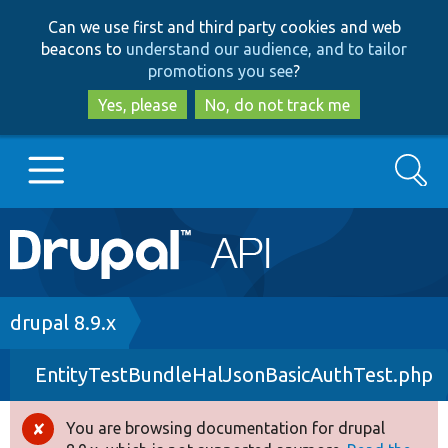
Skip
Skip
Can we use first and third party cookies and web
to
to
beacons to
understand our audience, and to tailor
main
search
promotions you see
?
content
Yes, please
No, do not track me
Search
Main
Go to Drupal.org
navigation
Drupal 7
Breadcrumb
drupal 8.9.x
EntityTestBundleHalJsonBasicAuthTest.php
Drupal 8+
You are browsing documentation for drupal
Error
Other projects