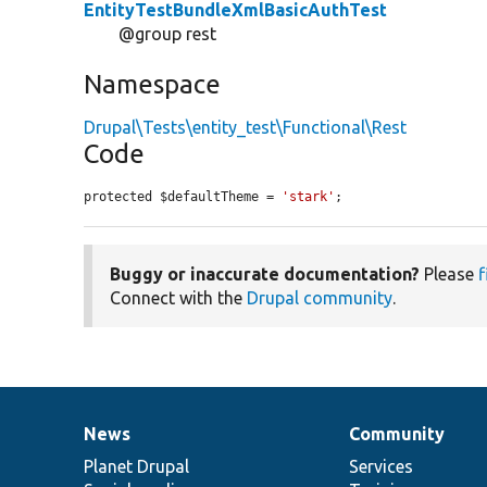
EntityTestBundleXmlBasicAuthTest
@group rest
Namespace
Drupal\Tests\entity_test\Functional\Rest
Code
protected $defaultTheme = 
'stark'
;
Buggy or inaccurate documentation?
Please
f
Connect with the
Drupal community
.
News
Community
News
Our
Documentation
Drupal
Governance
items
Planet Drupal
community
code
of
Services