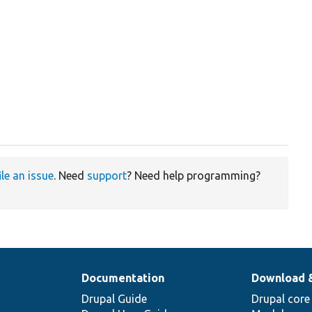
ile an issue
. Need
support
? Need help programming?
Documentation
Download 
Drupal Guide
Drupal core