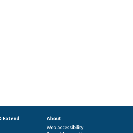
& Extend
About
Web accessibility