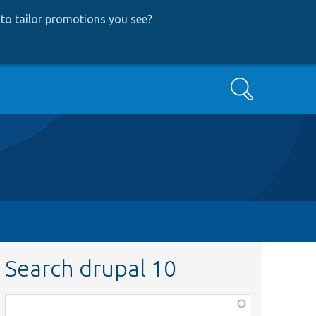
to tailor promotions you see
?
Search
Search drupal 10
Function,