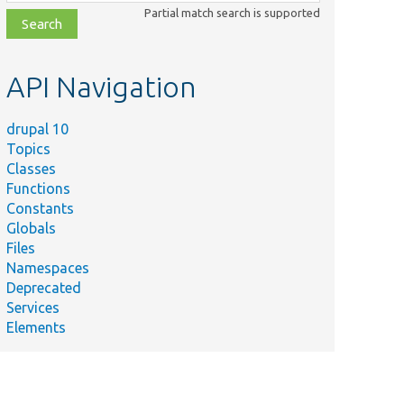
class,
Partial match search is supported
file,
topic,
etc.
API Navigation
drupal 10
Topics
Classes
Functions
Constants
Globals
Files
Namespaces
Deprecated
Services
Elements