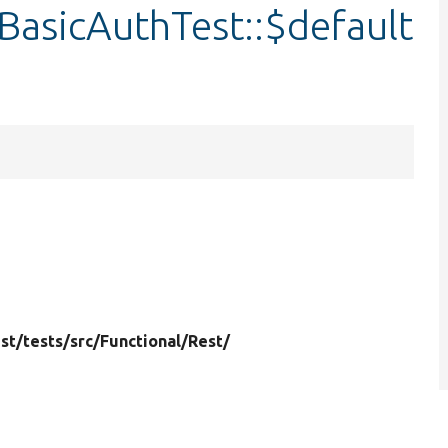
BasicAuthTest::$default
st/
tests/
src/
Functional/
Rest/
6