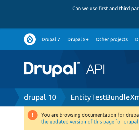
Can we use first and third p
Main
Drupal 7
Drupal 8+
Other projects
D
navigation
Breadcrumb
drupal 10
EntityTestBundleXm
You are browsing documentation for drupal 1
Warning
the updated version of this page for drupal 1
message