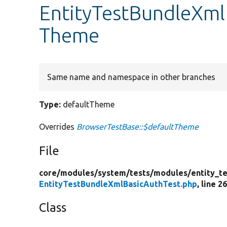
EntityTestBundleXml
Theme
Same name and namespace in other branches
Type:
defaultTheme
Overrides
BrowserTestBase::$defaultTheme
File
core/
modules/
system/
tests/
modules/
entity_te
EntityTestBundleXmlBasicAuthTest.php
, line 2
Class