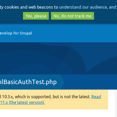
Skip
Skip
arty cookies and web beacons to
understand our audience, and 
to
to
main
search
Yes, please
No, do not track me
content
evelop for Drupal
lBasicAuthTest.php
0.3.x, which is supported, but is not the latest.
Read
1.x (the latest version).