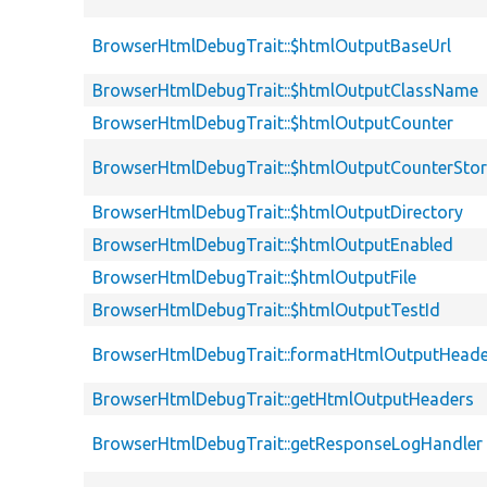
BrowserHtmlDebugTrait::$htmlOutputBaseUrl
BrowserHtmlDebugTrait::$htmlOutputClassName
BrowserHtmlDebugTrait::$htmlOutputCounter
BrowserHtmlDebugTrait::$htmlOutputCounterSto
BrowserHtmlDebugTrait::$htmlOutputDirectory
BrowserHtmlDebugTrait::$htmlOutputEnabled
BrowserHtmlDebugTrait::$htmlOutputFile
BrowserHtmlDebugTrait::$htmlOutputTestId
BrowserHtmlDebugTrait::formatHtmlOutputHeade
BrowserHtmlDebugTrait::getHtmlOutputHeaders
BrowserHtmlDebugTrait::getResponseLogHandler