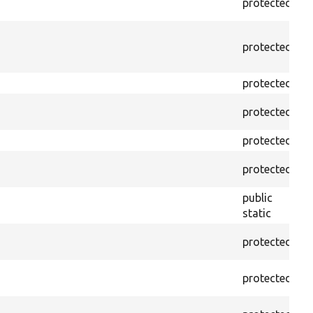
protected
p
protected
p
protected
p
protected
p
protected
f
protected
f
public
f
static
protected
f
protected
f