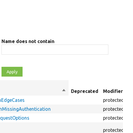
Name does not contain
O
Sort
Deprecated
Modifiers
t
descending
onEdgeCases
protected
f
nMissingAuthentication
protected
f
equestOptions
protected
f
protected
f