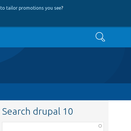
to tailor promotions you see
?
Search
Search drupal 10
Function,