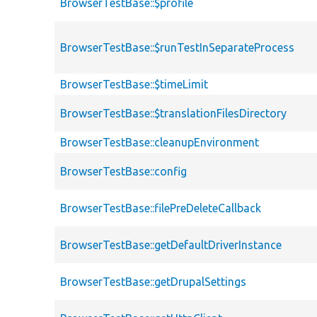
BrowserTestBase::$profile
BrowserTestBase::$runTestInSeparateProcess
BrowserTestBase::$timeLimit
BrowserTestBase::$translationFilesDirectory
BrowserTestBase::cleanupEnvironment
BrowserTestBase::config
BrowserTestBase::filePreDeleteCallback
BrowserTestBase::getDefaultDriverInstance
BrowserTestBase::getDrupalSettings