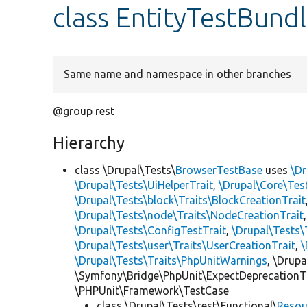
class EntityTestBun
Same name and namespace in other branches
@group rest
Hierarchy
class \Drupal\Tests\
BrowserTestBase
uses
\Dr
\Drupal\Tests\UiHelperTrait
,
\Drupal\Core\Tes
\Drupal\Tests\block\Traits\BlockCreationTrait
\Drupal\Tests\node\Traits\NodeCreationTrait
\Drupal\Tests\ConfigTestTrait
,
\Drupal\Tests\
\Drupal\Tests\user\Traits\UserCreationTrait
,
\
\Drupal\Tests\Traits\PhpUnitWarnings
, \Drup
\Symfony\Bridge\PhpUnit\ExpectDeprecationT
\PHPUnit\Framework\TestCase
class \Drupal\Tests\rest\Functional\
Resou