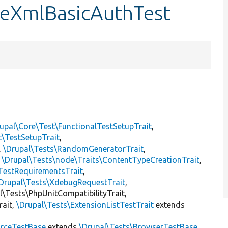
dleXmlBasicAuthTest
upal\Core\Test\FunctionalTestSetupTrait
,
t\TestSetupTrait
,
,
\Drupal\Tests\RandomGeneratorTrait
,
,
\Drupal\Tests\node\Traits\ContentTypeCreationTrait
,
TestRequirementsTrait
,
Drupal\Tests\XdebugRequestTrait
,
al\Tests\PhpUnitCompatibilityTrait,
rait,
\Drupal\Tests\ExtensionListTestTrait
extends
rceTestBase
extends
\Drupal\Tests\BrowserTestBase