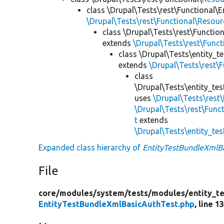
class \Drupal\Tests\rest\Functional\E
\Drupal\Tests\rest\Functional\Resou
class \Drupal\Tests\rest\Functio
extends
\Drupal\Tests\rest\Func
class \Drupal\Tests\entity_t
extends
\Drupal\Tests\rest\
class
\Drupal\Tests\entity_tes
uses
\Drupal\Tests\rest
\Drupal\Tests\rest\Func
t
extends
\Drupal\Tests\entity_te
Expanded class hierarchy of
EntityTestBundleXmlB
File
core/
modules/
system/
tests/
modules/
entity_te
EntityTestBundleXmlBasicAuthTest.php
, line 1