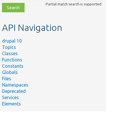
class,
Partial match search is supported
file,
topic,
etc.
API Navigation
drupal 10
Topics
Classes
Functions
Constants
Globals
Files
Namespaces
Deprecated
Services
Elements