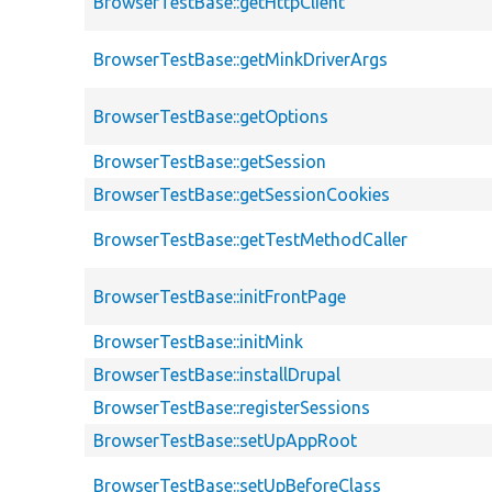
BrowserTestBase::getHttpClient
BrowserTestBase::getMinkDriverArgs
BrowserTestBase::getOptions
BrowserTestBase::getSession
BrowserTestBase::getSessionCookies
BrowserTestBase::getTestMethodCaller
BrowserTestBase::initFrontPage
BrowserTestBase::initMink
BrowserTestBase::installDrupal
BrowserTestBase::registerSessions
BrowserTestBase::setUpAppRoot
BrowserTestBase::setUpBeforeClass