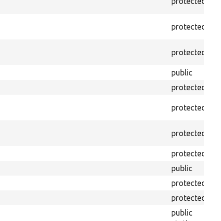
protected
f
protected
f
protected
f
public
f
protected
f
protected
f
protected
f
protected
f
public
f
protected
f
protected
f
public
f