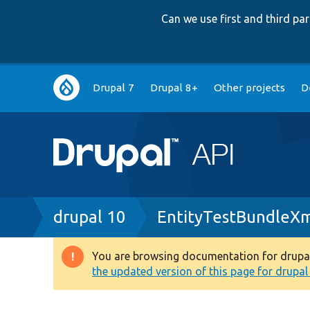
Can we use first and third p
Main
Drupal 7
Drupal 8+
Other projects
D
navigation
Breadcrumb
drupal 10
EntityTestBundleXm
You are browsing documentation for drupal 1
Warning
the updated version of this page for drupal 1
message