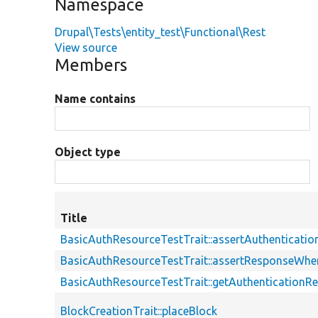
Namespace
Drupal\Tests\entity_test\Functional\Rest
View source
Members
Name contains
Object type
Title
BasicAuthResourceTestTrait::assertAuthenticati
BasicAuthResourceTestTrait::assertResponseWhe
BasicAuthResourceTestTrait::getAuthenticationR
BlockCreationTrait::placeBlock