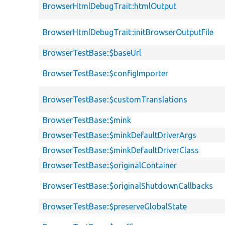
BrowserHtmlDebugTrait::htmlOutput
BrowserHtmlDebugTrait::initBrowserOutputFile
BrowserTestBase::$baseUrl
BrowserTestBase::$configImporter
BrowserTestBase::$customTranslations
BrowserTestBase::$mink
BrowserTestBase::$minkDefaultDriverArgs
BrowserTestBase::$minkDefaultDriverClass
BrowserTestBase::$originalContainer
BrowserTestBase::$originalShutdownCallbacks
BrowserTestBase::$preserveGlobalState