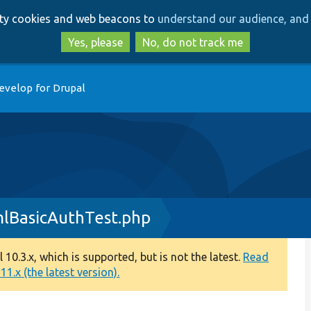
Skip
Skip
arty cookies and web beacons to
understand our audience, and 
to
to
main
search
Yes, please
No, do not track me
content
evelop for Drupal
lBasicAuthTest.php
0.3.x, which is supported, but is not the latest.
Read
1.x (the latest version).