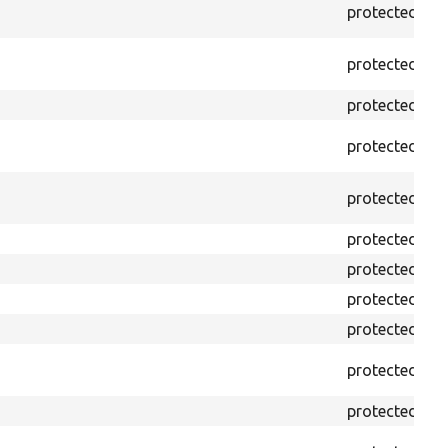
protected
f
protected
f
protected
p
protected
p
protected
p
protected
p
protected
p
protected
p
protected
p
protected
p
protected
p