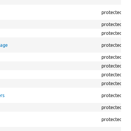
protected
p
protected
p
protected
p
rage
protected
p
protected
p
protected
p
protected
p
protected
p
rs
protected
f
protected
f
protected
f