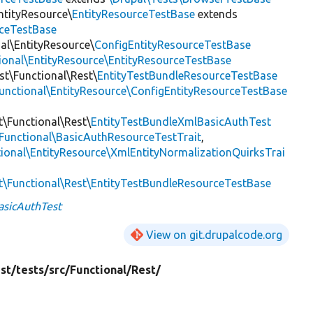
ntityResource\
EntityResourceTestBase
extends
rceTestBase
nal\EntityResource\
ConfigEntityResourceTestBase
tional\EntityResource\EntityResourceTestBase
est\Functional\Rest\
EntityTestBundleResourceTestBase
Functional\EntityResource\ConfigEntityResourceTestBase
t\Functional\Rest\
EntityTestBundleXmlBasicAuthTest
\Functional\BasicAuthResourceTestTrait
,
tional\EntityResource\XmlEntityNormalizationQuirksTrai
st\Functional\Rest\EntityTestBundleResourceTestBase
asicAuthTest
View on git.drupalcode.org
st/
tests/
src/
Functional/
Rest/
3