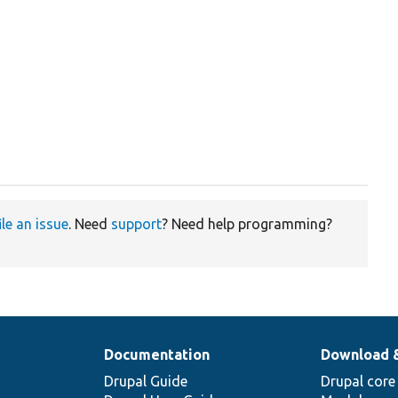
ile an issue
. Need
support
? Need help programming?
Documentation
Download 
Drupal Guide
Drupal core