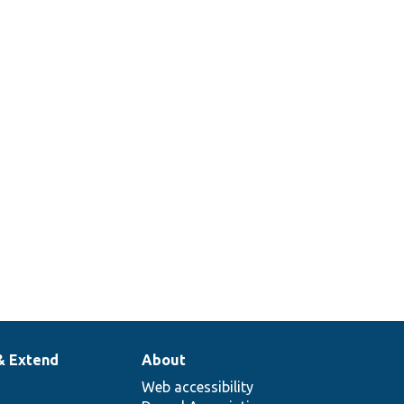
& Extend
About
Web accessibility