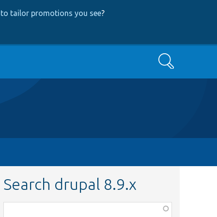
to tailor promotions you see
?
Search
Search drupal 8.9.x
Function,