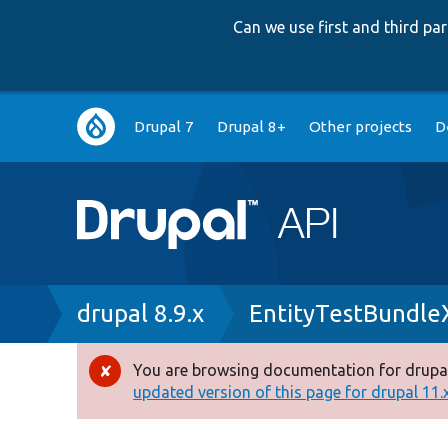
Can we use first and third p
Main
Drupal 7
Drupal 8+
Other projects
D
navigation
Breadcrumb
drupal 8.9.x
EntityTestBundle
You are browsing documentation for drupal
Error
updated version of this page for drupal 11.x 
message