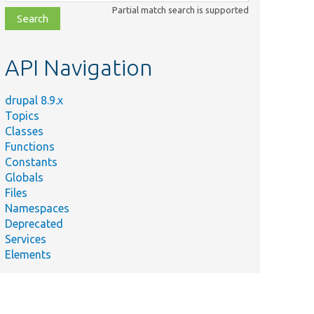
class,
Partial match search is supported
file,
topic,
etc.
API Navigation
drupal 8.9.x
Topics
Classes
Functions
Constants
Globals
Files
Namespaces
Deprecated
Services
Elements