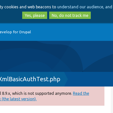
Skip
Skip
arty cookies and web beacons to
understand our audience, and 
to
to
main
search
Yes, please
No, do not track me
content
evelop for Drupal
XmlBasicAuthTest.php
 8.9.x, which is not supported anymore.
Read the
(the latest version).