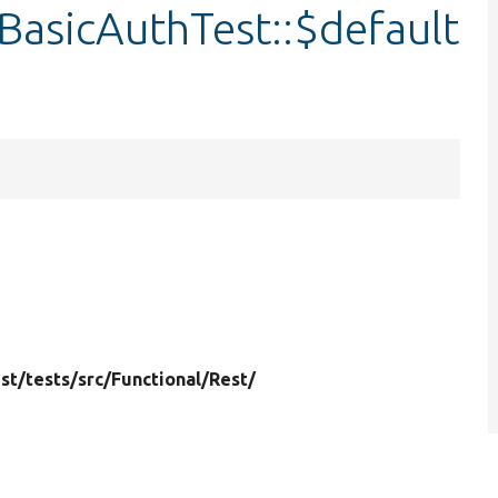
BasicAuthTest::$default
st/
tests/
src/
Functional/
Rest/
4