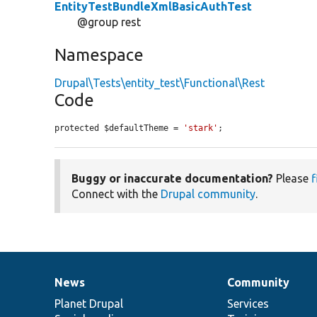
EntityTestBundleXmlBasicAuthTest
@group rest
Namespace
Drupal\Tests\entity_test\Functional\Rest
Code
protected $defaultTheme = 
'stark'
;
Buggy or inaccurate documentation?
Please
f
Connect with the
Drupal community
.
News
Community
News
Our
Documentation
Drupal
Governance
items
Planet Drupal
community
code
of
Services