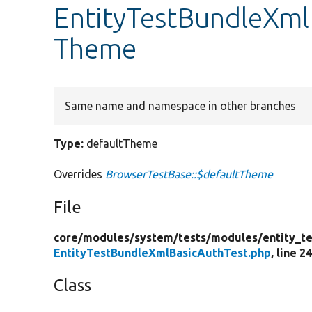
EntityTestBundleXml
Theme
Same name and namespace in other branches
Type:
defaultTheme
Overrides
BrowserTestBase::$defaultTheme
File
core/
modules/
system/
tests/
modules/
entity_te
EntityTestBundleXmlBasicAuthTest.php
, line 2
Class