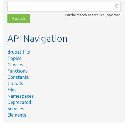
Function,
class,
Partial match search is supported
file,
topic,
etc.
API Navigation
drupal 11.x
Topics
Classes
Functions
Constants
Globals
Files
Namespaces
Deprecated
Services
Elements