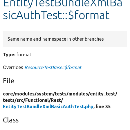
EntityTestBundleXmlBa
sicAuthTest::$format
Develop for Drupal
Same name and namespace in other branches
Type:
format
Overrides
ResourceTestBase::$format
File
core/
modules/
system/
tests/
modules/
entity_test/
tests/
src/
Functional/
Rest/
EntityTestBundleXmlBasicAuthTest.php
, line 35
Class