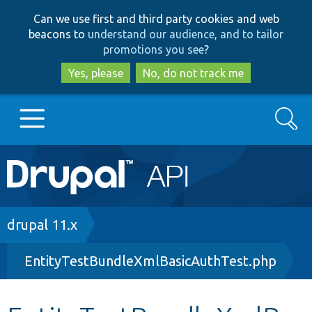
Skip
Skip
Can we use first and third party cookies and web
to
to
beacons to
understand our audience, and to tailor
main
search
promotions you see
?
content
Yes, please
No, do not track me
Search
Main
Go to Drupal.org
navigation
Drupal 7
Breadcrumb
drupal 11.x
EntityTestBundleXmlBasicAuthTest.php
Drupal 8+
Other projects