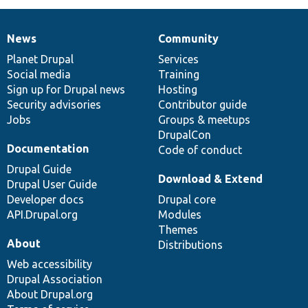
News
Community
News
Our
Documentation
Drupal
Governance
items
Planet Drupal
community
code
of
Services
Social media
base
community
Training
Sign up for Drupal news
Hosting
Security advisories
Contributor guide
Jobs
Groups & meetups
DrupalCon
Documentation
Code of conduct
Drupal Guide
Download & Extend
Drupal User Guide
Developer docs
Drupal core
API.Drupal.org
Modules
Themes
About
Distributions
Web accessibility
Drupal Association
About Drupal.org