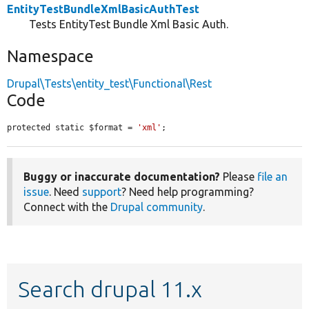
EntityTestBundleXmlBasicAuthTest
Tests EntityTest Bundle Xml Basic Auth.
Namespace
Drupal\Tests\entity_test\Functional\Rest
Code
protected static $format = 
'xml'
;
Buggy or inaccurate documentation?
Please
file an
issue
. Need
support
? Need help programming?
Connect with the
Drupal community
.
Search drupal 11.x