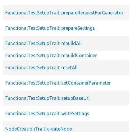
FunctionalTestSetupTrait::prepareRequestForGenerator
FunctionalTestSetupTrait::prepareSettings
FunctionalTestSetupTrait::rebuildAll
FunctionalTestSetupTrait::rebuildContainer
FunctionalTestSetupTrait::resetAll
FunctionalTestSetupTrait::setContainerParameter
FunctionalTestSetupTrait::setupBaseUrl
FunctionalTestSetupTrait::writeSettings
NodeCreationTrait::createNode