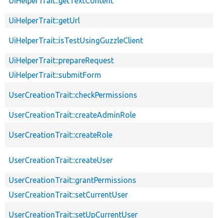
UiHelperTrait::getTextContent
UiHelperTrait::getUrl
UiHelperTrait::isTestUsingGuzzleClient
UiHelperTrait::prepareRequest
UiHelperTrait::submitForm
UserCreationTrait::checkPermissions
UserCreationTrait::createAdminRole
UserCreationTrait::createRole
UserCreationTrait::createUser
UserCreationTrait::grantPermissions
UserCreationTrait::setCurrentUser
UserCreationTrait::setUpCurrentUser