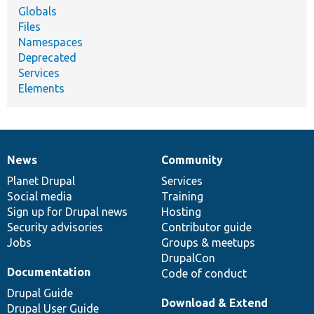
Globals
Files
Namespaces
Deprecated
Services
Elements
News
Community
News
Our
Documentation
Drupal
Governance
items
Planet Drupal
community
code
of
Services
Social media
base
community
Training
Sign up for Drupal news
Hosting
Security advisories
Contributor guide
Jobs
Groups & meetups
DrupalCon
Documentation
Code of conduct
Drupal Guide
Download & Extend
Drupal User Guide