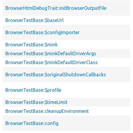
BrowserHtmlDebugTrait::initBrowserOutputFile
BrowserTestBase::$baseUrl
BrowserTestBase::$configImporter
BrowserTestBase::$mink
BrowserTestBase::$minkDefaultDriverArgs
BrowserTestBase::$minkDefaultDriverClass
BrowserTestBase::$originalShutdownCallbacks
BrowserTestBase::$profile
BrowserTestBase::$timeLimit
BrowserTestBase::cleanupEnvironment
BrowserTestBase::config