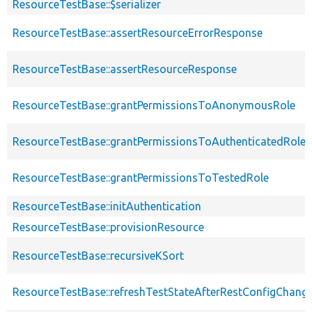
ResourceTestBase::$serializer
ResourceTestBase::assertResourceErrorResponse
ResourceTestBase::assertResourceResponse
ResourceTestBase::grantPermissionsToAnonymousRole
ResourceTestBase::grantPermissionsToAuthenticatedRole
ResourceTestBase::grantPermissionsToTestedRole
ResourceTestBase::initAuthentication
ResourceTestBase::provisionResource
ResourceTestBase::recursiveKSort
ResourceTestBase::refreshTestStateAfterRestConfigChang