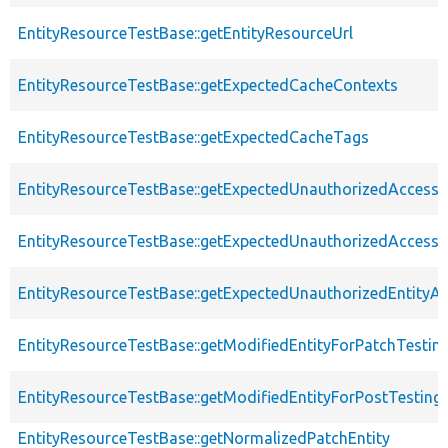
EntityResourceTestBase::getEntityResourceUrl
EntityResourceTestBase::getExpectedCacheContexts
EntityResourceTestBase::getExpectedCacheTags
EntityResourceTestBase::getExpectedUnauthorizedAccessC
EntityResourceTestBase::getExpectedUnauthorizedAccess
EntityResourceTestBase::getExpectedUnauthorizedEntityAc
EntityResourceTestBase::getModifiedEntityForPatchTestin
EntityResourceTestBase::getModifiedEntityForPostTesting
EntityResourceTestBase::getNormalizedPatchEntity