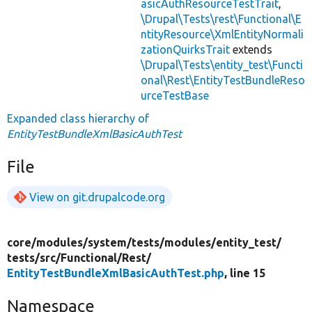
asicAuthResourceTestTrait
,
\Drupal\Tests\rest\Functional\E
ntityResource\XmlEntityNormali
zationQuirksTrait
extends
\Drupal\Tests\entity_test\Functi
onal\Rest\EntityTestBundleReso
urceTestBase
Expanded class hierarchy of
EntityTestBundleXmlBasicAuthTest
File
View on git.drupalcode.org
core/
modules/
system/
tests/
modules/
entity_test/
tests/
src/
Functional/
Rest/
EntityTestBundleXmlBasicAuthTest.php
, line 15
Namespace