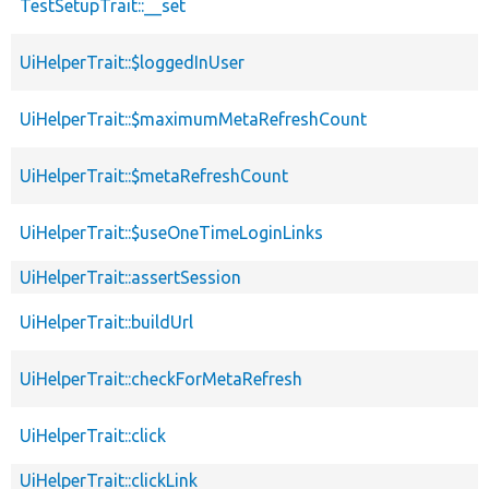
TestSetupTrait::__set
UiHelperTrait::$loggedInUser
UiHelperTrait::$maximumMetaRefreshCount
UiHelperTrait::$metaRefreshCount
UiHelperTrait::$useOneTimeLoginLinks
UiHelperTrait::assertSession
UiHelperTrait::buildUrl
UiHelperTrait::checkForMetaRefresh
UiHelperTrait::click
UiHelperTrait::clickLink