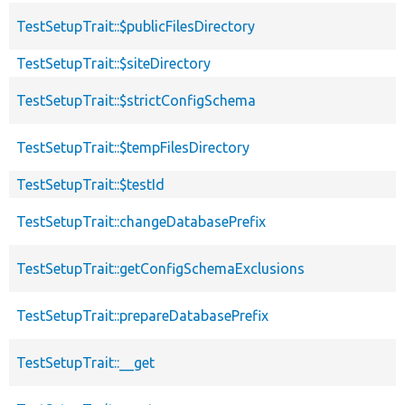
TestSetupTrait::$publicFilesDirectory
TestSetupTrait::$siteDirectory
TestSetupTrait::$strictConfigSchema
TestSetupTrait::$tempFilesDirectory
TestSetupTrait::$testId
TestSetupTrait::changeDatabasePrefix
TestSetupTrait::getConfigSchemaExclusions
TestSetupTrait::prepareDatabasePrefix
TestSetupTrait::__get