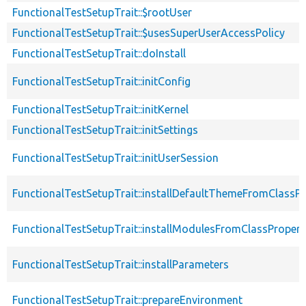
FunctionalTestSetupTrait::$rootUser
FunctionalTestSetupTrait::$usesSuperUserAccessPolicy
FunctionalTestSetupTrait::doInstall
FunctionalTestSetupTrait::initConfig
FunctionalTestSetupTrait::initKernel
FunctionalTestSetupTrait::initSettings
FunctionalTestSetupTrait::initUserSession
FunctionalTestSetupTrait::installDefaultThemeFromClassPr
FunctionalTestSetupTrait::installModulesFromClassPropert
FunctionalTestSetupTrait::installParameters
FunctionalTestSetupTrait::prepareEnvironment