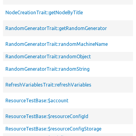
NodeCreationTrait::getNodeByTitle
RandomGeneratorTrait::getRandomGenerator
RandomGeneratorTrait::randomMachineName
RandomGeneratorTrait::randomObject
RandomGeneratorTrait::randomString
RefreshVariablesTrait::refreshVariables
ResourceTestBase::$account
ResourceTestBase::$resourceConfigId
ResourceTestBase::$resourceConfigStorage