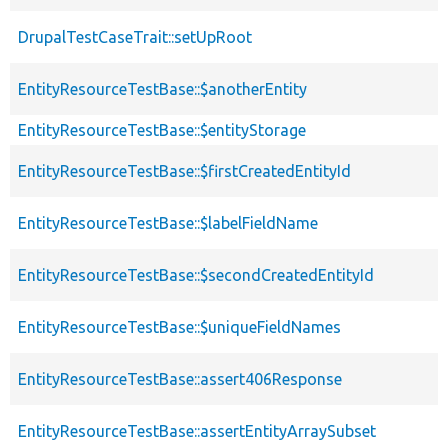
DrupalTestCaseTrait::setUpRoot
EntityResourceTestBase::$anotherEntity
EntityResourceTestBase::$entityStorage
EntityResourceTestBase::$firstCreatedEntityId
EntityResourceTestBase::$labelFieldName
EntityResourceTestBase::$secondCreatedEntityId
EntityResourceTestBase::$uniqueFieldNames
EntityResourceTestBase::assert406Response
EntityResourceTestBase::assertEntityArraySubset