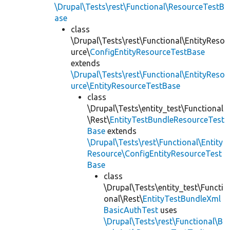
\Drupal\Tests\rest\Functional\ResourceTestB
ase
class
\Drupal\Tests\rest\Functional\EntityReso
urce\
ConfigEntityResourceTestBase
extends
\Drupal\Tests\rest\Functional\EntityReso
urce\EntityResourceTestBase
class
\Drupal\Tests\entity_test\Functional
\Rest\
EntityTestBundleResourceTest
Base
extends
\Drupal\Tests\rest\Functional\Entity
Resource\ConfigEntityResourceTest
Base
class
\Drupal\Tests\entity_test\Functi
onal\Rest\
EntityTestBundleXml
BasicAuthTest
uses
\Drupal\Tests\rest\Functional\B