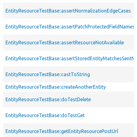
EntityResourceTestBase::assertNormalizationEdgeCases
EntityResourceTestBase::assertPatchProtectedFieldNamesS
EntityResourceTestBase::assertResourceNotAvailable
EntityResourceTestBase::assertStoredEntityMatchesSentNo
EntityResourceTestBase::castToString
EntityResourceTestBase::createAnotherEntity
EntityResourceTestBase::doTestDelete
EntityResourceTestBase::doTestGet
EntityResourceTestBase::getEntityResourcePostUrl