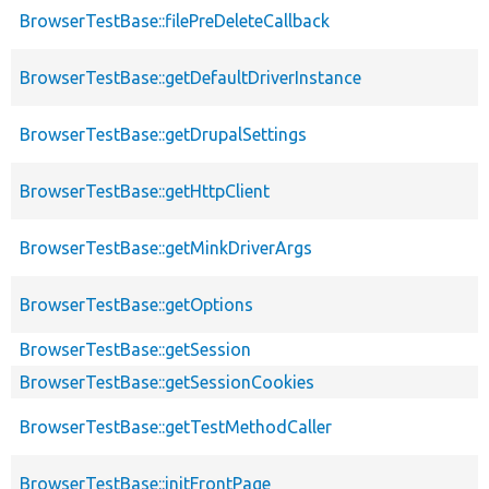
BrowserTestBase::filePreDeleteCallback
BrowserTestBase::getDefaultDriverInstance
BrowserTestBase::getDrupalSettings
BrowserTestBase::getHttpClient
BrowserTestBase::getMinkDriverArgs
BrowserTestBase::getOptions
BrowserTestBase::getSession
BrowserTestBase::getSessionCookies
BrowserTestBase::getTestMethodCaller
BrowserTestBase::initFrontPage