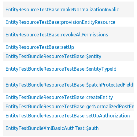
EntityResourceTestBase::makeNormalizationInvalid
EntityResourceTestBase::provisionEntityResource
EntityResourceTestBase::revokeAllPermissions
EntityResourceTestBase::setUp
EntityTestBundleResourceTestBase::$entity
EntityTestBundleResourceTestBase::$entityTypeId
EntityTestBundleResourceTestBase::$patchProtectedField
EntityTestBundleResourceTestBase::createEntity
EntityTestBundleResourceTestBase::getNormalizedPostEnt
EntityTestBundleResourceTestBase::setUpAuthorization
EntityTestBundleXmlBasicAuthTest::$auth