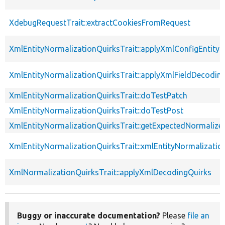
XdebugRequestTrait::extractCookiesFromRequest
XmlEntityNormalizationQuirksTrait::applyXmlConfigEntity
XmlEntityNormalizationQuirksTrait::applyXmlFieldDecodin
XmlEntityNormalizationQuirksTrait::doTestPatch
XmlEntityNormalizationQuirksTrait::doTestPost
XmlEntityNormalizationQuirksTrait::getExpectedNormalize
XmlEntityNormalizationQuirksTrait::xmlEntityNormalizatio
XmlNormalizationQuirksTrait::applyXmlDecodingQuirks
Buggy or inaccurate documentation?
Please
file an