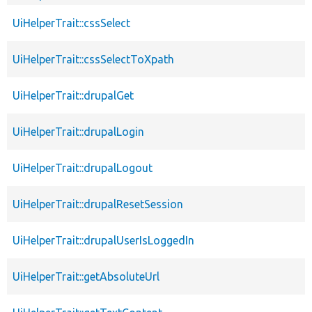
UiHelperTrait::cssSelect
UiHelperTrait::cssSelectToXpath
UiHelperTrait::drupalGet
UiHelperTrait::drupalLogin
UiHelperTrait::drupalLogout
UiHelperTrait::drupalResetSession
UiHelperTrait::drupalUserIsLoggedIn
UiHelperTrait::getAbsoluteUrl