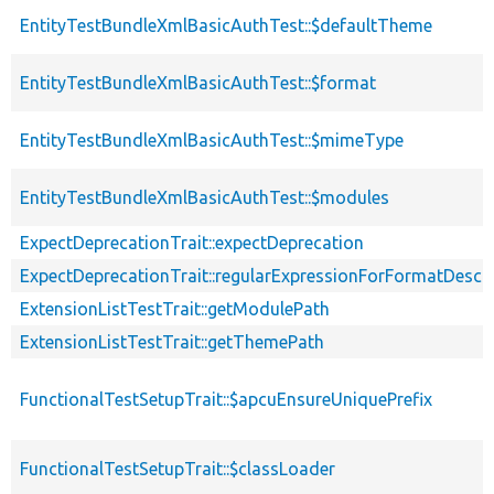
EntityTestBundleXmlBasicAuthTest::$defaultTheme
EntityTestBundleXmlBasicAuthTest::$format
EntityTestBundleXmlBasicAuthTest::$mimeType
EntityTestBundleXmlBasicAuthTest::$modules
ExpectDeprecationTrait::expectDeprecation
ExpectDeprecationTrait::regularExpressionForFormatDescri
ExtensionListTestTrait::getModulePath
ExtensionListTestTrait::getThemePath
FunctionalTestSetupTrait::$apcuEnsureUniquePrefix
FunctionalTestSetupTrait::$classLoader