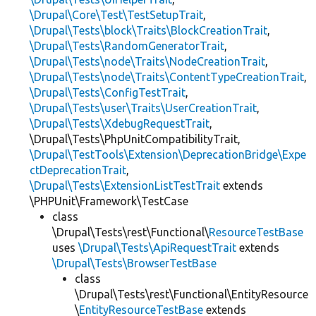
\Drupal\Core\Test\TestSetupTrait
,
\Drupal\Tests\block\Traits\BlockCreationTrait
,
\Drupal\Tests\RandomGeneratorTrait
,
\Drupal\Tests\node\Traits\NodeCreationTrait
,
\Drupal\Tests\node\Traits\ContentTypeCreationTrait
,
\Drupal\Tests\ConfigTestTrait
,
\Drupal\Tests\user\Traits\UserCreationTrait
,
\Drupal\Tests\XdebugRequestTrait
,
\Drupal\Tests\PhpUnitCompatibilityTrait,
\Drupal\TestTools\Extension\DeprecationBridge\Expe
ctDeprecationTrait
,
\Drupal\Tests\ExtensionListTestTrait
extends
\PHPUnit\Framework\TestCase
class
\Drupal\Tests\rest\Functional\
ResourceTestBase
uses
\Drupal\Tests\ApiRequestTrait
extends
\Drupal\Tests\BrowserTestBase
class
\Drupal\Tests\rest\Functional\EntityResource
\
EntityResourceTestBase
extends