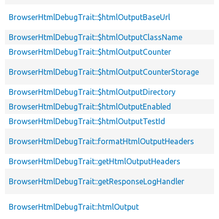
BrowserHtmlDebugTrait::$htmlOutputBaseUrl
BrowserHtmlDebugTrait::$htmlOutputClassName
BrowserHtmlDebugTrait::$htmlOutputCounter
BrowserHtmlDebugTrait::$htmlOutputCounterStorage
BrowserHtmlDebugTrait::$htmlOutputDirectory
BrowserHtmlDebugTrait::$htmlOutputEnabled
BrowserHtmlDebugTrait::$htmlOutputTestId
BrowserHtmlDebugTrait::formatHtmlOutputHeaders
BrowserHtmlDebugTrait::getHtmlOutputHeaders
BrowserHtmlDebugTrait::getResponseLogHandler
BrowserHtmlDebugTrait::htmlOutput