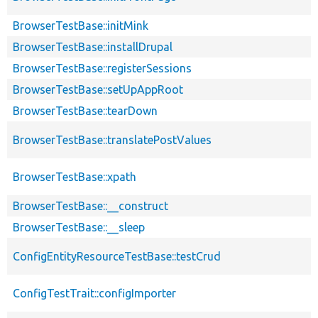
BrowserTestBase::initMink
BrowserTestBase::installDrupal
BrowserTestBase::registerSessions
BrowserTestBase::setUpAppRoot
BrowserTestBase::tearDown
BrowserTestBase::translatePostValues
BrowserTestBase::xpath
BrowserTestBase::__construct
BrowserTestBase::__sleep
ConfigEntityResourceTestBase::testCrud
ConfigTestTrait::configImporter