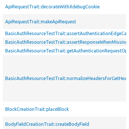
ApiRequestTrait::decorateWithXdebugCookie
ApiRequestTrait::makeApiRequest
BasicAuthResourceTestTrait::assertAuthenticationEdgeCa
BasicAuthResourceTestTrait::assertResponseWhenMissing
BasicAuthResourceTestTrait::getAuthenticationRequestOp
BasicAuthResourceTestTrait::normalizeHeadersForGetHe
BlockCreationTrait::placeBlock
BodyFieldCreationTrait::createBodyField