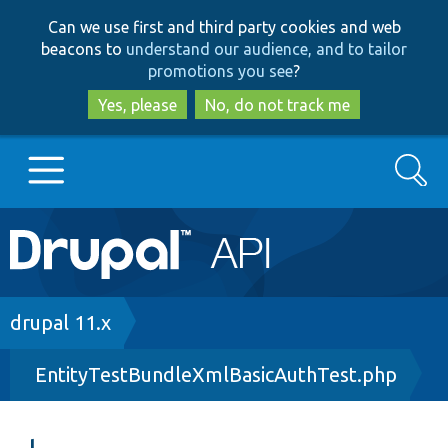
Skip
Skip
Can we use first and third party cookies and web
to
to
beacons to
understand our audience, and to tailor
main
search
promotions you see
?
content
Yes, please
No, do not track me
Search
Main
Go to Drupal.org
navigation
Drupal 7
Breadcrumb
drupal 11.x
EntityTestBundleXmlBasicAuthTest.php
Drupal 8+
Other projects