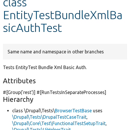
class
EntityTestBundleXmlBa
Develop for Drupal
sicAuthTest
Same name and namespace in other branches
Tests EntityTest Bundle Xml Basic Auth.
Attributes
#[Group(
'rest'
)] #[RunTestsInSeparateProcesses]
Hierarchy
class \Drupal\Tests\
BrowserTestBase
uses
\Drupal\Tests\DrupalTestCaseTrait
,
\Drupal\Core\Test\FunctionalTestSetupTrait
,
\Drupal\Tests\UiHelperTrait
,