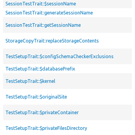
SessionTestTrait::$sessionName
SessionTestTrait::generateSessionName
SessionTestTrait::getSessionName
StorageCopyTrait::replaceStorageContents
TestSetupTrait::$configSchemaCheckerExclusions
TestSetupTrait::$databasePrefix
TestSetupTrait::$kernel
TestSetupTrait::$originalSite
TestSetupTrait::$privateContainer
TestSetupTrait::$privateFilesDirectory