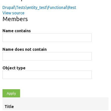
Drupal\Tests\entity_test\Functional\Rest
View source
Members
Name contains
Name does not contain
Object type
Title