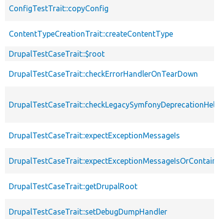
ConfigTestTrait::copyConfig
ContentTypeCreationTrait::createContentType
DrupalTestCaseTrait::$root
DrupalTestCaseTrait::checkErrorHandlerOnTearDown
DrupalTestCaseTrait::checkLegacySymfonyDeprecationHelp
DrupalTestCaseTrait::expectExceptionMessageIs
DrupalTestCaseTrait::expectExceptionMessageIsOrContain
DrupalTestCaseTrait::getDrupalRoot
DrupalTestCaseTrait::setDebugDumpHandler