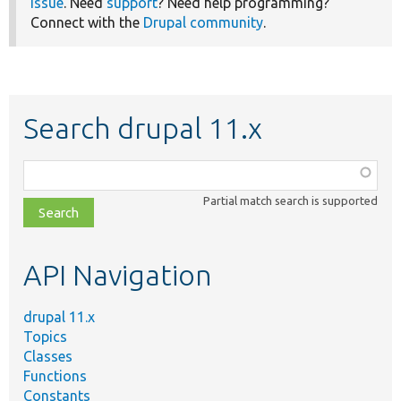
issue
. Need
support
? Need help programming?
Connect with the
Drupal community
.
Search drupal 11.x
Function,
class,
Partial match search is supported
file,
topic,
etc.
API Navigation
drupal 11.x
Topics
Classes
Functions
Constants