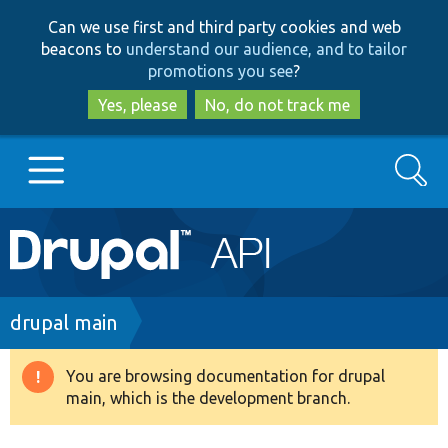
Skip
Skip
Can we use first and third party cookies and web
to
to
beacons to
understand our audience, and to tailor
main
search
promotions you see
?
content
Yes, please
No, do not track me
Search
Main
Go to Drupal.org
navigation
Drupal 7
Breadcrumb
drupal main
Drupal 8+
You are browsing documentation for drupal
Warning
main, which is the development branch.
message
Other projects