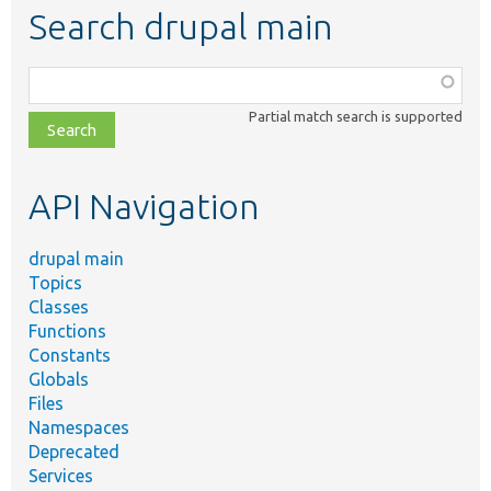
Search drupal main
Function,
class,
Partial match search is supported
file,
topic,
etc.
API Navigation
drupal main
Topics
Classes
Functions
Constants
Globals
Files
Namespaces
Deprecated
Services