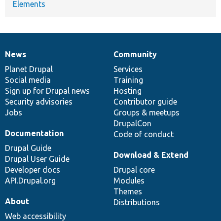
Elements
News
Community
News
Our
Documentation
Drupal
Governance
items
Planet Drupal
community
code
of
Services
Social media
base
community
Training
Sign up for Drupal news
Hosting
Security advisories
Contributor guide
Jobs
Groups & meetups
DrupalCon
Documentation
Code of conduct
Drupal Guide
Download & Extend
Drupal User Guide
Developer docs
Drupal core
API.Drupal.org
Modules
Themes
About
Distributions
Web accessibility