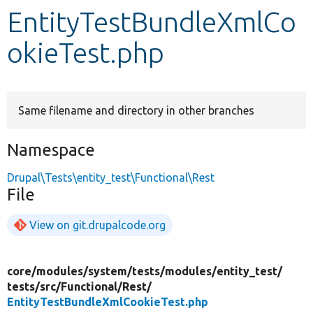
EntityTestBundleXmlCo
Develop for Drupal
okieTest.php
Same filename and directory in other branches
Namespace
Drupal\Tests\entity_test\Functional\Rest
File
View on git.drupalcode.org
core/
modules/
system/
tests/
modules/
entity_test/
tests/
src/
Functional/
Rest/
EntityTestBundleXmlCookieTest.php