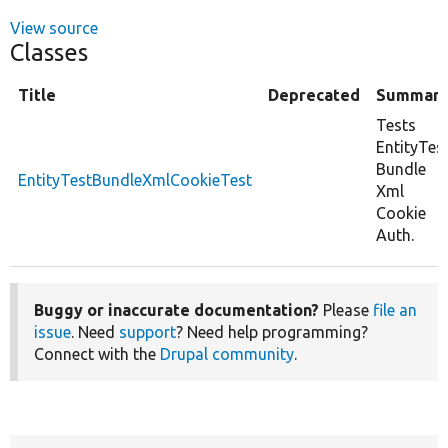
View source
Classes
Title
Deprecated
Summar
Tests
EntityTes
Bundle
EntityTestBundleXmlCookieTest
Xml
Cookie
Auth.
Buggy or inaccurate documentation?
Please
file an
issue
. Need
support
? Need help programming?
Connect with the
Drupal community
.